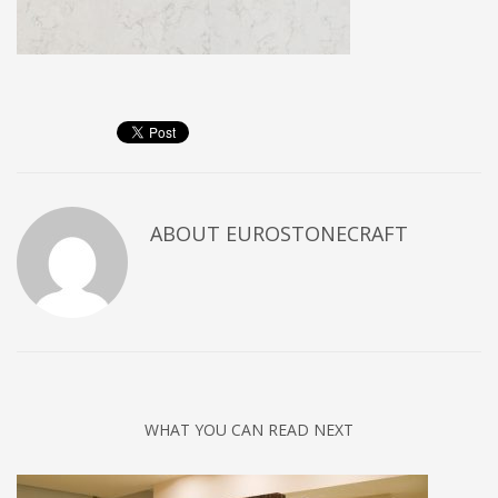
ABOUT
EUROSTONECRAFT
WHAT YOU CAN READ NEXT