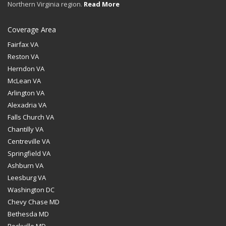
Northern Virginia region.
Read More
Coverage Area
Fairfax VA
Reston VA
Herndon VA
McLean VA
Arlington VA
Alexadria VA
Falls Church VA
Chantilly VA
Centreville VA
Springfield VA
Ashburn VA
Leesburg VA
Washington DC
Chevy Chase MD
Bethesda MD