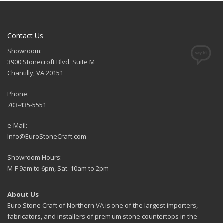
Contact Us
Showroom:
3900 Stonecroft Blvd. Suite M
Chantilly, VA 20151
Phone:
703-435-5551
e-Mail:
Info@EuroStoneCraft.com
Showroom Hours:
M-F 9am to 6pm, Sat. 10am to 2pm
About Us
Euro Stone Craft of Northern VA is one of the largest importers,
fabricators, and installers of premium stone countertops in the