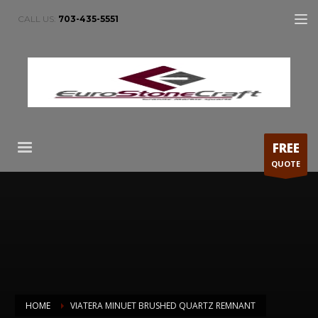
CALL US:
703-435-5551
FREE
QUOTE
HOME
VIATERA MINUET BRUSHED QUARTZ REMNANT