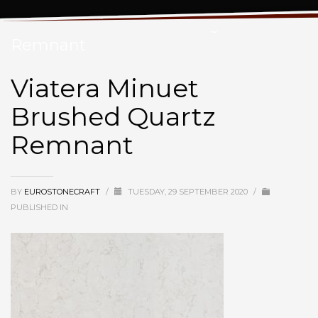
Viatera Minuet Brushed Quartz
Remnant
Viatera Minuet
Brushed Quartz
Remnant
BY
EUROSTONECRAFT
/
TUESDAY, 29 SEPTEMBER 2020
/
PUBLISHED IN