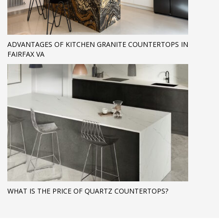
ADVANTAGES OF KITCHEN GRANITE COUNTERTOPS IN
FAIRFAX VA
WHAT IS THE PRICE OF QUARTZ COUNTERTOPS?