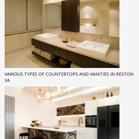
VARIOUS TYPES OF COUNTERTOPS AND VANITIES IN RESTON
VA