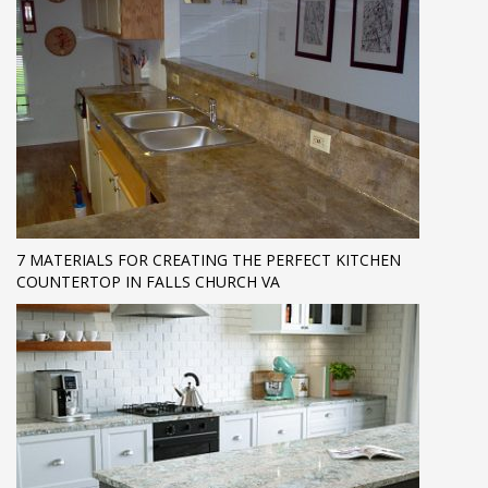
7 MATERIALS FOR CREATING THE PERFECT KITCHEN
COUNTERTOP IN FALLS CHURCH VA