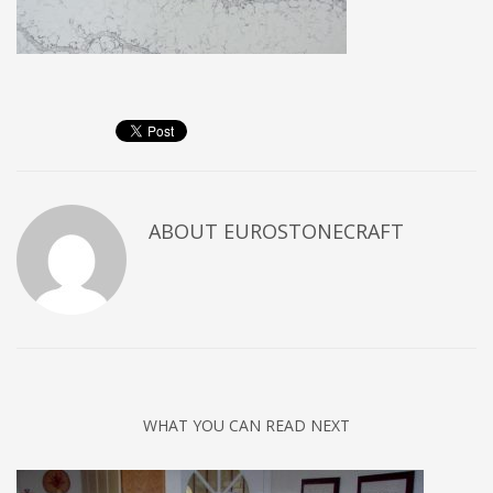
ABOUT
EUROSTONECRAFT
WHAT YOU CAN READ NEXT