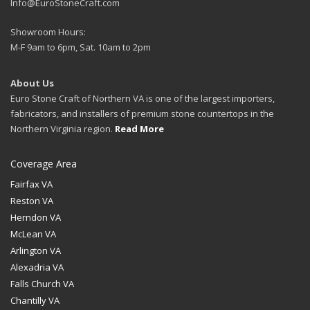
Info@EuroStoneCraft.com
Showroom Hours:
M-F 9am to 6pm, Sat. 10am to 2pm
About Us
Euro Stone Craft of Northern VA is one of the largest importers,
fabricators, and installers of premium stone countertops in the
Northern Virginia region.
Read More
Coverage Area
Fairfax VA
Reston VA
Herndon VA
McLean VA
Arlington VA
Alexadria VA
Falls Church VA
Chantilly VA