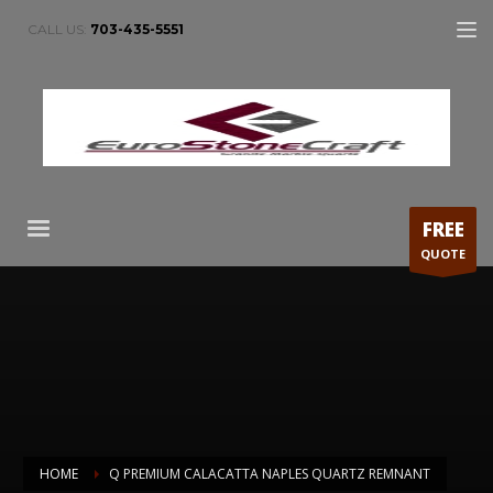
CALL US:
703-435-5551
FREE
QUOTE
HOME
Q PREMIUM CALACATTA NAPLES QUARTZ REMNANT