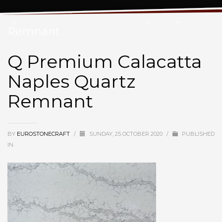
Q Premium Calacatta Naples Quartz
Remnant
Q Premium Calacatta
Naples Quartz
Remnant
BY
EUROSTONECRAFT
/
SUNDAY, 25 OCTOBER 2020
/
PUBLISHED
IN