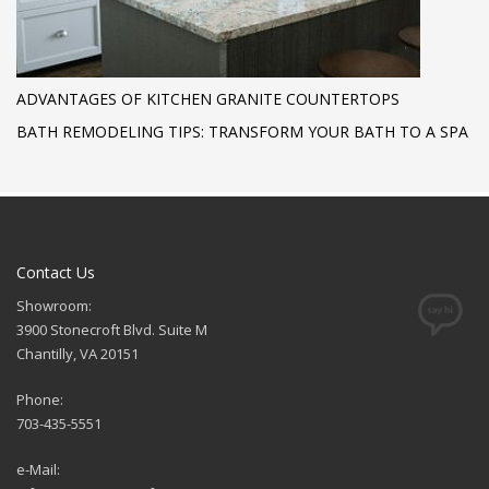
ADVANTAGES OF KITCHEN GRANITE COUNTERTOPS
BATH REMODELING TIPS: TRANSFORM YOUR BATH TO A SPA
Contact Us
Showroom:
3900 Stonecroft Blvd. Suite M
Chantilly, VA 20151
Phone:
703-435-5551
e-Mail: