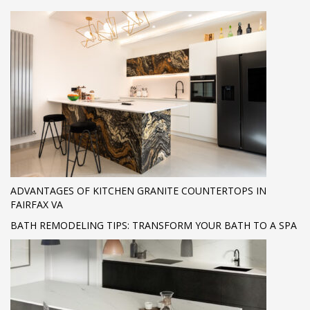
ADVANTAGES OF KITCHEN GRANITE COUNTERTOPS IN
FAIRFAX VA
BATH REMODELING TIPS: TRANSFORM YOUR BATH TO A SPA