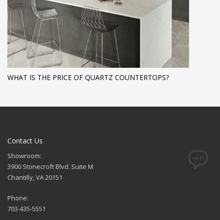
WHAT IS THE PRICE OF QUARTZ COUNTERTOPS?
Contact Us
Showroom:
3900 Stonecroft Blvd. Suite M
Chantilly, VA 20151
Phone:
703-435-5551