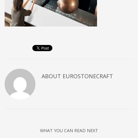
ABOUT
EUROSTONECRAFT
WHAT YOU CAN READ NEXT