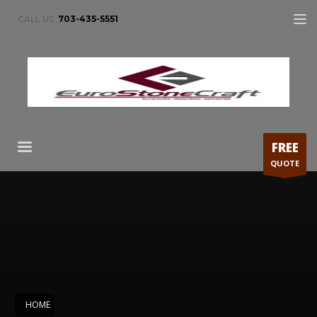
CALL US:
703-435-5551
FREE
QUOTE
HOME