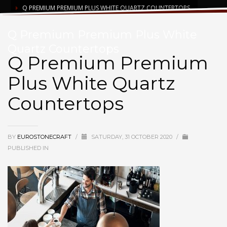
Q PREMIUM PREMIUM PLUS WHITE QUARTZ COUNTERTOPS
Q Premium Premium Plus White
Quartz Countertops
Q Premium Premium
Plus White Quartz
Countertops
BY
EUROSTONECRAFT
/
SATURDAY, 31 OCTOBER 2020
/
PUBLISHED IN