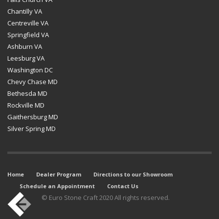
Chantilly VA
Centreville VA
Springfield VA
Ashburn VA
Leesburg VA
Washington DC
Chevy Chase MD
Bethesda MD
Rockville MD
Gaithersburg MD
Silver Spring MD
Home
Dealer Program
Directions to our Showroom
Schedule an Appointment
Contact Us
© Euro Stone Craft 2020 All rights reserved.