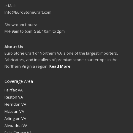
e-Mail:
Info@EuroStoneCraft.com
Showroom Hours:
M-F 9am to 6pm, Sat. 10am to 2pm
About Us
Euro Stone Craft of Northern VA is one of the largest importers,
fabricators, and installers of premium stone countertops in the
Northern Virginia region.
Read More
Coverage Area
Fairfax VA
Reston VA
Herndon VA
McLean VA
Arlington VA
Alexadria VA
Falls Church VA