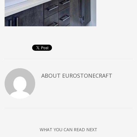
ABOUT
EUROSTONECRAFT
WHAT YOU CAN READ NEXT