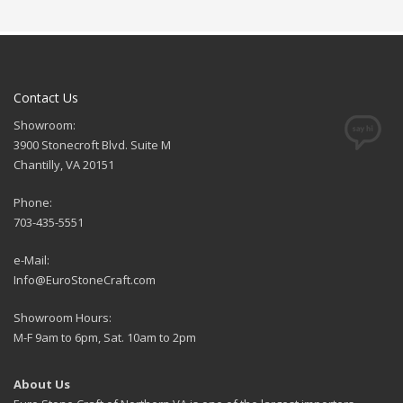
Contact Us
Showroom:
3900 Stonecroft Blvd. Suite M
Chantilly, VA 20151
Phone:
703-435-5551
e-Mail:
Info@EuroStoneCraft.com
Showroom Hours:
M-F 9am to 6pm, Sat. 10am to 2pm
About Us