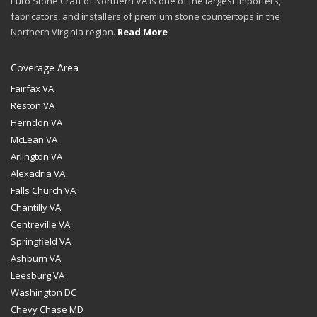
Euro Stone Craft of Northern VA is one of the largest importers,
fabricators, and installers of premium stone countertops in the
Northern Virginia region.
Read More
Coverage Area
Fairfax VA
Reston VA
Herndon VA
McLean VA
Arlington VA
Alexadria VA
Falls Church VA
Chantilly VA
Centreville VA
Springfield VA
Ashburn VA
Leesburg VA
Washington DC
Chevy Chase MD