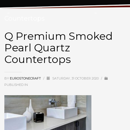
Q Premium Smoked Pearl Quartz
Countertops
Q Premium Smoked
Pearl Quartz
Countertops
BY
EUROSTONECRAFT
/
SATURDAY, 31 OCTOBER 2020
/
PUBLISHED IN