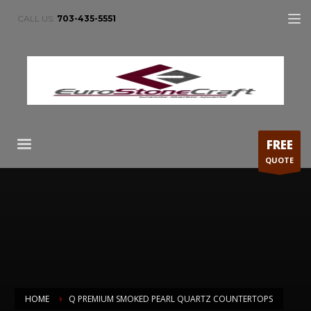
CALL US:
703-435-5551
FREE
QUOTE
HOME
Q PREMIUM SMOKED PEARL QUARTZ COUNTERTOPS