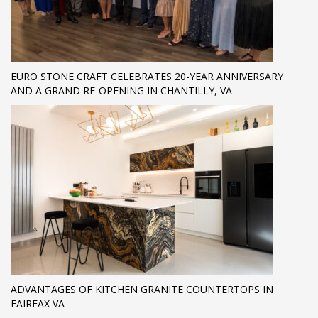
EURO STONE CRAFT CELEBRATES 20-YEAR ANNIVERSARY
AND A GRAND RE-OPENING IN CHANTILLY, VA
ADVANTAGES OF KITCHEN GRANITE COUNTERTOPS IN
FAIRFAX VA