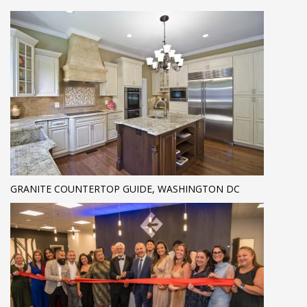
GRANITE COUNTERTOP GUIDE, WASHINGTON DC