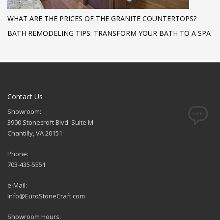
WHAT ARE THE PRICES OF THE GRANITE COUNTERTOPS?
BATH REMODELING TIPS: TRANSFORM YOUR BATH TO A SPA
Contact Us
Showroom:
3900 Stonecroft Blvd. Suite M
Chantilly, VA 20151
Phone:
703-435-5551
e-Mail:
Info@EuroStoneCraft.com
Showroom Hours: