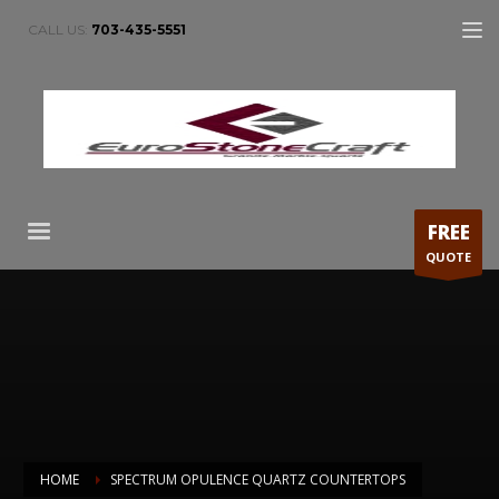
CALL US:
703-435-5551
FREE
QUOTE
HOME
SPECTRUM OPULENCE QUARTZ COUNTERTOPS