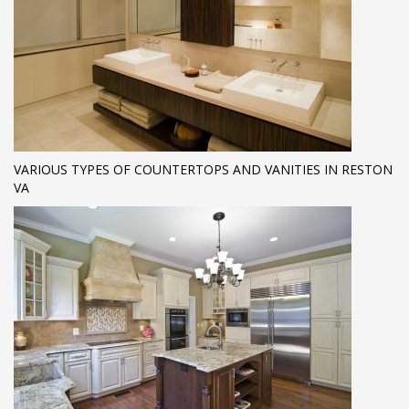
VARIOUS TYPES OF COUNTERTOPS AND VANITIES IN RESTON
VA