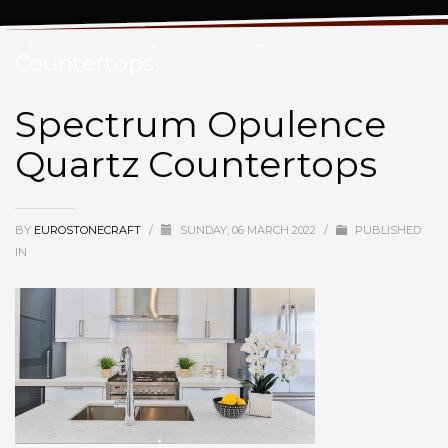
Spectrum Opulence Quartz
Countertops
Spectrum Opulence
Quartz Countertops
BY
EUROSTONECRAFT
/
SUNDAY, 06 MARCH 2022
/
PUBLISHED
IN