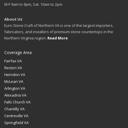
M-F 9am to 6pm, Sat. 10am to 2pm
About Us
Euro Stone Craft of Northern VA is one of the largest importers,
fabricators, and installers of premium stone countertops in the
Northern Virginia region.
Read More
Coverage Area
Fairfax VA
Reston VA
Herndon VA
McLean VA
Arlington VA
Alexadria VA
Falls Church VA
Chantilly VA
Centreville VA
Springfield VA