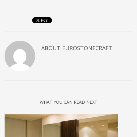
ABOUT
EUROSTONECRAFT
WHAT YOU CAN READ NEXT