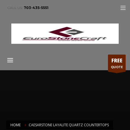
CALL US:
703-435-5551
FREE
QUOTE
HOME
CAESARSTONE LAYALITE QUARTZ COUNTERTOPS