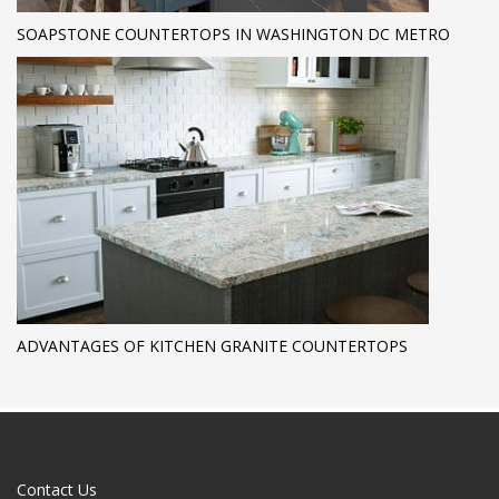
SOAPSTONE COUNTERTOPS IN WASHINGTON DC METRO
ADVANTAGES OF KITCHEN GRANITE COUNTERTOPS
Contact Us