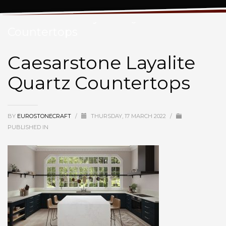
Caesarstone Layalite Quartz
Countertops
Caesarstone Layalite
Quartz Countertops
BY
EUROSTONECRAFT
/
THURSDAY, 17 MARCH 2022
/
PUBLISHED IN