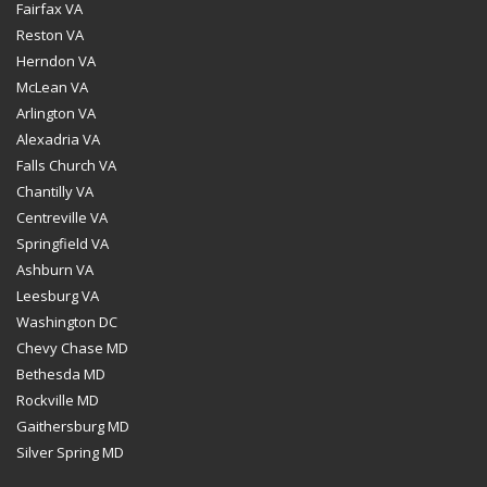
Fairfax VA
Reston VA
Herndon VA
McLean VA
Arlington VA
Alexadria VA
Falls Church VA
Chantilly VA
Centreville VA
Springfield VA
Ashburn VA
Leesburg VA
Washington DC
Chevy Chase MD
Bethesda MD
Rockville MD
Gaithersburg MD
Silver Spring MD