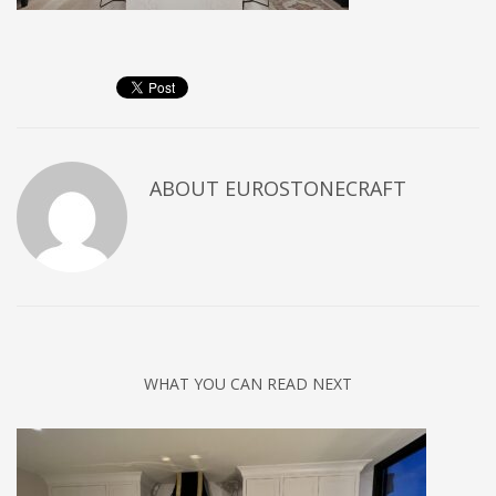
ABOUT
EUROSTONECRAFT
WHAT YOU CAN READ NEXT