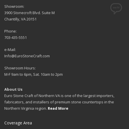
Showroom:
3900 Stonecroft Blvd. Suite M
Chantilly, VA 20151
Phone:
703-435-5551
e-Mail:
Info@EuroStoneCraft.com
Showroom Hours:
M-F 9am to 6pm, Sat. 10am to 2pm
About Us
Euro Stone Craft of Northern VA is one of the largest importers,
fabricators, and installers of premium stone countertops in the
Northern Virginia region.
Read More
Coverage Area