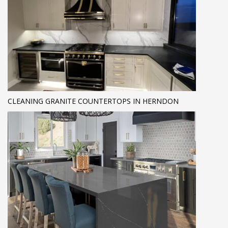
CLEANING GRANITE COUNTERTOPS IN HERNDON