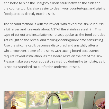
and helps to hide the unsightly silicon caulk between the sink and
the countertop. It is also easier to clean your countertops, and wiping
food particles directly into the sink.
The second method is with the reveal. With reveal the sink cut-out is
a bit larger and it reveals about 1/2″ of the stainless steel rim. This
type of cut-out and installation is not as popular as the food particles
get caught on the reveal and making cleaning more time consuming.
Also the silicone caulk becomes discolored and unsightly after a
while. However, some of the sinks with cutting board accessories,
require reveal installation, as the board rests on the rim of the sink.
Please make sure you request this method during the template, as it
is not our standard cut out for the undermount sink.