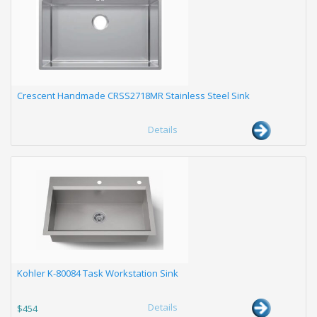
Crescent Handmade CRSS2718MR Stainless Steel Sink
Details
Kohler K-80084 Task Workstation Sink
Details
$454