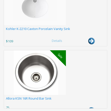
Kohler K-2210 Caxton Porcelain Vanity Sink
Details
$109
Sale
Allora KSN 16R Round Bar Sink
75
Details