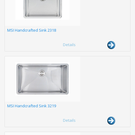
MSI Handcrafted Sink 2318
Details
MSI Handcrafted Sink 3219
Details