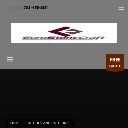
CALL US:
703-435-5551
FREE
QUOTE
HOME
KITCHEN AND BATH SINKS