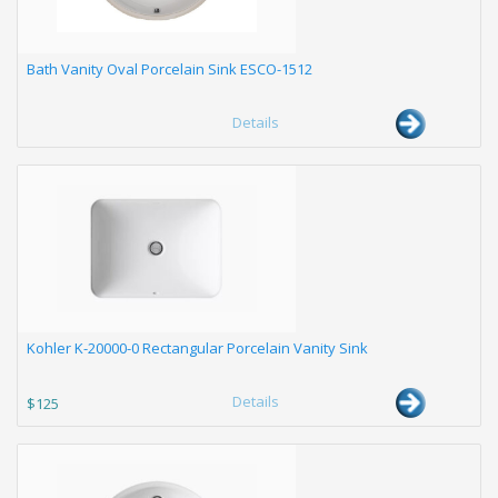
Bath Vanity Oval Porcelain Sink ESCO-1512
Details
Kohler K-20000-0 Rectangular Porcelain Vanity Sink
Details
$125