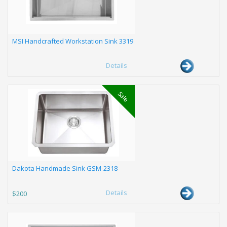
MSI Handcrafted Workstation Sink 3319
Details
Sale
Dakota Handmade Sink GSM-2318
Details
$200