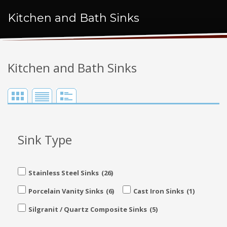
Kitchen and Bath Sinks
Kitchen and Bath Sinks
Sink Type
Stainless Steel Sinks
(26)
Porcelain Vanity Sinks
(6)
Cast Iron Sinks
(1)
Silgranit / Quartz Composite Sinks
(5)