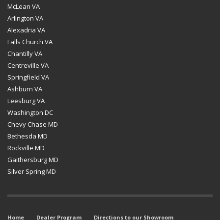
McLean VA
Arlington VA
Alexadria VA
Falls Church VA
Chantilly VA
Centreville VA
Springfield VA
Ashburn VA
Leesburg VA
Washington DC
Chevy Chase MD
Bethesda MD
Rockville MD
Gaithersburg MD
Silver Spring MD
Home
Dealer Program
Directions to our Showroom