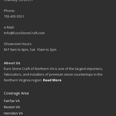
Phone:
703-435-5551
e-Mail:
Info@EuroStoneCraft.com
Showroom Hours:
M-F 9am to 6pm, Sat. 10am to 2pm
About Us
Euro Stone Craft of Northern VA is one of the largest importers,
fabricators, and installers of premium stone countertops in the
Northern Virginia region.
Read More
Coverage Area
Fairfax VA
Reston VA
Herndon VA