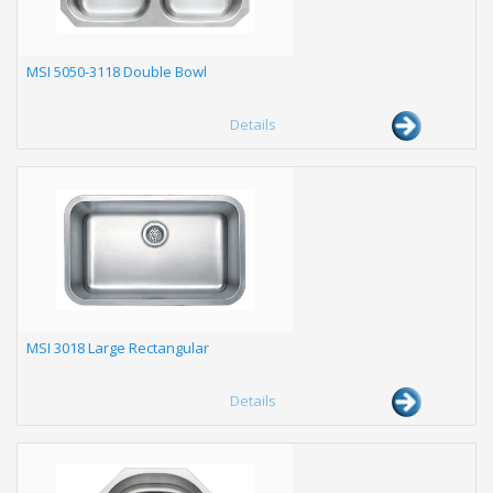
MSI 5050-3118 Double Bowl
Details
MSI 3018 Large Rectangular
Details