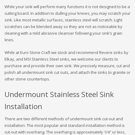
While your sink will perform many functions it is not designed to be a
cutting board. In addition to dulling your knives, you may scratch your
sink. Like most metallic surfaces, stainless steel will scratch. Light
scratches can be blended away so they are not as noticeable by
cleaning with a mild abrasive cleanser following your sink’s grain
lines.
While at Euro Stone Craft we stock and recommend Revere sinks by
Elkay, and MSI Stainless Steel sinks, we welcome our clients to
purchase and provide their own sink. We precisely measure, cut and
polish all undermount sink cut outs, and attach the sinks to granite or
other stone countertops.
Undermount Stainless Steel Sink
Installation
There are two different methods of undermount sink cut-out and
installation. The most popular and standard installation method is
cut-out with overhang. The overhang is approximately 1/4″ or less,