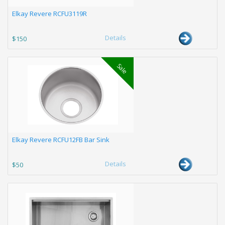
Elkay Revere RCFU3119R
Details
$150
Sale
Elkay Revere RCFU12FB Bar Sink
Details
$50