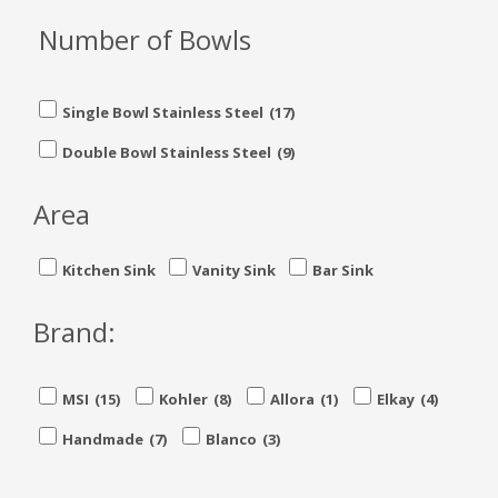
Number of Bowls
Single Bowl Stainless Steel
(17)
Double Bowl Stainless Steel
(9)
Area
Kitchen Sink
Vanity Sink
Bar Sink
Brand:
MSI
(15)
Kohler
(8)
Allora
(1)
Elkay
(4)
Handmade
(7)
Blanco
(3)