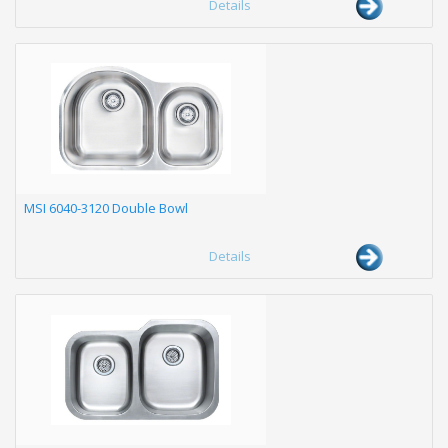
Details
MSI 6040-3120 Double Bowl
Details