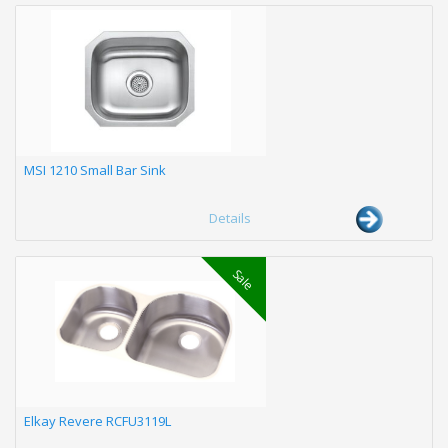
MSI 1210 Small Bar Sink
Details
Sale
Elkay Revere RCFU3119L