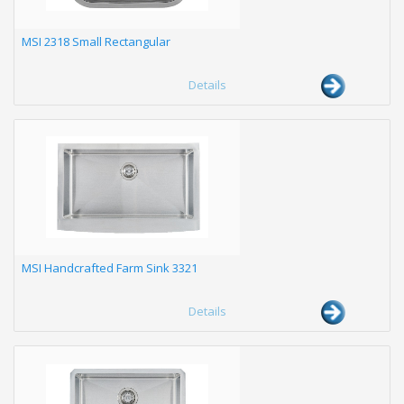
MSI 2318 Small Rectangular
Details
MSI Handcrafted Farm Sink 3321
Details