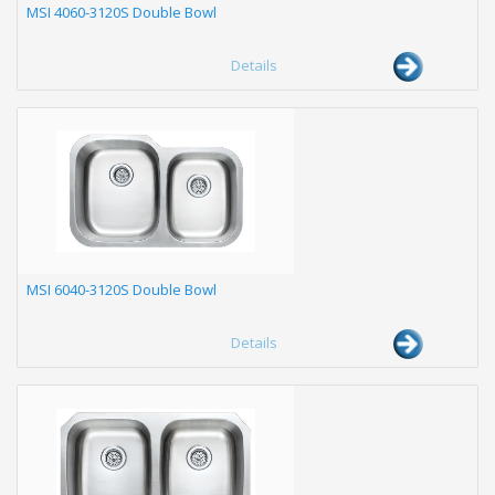
MSI 4060-3120S Double Bowl
Details
MSI 6040-3120S Double Bowl
Details