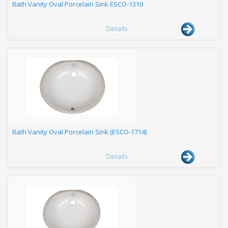
Bath Vanity Oval Porcelain Sink ESCO-1310
Details
Bath Vanity Oval Porcelain Sink (ESCO-1714)
Details