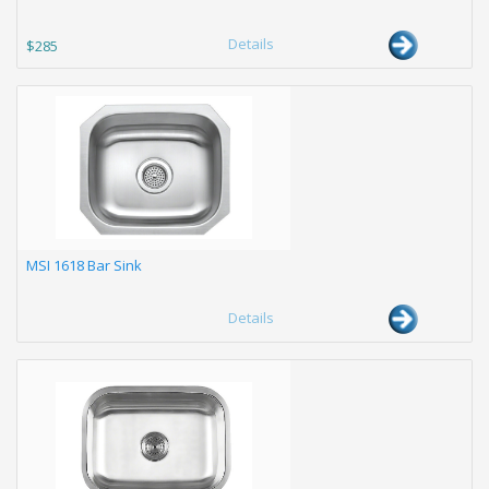
Details
$285
MSI 1618 Bar Sink
Details