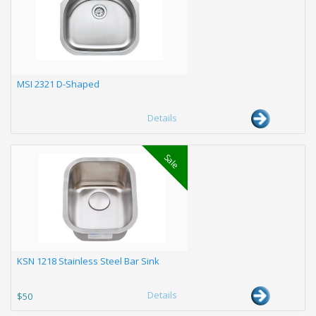
MSI 2321 D-Shaped
Details
Sale
KSN 1218 Stainless Steel Bar Sink
Details
$50