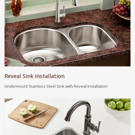
Reveal Sink Installation
Undermount Stainless Steel Sink with Reveal Installation