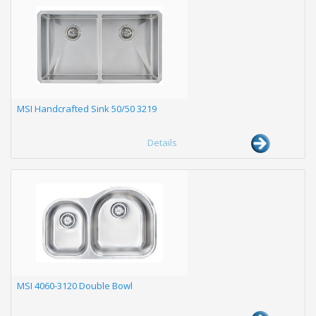
MSI Handcrafted Sink 50/50 3219
Details
MSI 4060-3120 Double Bowl