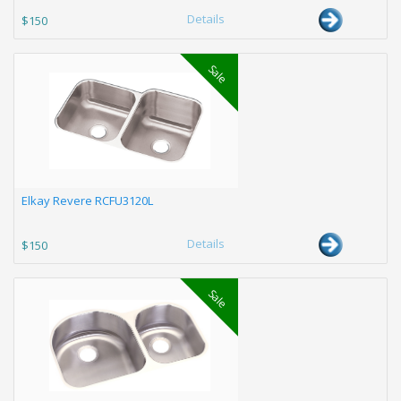
Details
$150
Sale
Elkay Revere RCFU3120L
Details
$150
Sale