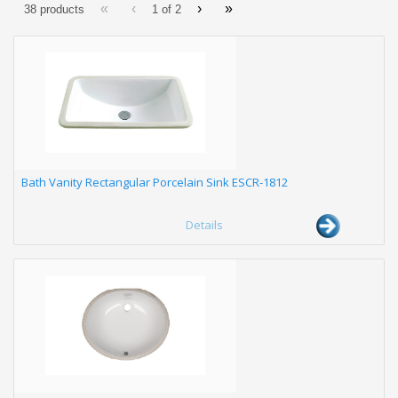
«
‹
›
»
38 products
1 of
2
Bath Vanity Rectangular Porcelain Sink ESCR-1812
Details