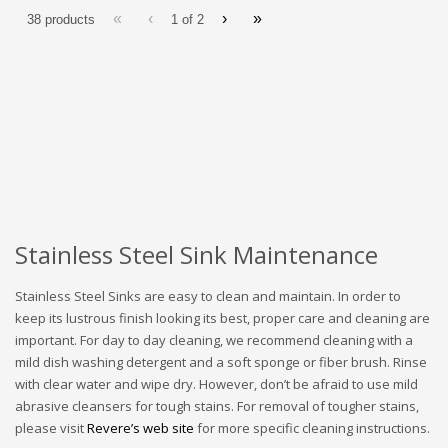
«
‹
›
»
38 products
1 of
2
Stainless Steel Sink Maintenance
Stainless Steel Sinks are easy to clean and maintain. In order to
keep its lustrous finish looking its best, proper care and cleaning are
important. For day to day cleaning, we recommend cleaning with a
mild dish washing detergent and a soft sponge or fiber brush. Rinse
with clear water and wipe dry. However, don’t be afraid to use mild
abrasive cleansers for tough stains. For removal of tougher stains,
please visit
Revere’s web site
for more specific cleaning instructions.