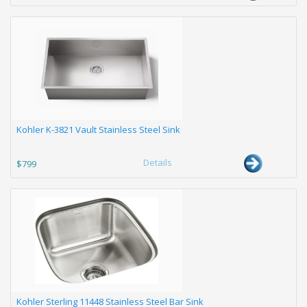
Kohler K-3821 Vault Stainless Steel Sink
Details
$799
Kohler Sterling 11448 Stainless Steel Bar Sink