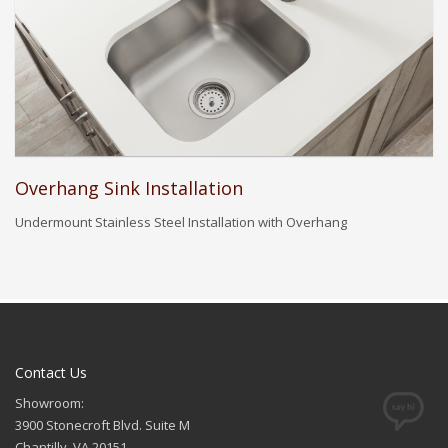
Overhang Sink Installation
Undermount Stainless Steel Installation with Overhang
Contact Us
Showroom:
3900 Stonecroft Blvd. Suite M
Chantilly, VA 20151