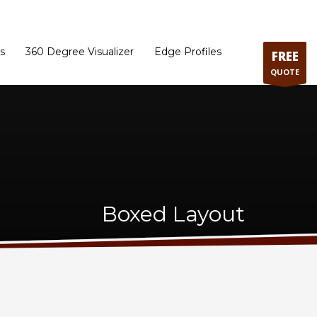
ram
Directions to our Showroom
Schedule an Appointment
Contact Us
s
360 Degree Visualizer
Edge Profiles
FREE
QUOTE
Boxed Layout