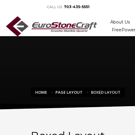
CALL US:
703-435-5551
About Us
FreePower
HOME
PAGE LAYOUT
BOXED LAYOUT