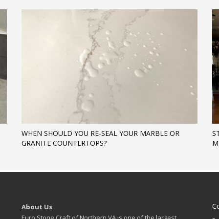
WHEN SHOULD YOU RE-SEAL YOUR MARBLE OR
S
GRANITE COUNTERTOPS?
M
C
About Us
Euro Stone Craft of Northern VA is one of the largest