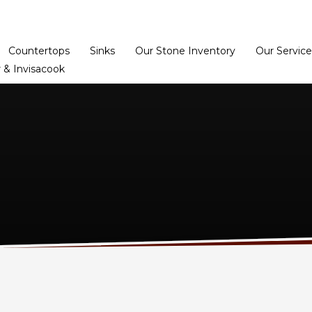
Home
Dealer Prog
Countertops
Sinks
Our Stone Inventory
Our Service
 & Invisacook