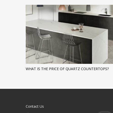
WHAT IS THE PRICE OF QUARTZ COUNTERTOPS?
Contact Us