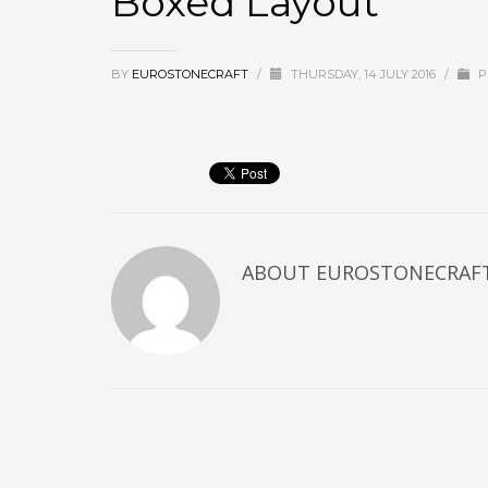
Boxed Layout
BY
EUROSTONECRAFT
/
THURSDAY, 14 JULY 2016
/
P
ABOUT
EUROSTONECRAF