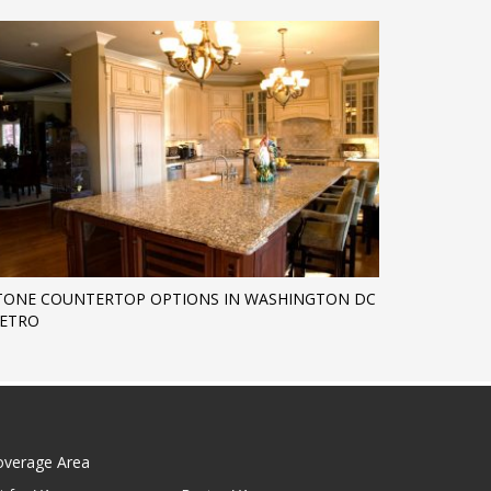
TONE COUNTERTOP OPTIONS IN WASHINGTON DC
ETRO
overage Area