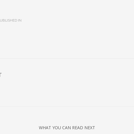
UBLISHED IN
T
WHAT YOU CAN READ NEXT