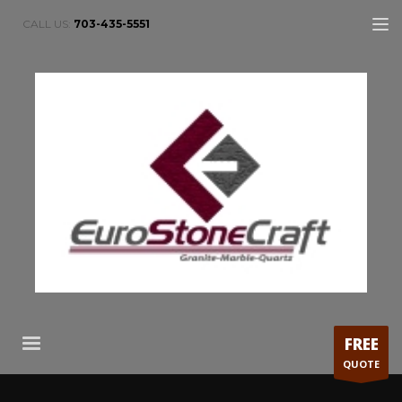
CALL US:
703-435-5551
FREE
QUOTE