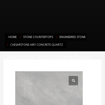
HOME
STONE COUNTERTOPS
ENGINEERED STONE
CAESARSTONE AIRY CONCRETE QUARTZ
Caesarstone Airy Concrete Quartz