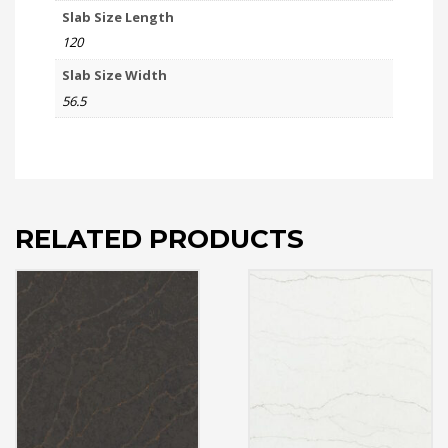
Slab Size Length
120
Slab Size Width
56.5
RELATED PRODUCTS