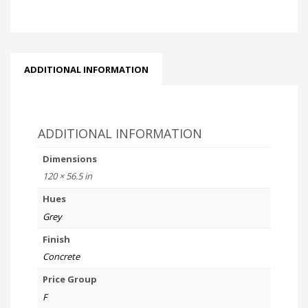
ADDITIONAL INFORMATION
ADDITIONAL INFORMATION
Dimensions
120 × 56.5 in
Hues
Grey
Finish
Concrete
Price Group
F