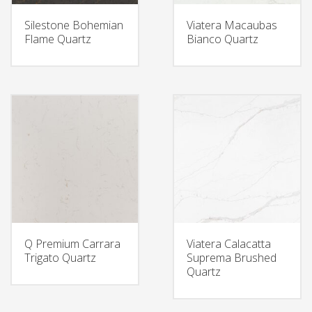
Silestone Bohemian
Viatera Macaubas
Flame Quartz
Bianco Quartz
Q Premium Carrara
Viatera Calacatta
Trigato Quartz
Suprema Brushed
Quartz