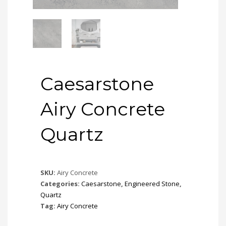
Caesarstone
Airy Concrete
Quartz
SKU:
Airy Concrete
Categories:
Caesarstone
,
Engineered Stone
,
Quartz
Tag:
Airy Concrete