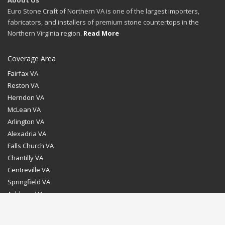
About Us
Euro Stone Craft of Northern VA is one of the largest importers,
fabricators, and installers of premium stone countertops in the
Northern Virginia region.
Read More
Coverage Area
Fairfax VA
Reston VA
Herndon VA
McLean VA
Arlington VA
Alexadria VA
Falls Church VA
Chantilly VA
Centreville VA
Springfield VA
Ashburn VA
Leesburg VA
Washington DC