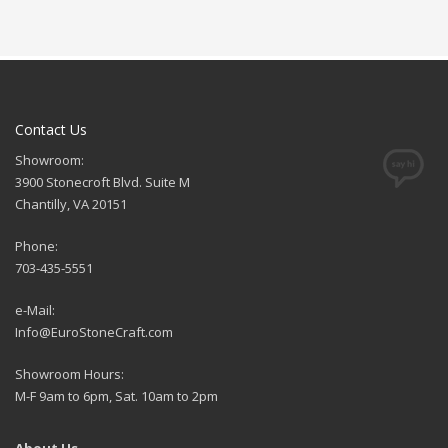
Contact Us
Showroom:
3900 Stonecroft Blvd. Suite M
Chantilly, VA 20151
Phone:
703-435-5551
e-Mail:
Info@EuroStoneCraft.com
Showroom Hours:
M-F 9am to 6pm, Sat. 10am to 2pm