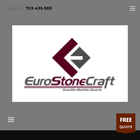
CALL US:
703-435-5551
FREE
QUOTE