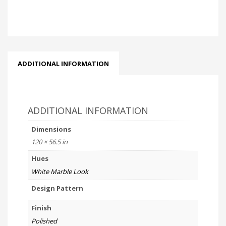
ADDITIONAL INFORMATION
ADDITIONAL INFORMATION
Dimensions
120 × 56.5 in
Hues
White Marble Look
Design Pattern
Finish
Polished