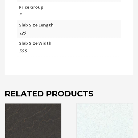
Price Group
E
Slab Size Length
120
Slab Size Width
56.5
RELATED PRODUCTS