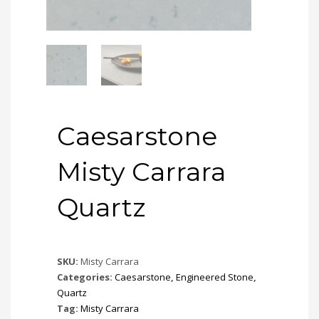
Caesarstone
Misty Carrara
Quartz
SKU:
Misty Carrara
Categories:
Caesarstone
,
Engineered Stone
,
Quartz
Tag:
Misty Carrara