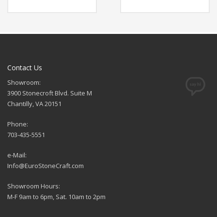
Contact Us
Showroom:
3900 Stonecroft Blvd. Suite M
Chantilly, VA 20151
Phone:
703-435-5551
e-Mail:
Info@EuroStoneCraft.com
Showroom Hours:
M-F 9am to 6pm, Sat. 10am to 2pm