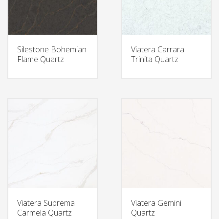
Silestone Bohemian
Viatera Carrara
Flame Quartz
Trinita Quartz
Viatera Suprema
Viatera Gemini
Carmela Quartz
Quartz