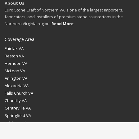
About Us
Euro Stone Craft of Northern VA is one of the largest importers,
fabricators, and installers of premium stone countertops in the
Northern Virginia region.
Read More
Coverage Area
Fairfax VA
Reston VA
Herndon VA
McLean VA
Arlington VA
Alexadria VA
Falls Church VA
Chantilly VA
Centreville VA
Springfield VA
Ashburn VA
Leesburg VA
Washington DC