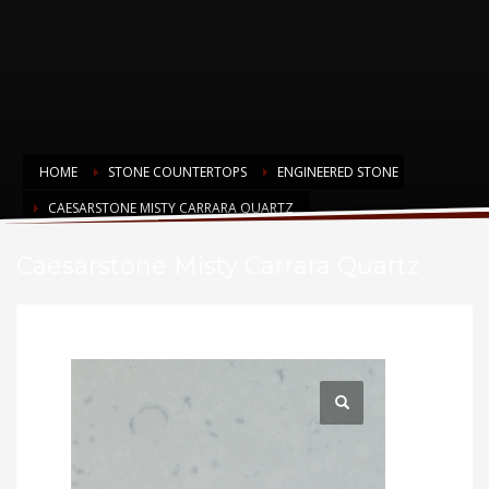
HOME
STONE COUNTERTOPS
ENGINEERED STONE
CAESARSTONE MISTY CARRARA QUARTZ
Caesarstone Misty Carrara Quartz