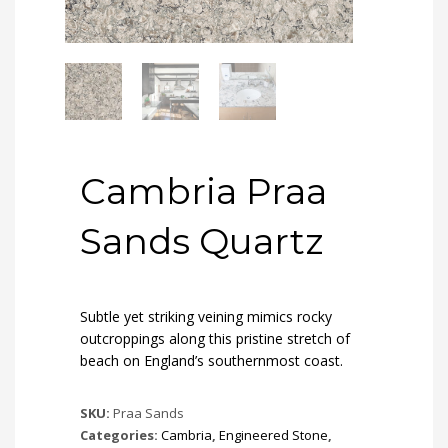
Cambria Praa
Sands Quartz
Subtle yet striking veining mimics rocky
outcroppings along this pristine stretch of
beach on England’s southernmost coast.
SKU:
Praa Sands
Categories:
Cambria
,
Engineered Stone
,