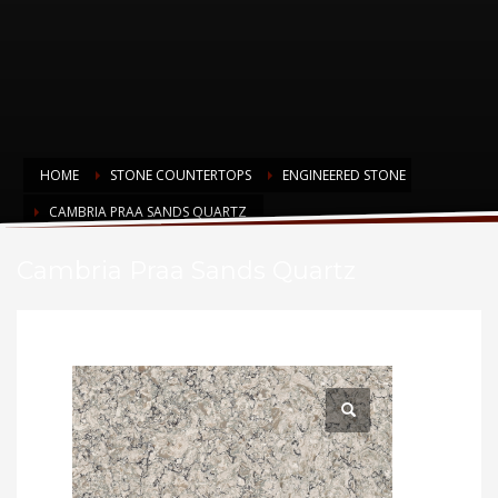
HOME
STONE COUNTERTOPS
ENGINEERED STONE
CAMBRIA PRAA SANDS QUARTZ
Cambria Praa Sands Quartz