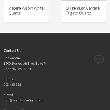
Viatera Willow White
Q Premium Carrara
Quartz
Trigato Quartz
Contact Us
Showroom:
3900 Stonecroft Blvd. Suite M
Chantilly, VA 20151
Phone:
703-435-5551
e-Mail:
Info@EuroStoneCraft.com