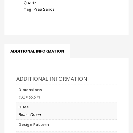
Quartz
Tag:
Praa Sands
ADDITIONAL INFORMATION
ADDITIONAL INFORMATION
Dimensions
132 × 65.5 in
Hues
Blue – Green
Design Pattern