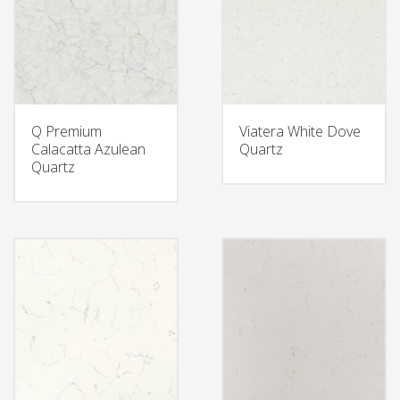
Q Premium
Viatera White Dove
Calacatta Azulean
Quartz
Quartz