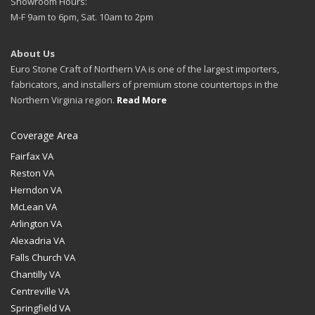
Showroom Hours:
M-F 9am to 6pm, Sat. 10am to 2pm
About Us
Euro Stone Craft of Northern VA is one of the largest importers,
fabricators, and installers of premium stone countertops in the
Northern Virginia region.
Read More
Coverage Area
Fairfax VA
Reston VA
Herndon VA
McLean VA
Arlington VA
Alexadria VA
Falls Church VA
Chantilly VA
Centreville VA
Springfield VA