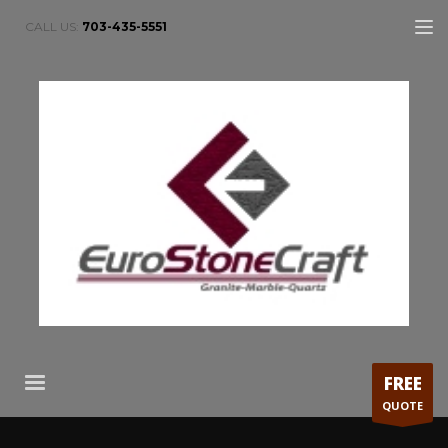
CALL US:
703-435-5551
FREE
QUOTE