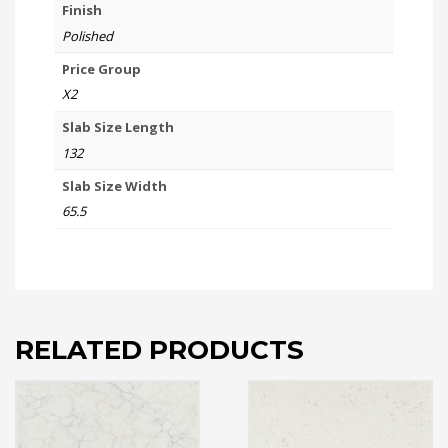
Finish
Polished
Price Group
X2
Slab Size Length
132
Slab Size Width
65.5
RELATED PRODUCTS