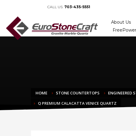
CALL US:
703-435-5551
About Us
FreePower
HOME
STONE COUNTERTOPS
ENGINEERED 
Q PREMIUM CALACATTA VENICE QUARTZ