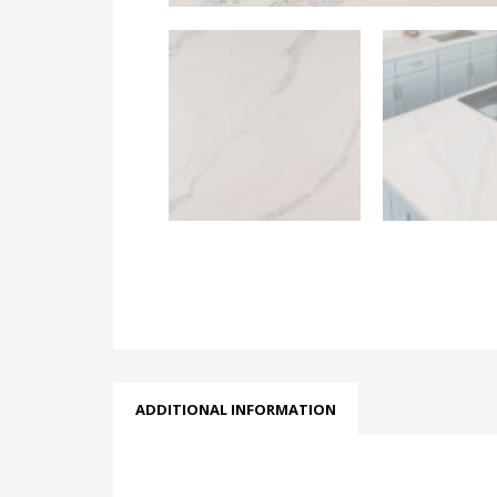
ADDITIONAL INFORMATION