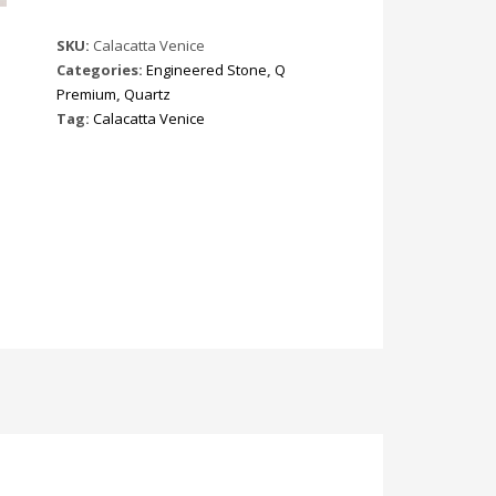
SKU:
Calacatta Venice
Categories:
Engineered Stone
,
Q
Premium
,
Quartz
Tag:
Calacatta Venice