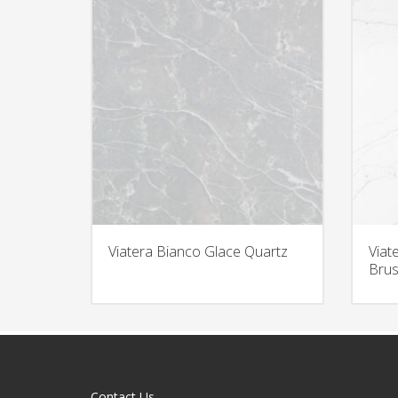
Viatera Bianco Glace Quartz
Viat
Brus
Contact Us