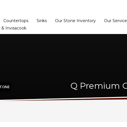
Home
Dealer Prog
Countertops
Sinks
Our Stone Inventory
Our Service
 & Invisacook
Q Premium Ca
STONE