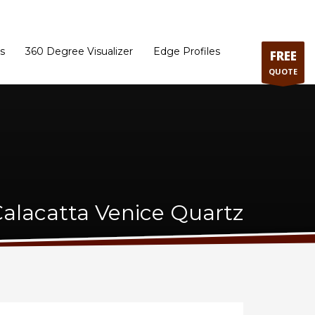
ram
Directions to our Showroom
Schedule an Appointment
Contact Us
s
360 Degree Visualizer
Edge Profiles
FREE
QUOTE
lacatta Venice Quartz