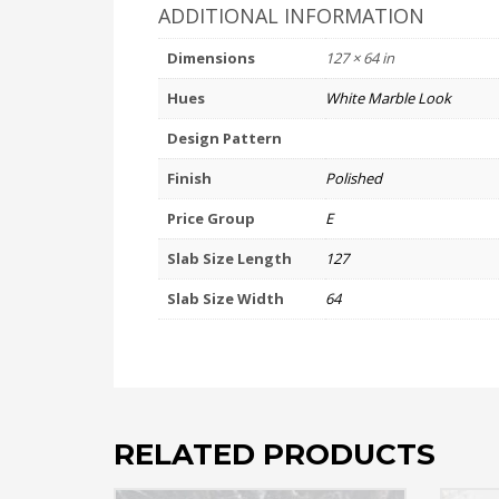
ADDITIONAL INFORMATION
Dimensions
127 × 64 in
Hues
White Marble Look
Design Pattern
Finish
Polished
Price Group
E
Slab Size Length
127
Slab Size Width
64
RELATED PRODUCTS