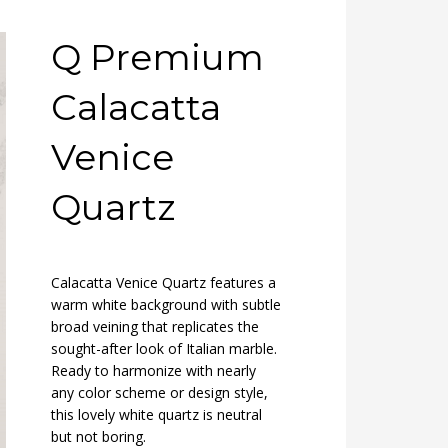
Q Premium
Calacatta
Venice
Quartz
Calacatta Venice Quartz features a
warm white background with subtle
broad veining that replicates the
sought-after look of Italian marble.
Ready to harmonize with nearly
any color scheme or design style,
this lovely white quartz is neutral
but not boring.