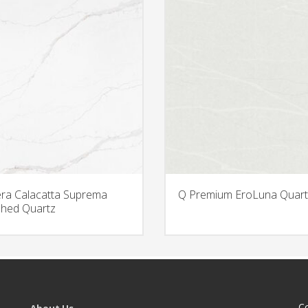
era Calacatta Suprema
Q Premium EroLuna Quart
hed Quartz
C
About Us