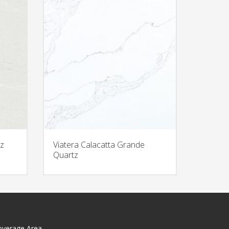
z
Viatera Calacatta Grande
Quartz
overage Area