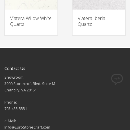
Viatera Willow White
Viatera Iberia
Quartz
Quartz
Contact Us
Showroom:
3900 Stonecroft Blvd. Suite M
Chantilly, VA 20151
Phone:
703-435-5551
e-Mail:
Info@EuroStoneCraft.com