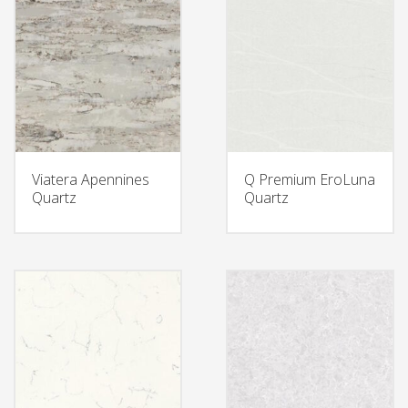
Viatera Apennines
Q Premium EroLuna
Quartz
Quartz