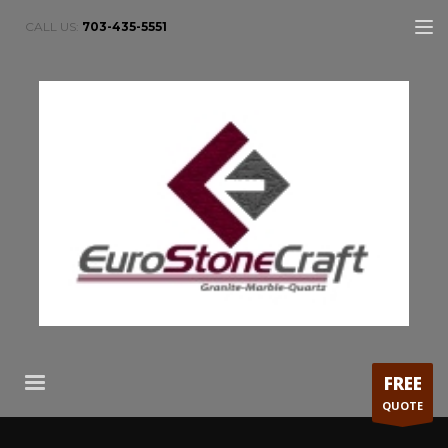
CALL US:
703-435-5551
FREE
QUOTE