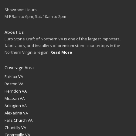
Showroom Hours:
M-F 9am to 6pm, Sat. 10am to 2pm
About Us
Euro Stone Craft of Northern VA is one of the largest importers,
fabricators, and installers of premium stone countertops in the
Northern Virginia region.
Read More
Coverage Area
Fairfax VA
Reston VA
Herndon VA
McLean VA
Arlington VA
Alexadria VA
Falls Church VA
Chantilly VA
Centreville VA