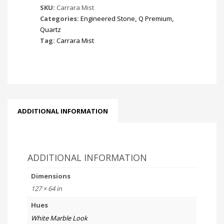
SKU:
Carrara Mist
Categories:
Engineered Stone
,
Q Premium
,
Quartz
Tag:
Carrara Mist
ADDITIONAL INFORMATION
ADDITIONAL INFORMATION
Dimensions
127 × 64 in
Hues
White Marble Look