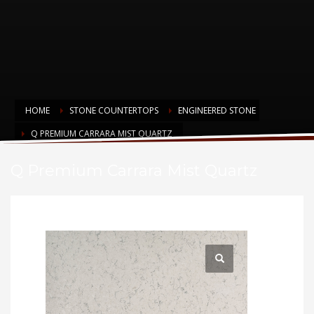
HOME
STONE COUNTERTOPS
ENGINEERED STONE
Q PREMIUM CARRARA MIST QUARTZ
Q Premium Carrara Mist Quartz