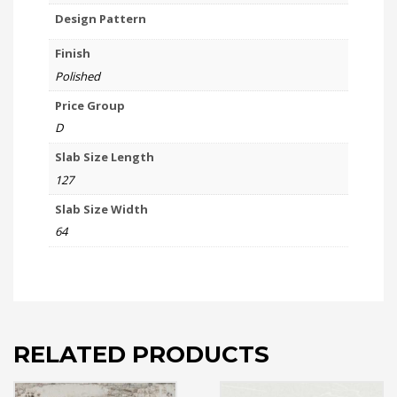
Design Pattern
Finish
Polished
Price Group
D
Slab Size Length
127
Slab Size Width
64
RELATED PRODUCTS