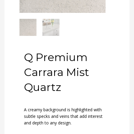
Q Premium
Carrara Mist
Quartz
A creamy background is highlighted with
subtle specks and veins that add interest
and depth to any design.