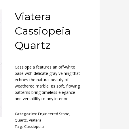
Viatera
Cassiopeia
Quartz
Cassiopeia features an off-white
base with delicate gray veining that
echoes the natural beauty of
weathered marble. Its soft, flowing
patterns bring timeless elegance
and versatility to any interior.
Categories:
Engineered Stone
,
Quartz
,
Viatera
Tag:
Cassiopeia