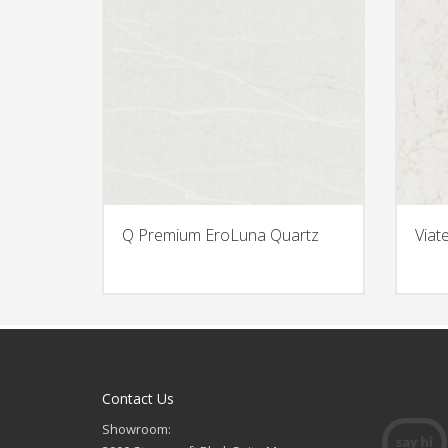
Q Premium EroLuna Quartz
Viat
Contact Us
Showroom: