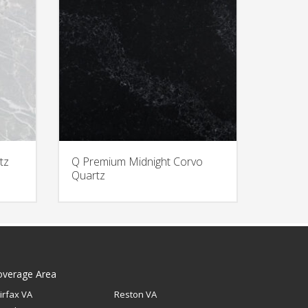
tz
Q Premium Midnight Corvo
Quartz
overage Area
irfax VA
Reston VA