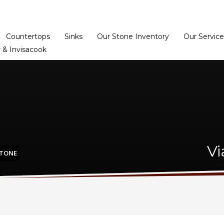
Home
Dealer Prog
Countertops
Sinks
Our Stone Inventory
Our Service
 & Invisacook
Vi
STONE