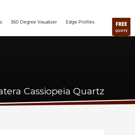
ram
Directions to our Showroom
Schedule an Appointment
Contact Us
s
360 Degree Visualizer
Edge Profiles
FREE
QUOTE
atera Cassiopeia Quartz