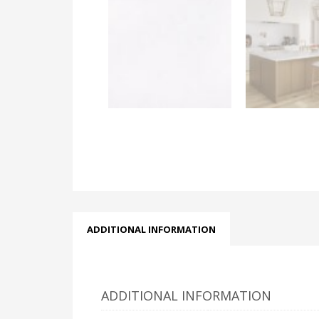
ADDITIONAL INFORMATION
ADDITIONAL INFORMATION