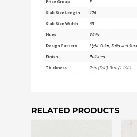
Price Group
F
Slab Size Length
126
Slab Size Width
63
Hues
White
Design Pattern
Light Color, Solid and Smal
Finish
Polished
Thickness
2cm (3/4"), 3cm (1 1/4")
RELATED PRODUCTS