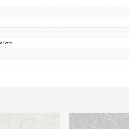
l Grain