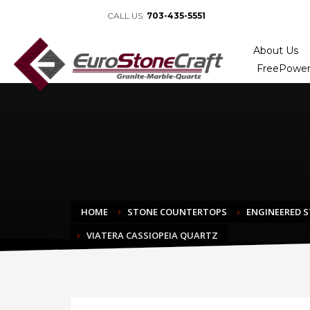
CALL US:
703-435-5551
About Us
FreePower
HOME
STONE COUNTERTOPS
ENGINEERED 
VIATERA CASSIOPEIA QUARTZ