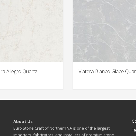
era Allegro Quartz
Viatera Bianco Glace Quar
C
About Us
Euro Stone Craft of Northern VA is one of the largest
Fa
importers, fabricators, and installers of premium stone