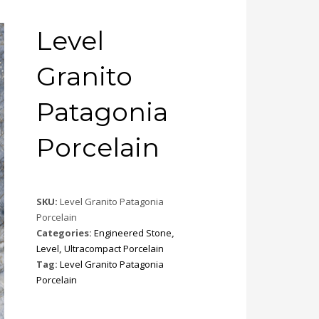
Level
Granito
Patagonia
Porcelain
SKU:
Level Granito Patagonia
Porcelain
Categories:
Engineered Stone
,
Level
,
Ultracompact Porcelain
Tag:
Level Granito Patagonia
Porcelain