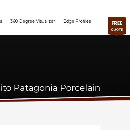
ram
Directions to our Showroom
Schedule an Appointment
Contact Us
s
360 Degree Visualizer
Edge Profiles
FREE
QUOTE
ito Patagonia Porcelain