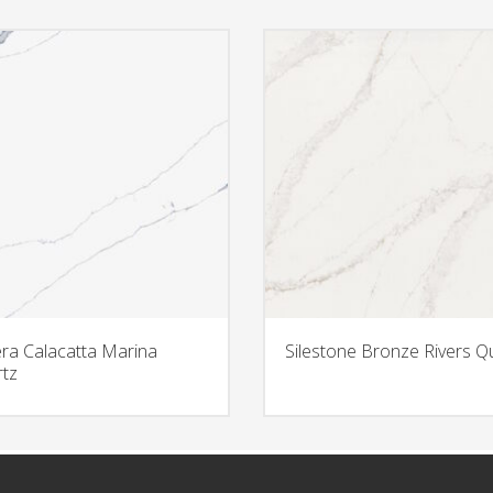
era Calacatta Marina
Silestone Bronze Rivers Q
tz