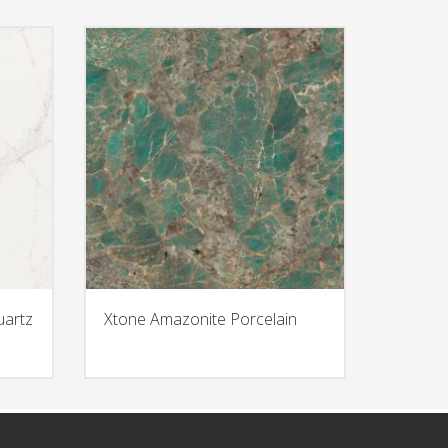
uartz
Xtone Amazonite Porcelain