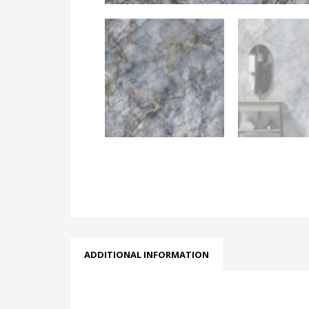
ADDITIONAL INFORMATION