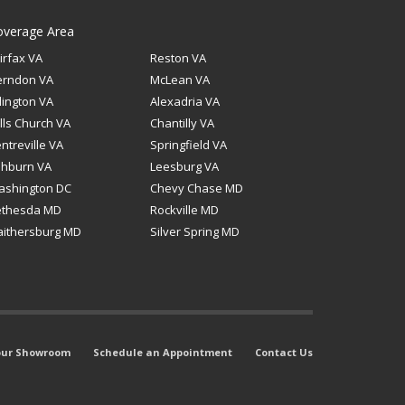
overage Area
irfax VA
Reston VA
erndon VA
McLean VA
lington VA
Alexadria VA
lls Church VA
Chantilly VA
ntreville VA
Springfield VA
shburn VA
Leesburg VA
ashington DC
Chevy Chase MD
ethesda MD
Rockville MD
ithersburg MD
Silver Spring MD
 our Showroom
Schedule an Appointment
Contact Us