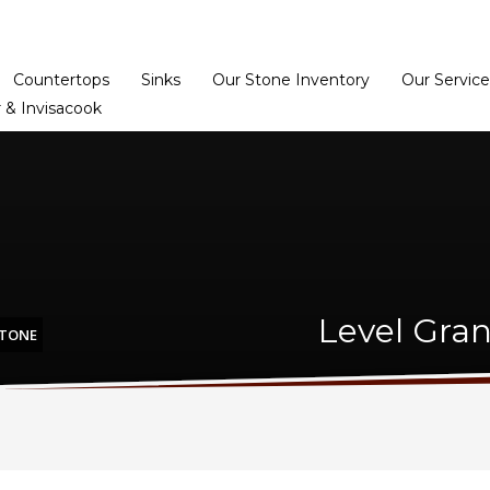
Home
Dealer Prog
Countertops
Sinks
Our Stone Inventory
Our Service
 & Invisacook
Level Gran
STONE