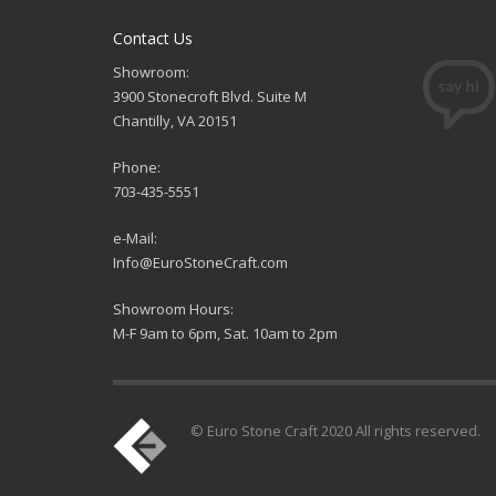
Contact Us
Showroom:
3900 Stonecroft Blvd. Suite M
Chantilly, VA 20151
Phone:
703-435-5551
e-Mail:
Info@EuroStoneCraft.com
Showroom Hours:
M-F 9am to 6pm, Sat. 10am to 2pm
© Euro Stone Craft 2020 All rights reserved.