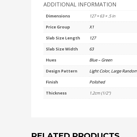
ADDITIONAL INFORMATION
Dimensions
127 × 63 × .5 in
Price Group
X1
Slab Size Length
127
Slab Size Width
63
Hues
Blue – Green
Design Pattern
Light Color, Large Random
Finish
Polished
Thickness
1.2cm (1/2")
RELATED PRODUCTS