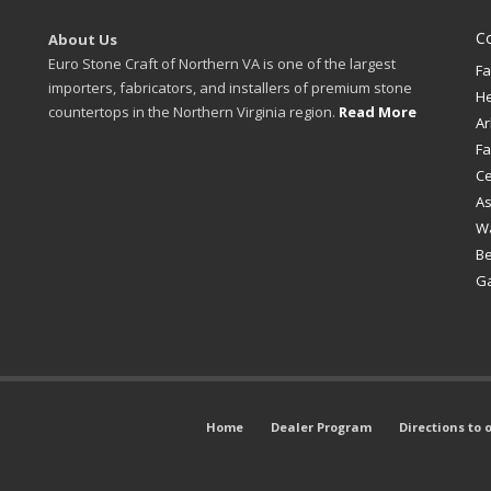
C
About Us
Euro Stone Craft of Northern VA is one of the largest
Fa
importers, fabricators, and installers of premium stone
H
countertops in the Northern Virginia region.
Read More
Ar
Fa
Ce
A
W
B
Ga
Home
Dealer Program
Directions to