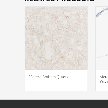
Viatera Anthem Quartz
Viat
Quar