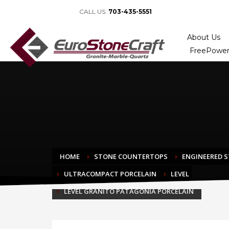
CALL US:
703-435-5551
About Us
FreePower
HOME
STONE COUNTERTOPS
ENGINEERED 
ULTRACOMPACT PORCELAIN
LEVEL
LEVEL GRANITO PATAGONIA PORCELAIN