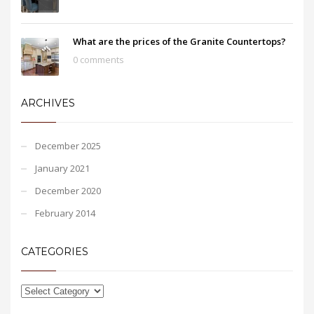
What are the prices of the Granite Countertops?
0 comments
ARCHIVES
December 2025
January 2021
December 2020
February 2014
CATEGORIES