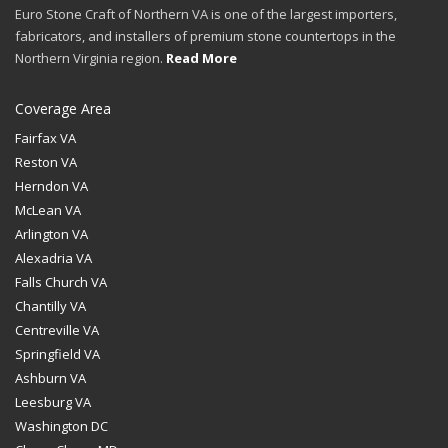
Euro Stone Craft of Northern VA is one of the largest importers,
fabricators, and installers of premium stone countertops in the
Northern Virginia region.
Read More
Coverage Area
Fairfax VA
Reston VA
Herndon VA
McLean VA
Arlington VA
Alexadria VA
Falls Church VA
Chantilly VA
Centreville VA
Springfield VA
Ashburn VA
Leesburg VA
Washington DC