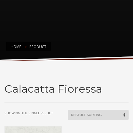
HOME
PRODUCT
Calacatta Fioressa
Calacatta Fioressa
SHOWING THE SINGLE RESULT