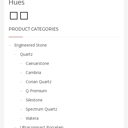
Hues
PRODUCT CATEGORIES
Engineered Stone
Quartz
Caesarstone
Cambria
Corian Quartz
Q Premium
Silestone
Spectrum Quartz
Viatera
Ultracompact Porcelain