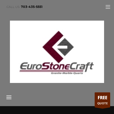
CALL US:
703-435-5551
FREE
QUOTE