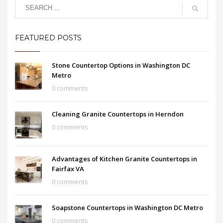
FEATURED POSTS
Stone Countertop Options in Washington DC
Metro
0 comments
Cleaning Granite Countertops in Herndon
0 comments
Advantages of Kitchen Granite Countertops in
Fairfax VA
0 comments
Soapstone Countertops in Washington DC Metro
0 comments