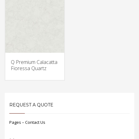
Q Premium Calacatta
Fioressa Quartz
REQUEST A QUOTE
Pages – Contact Us