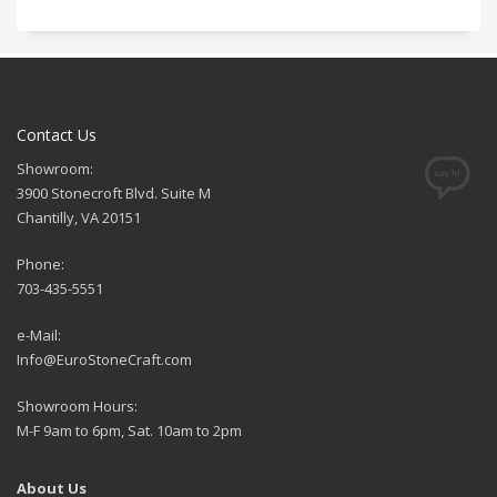
Contact Us
Showroom:
3900 Stonecroft Blvd. Suite M
Chantilly, VA 20151
Phone:
703-435-5551
e-Mail:
Info@EuroStoneCraft.com
Showroom Hours:
M-F 9am to 6pm, Sat. 10am to 2pm
About Us