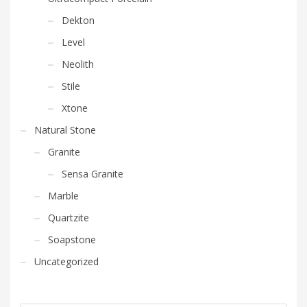
Dekton
Level
Neolith
Stile
Xtone
Natural Stone
Granite
Sensa Granite
Marble
Quartzite
Soapstone
Uncategorized