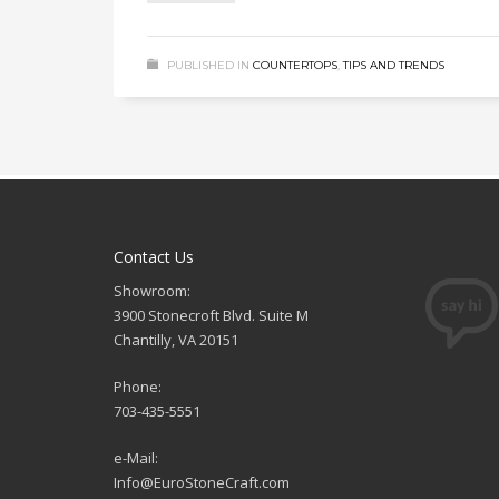
PUBLISHED IN
COUNTERTOPS
,
TIPS AND TRENDS
Contact Us
Showroom:
3900 Stonecroft Blvd. Suite M
Chantilly, VA 20151
Phone:
703-435-5551
e-Mail:
Info@EuroStoneCraft.com