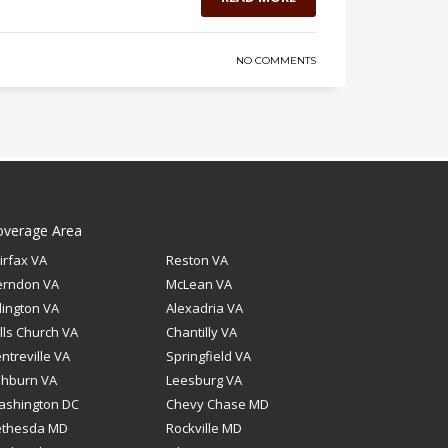
NO COMMENTS
overage Area
irfax VA
Reston VA
erndon VA
McLean VA
lington VA
Alexadria VA
lls Church VA
Chantilly VA
ntreville VA
Springfield VA
shburn VA
Leesburg VA
ashington DC
Chevy Chase MD
ethesda MD
Rockville MD