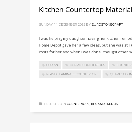
Kitchen Countertop Materia
SUNDAY, 14 DECEMBER 2025
BY
EUROSTONECRAFT
I was helping my daughter having her kitchen remod
Home Depot gave her a few ideas, but she was still 
costs for her and when I was done I thought other pe
CORIAN
CORIAN COUNTERTOPS
COUNTER
PLASTIC LAMINATE COUNTERTOPS
QUARTZ COUN
PUBLISHED IN
COUNTERTOPS
,
TIPS AND TRENDS