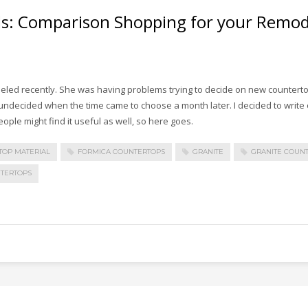
ls: Comparison Shopping for your Remode
eled recently. She was having problems trying to decide on new counterto
undecided when the time came to choose a month later. I decided to write 
ople might find it useful as well, so here goes.
TOP MATERIAL
FORMICA COUNTERTOPS
GRANITE
GRANITE COUN
TERTOPS