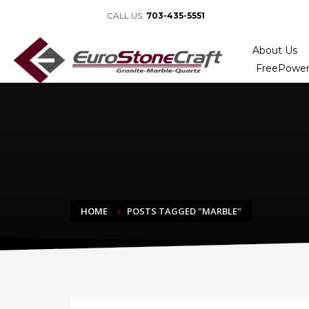
CALL US:
703-435-5551
About Us
FreePower
HOME
POSTS TAGGED "MARBLE"