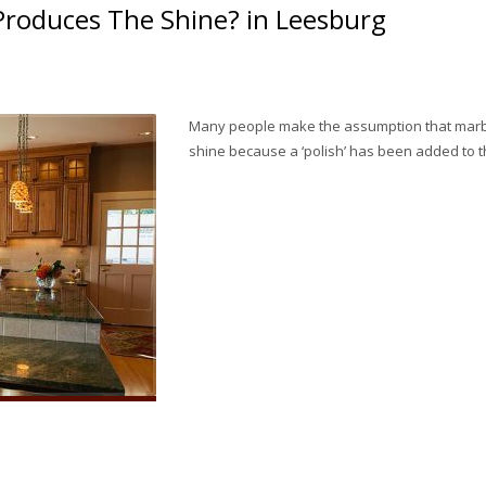
Produces The Shine? in Leesburg
Many people make the assumption that marble
shine because a ‘polish’ has been added to t