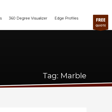
ram
Directions to our Showroom
Schedule an Appointment
Contact Us
s
360 Degree Visualizer
Edge Profiles
FREE
QUOTE
Tag: Marble