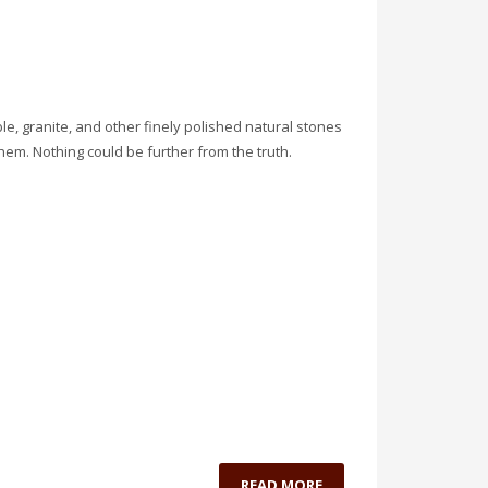
, granite, and other finely polished natural stones
hem. Nothing could be further from the truth.
READ MORE