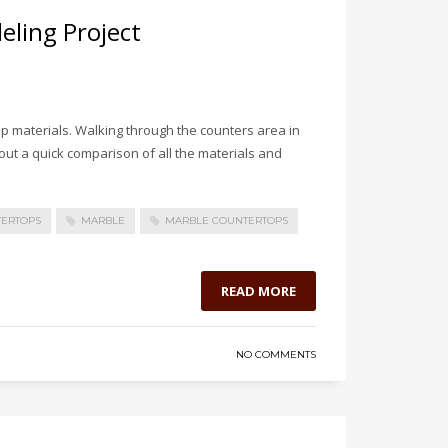
ling Project
p materials. Walking through the counters area in
out a quick comparison of all the materials and
TERTOPS
MARBLE
MARBLE COUNTERTOPS
READ MORE
NO COMMENTS