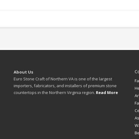
C
About Us
Euro Stone Craft of Northern VA is one of the largest
Fa
importers, fabricators, and installers of premium stone
H
countertops in the Northern Virginia region.
Read More
Ar
Fa
Ce
A
W
B