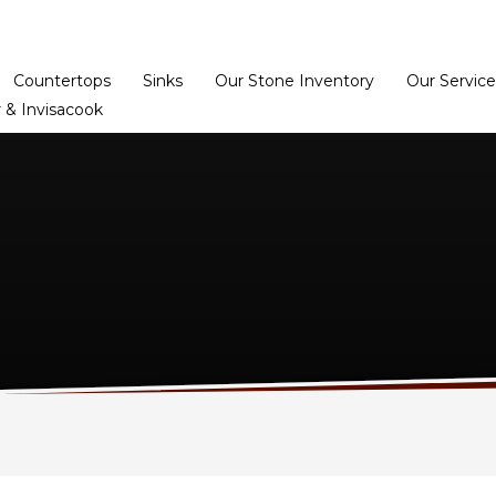
Home
Dealer Prog
Countertops
Sinks
Our Stone Inventory
Our Service
 & Invisacook