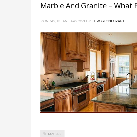
Marble And Granite – What 
MONDAY, 18 JANUARY 2021
BY
EUROSTONECRAFT
MARBLE