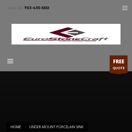
CALL US:
703-435-5551
FREE
QUOTE
HOME
UNDER-MOUNT PORCELAIN SINK