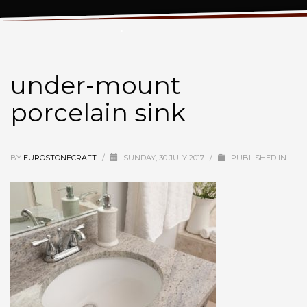
under-mount porcelain sink
under-mount
porcelain sink
BY
EUROSTONECRAFT
/
SUNDAY, 30 JULY 2017
/
PUBLISHED IN