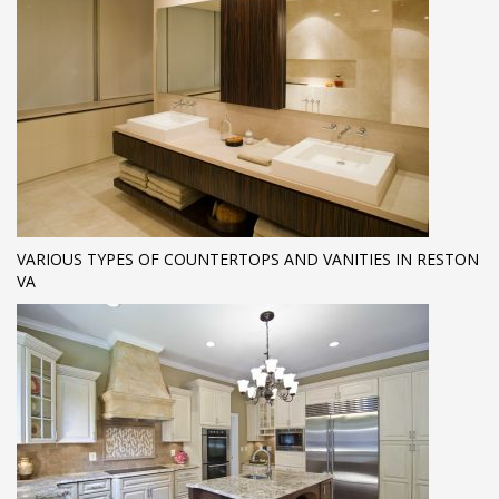
VARIOUS TYPES OF COUNTERTOPS AND VANITIES IN RESTON
VA