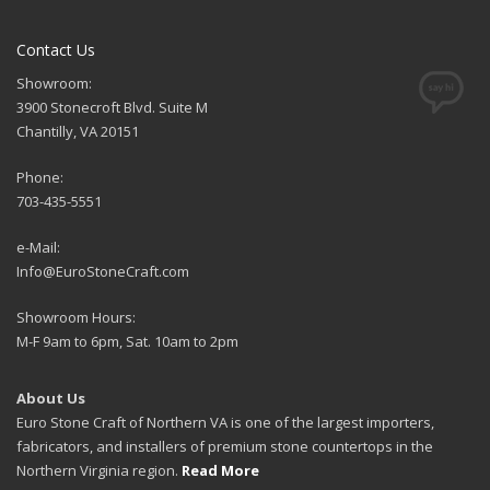
Contact Us
Showroom:
3900 Stonecroft Blvd. Suite M
Chantilly, VA 20151
Phone:
703-435-5551
e-Mail:
Info@EuroStoneCraft.com
Showroom Hours:
M-F 9am to 6pm, Sat. 10am to 2pm
About Us
Euro Stone Craft of Northern VA is one of the largest importers,
fabricators, and installers of premium stone countertops in the
Northern Virginia region.
Read More