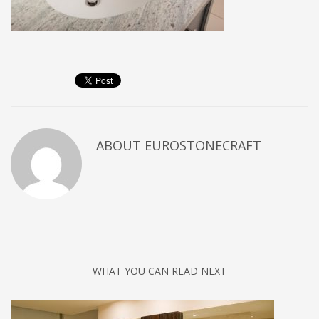
ABOUT
EUROSTONECRAFT
WHAT YOU CAN READ NEXT