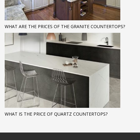
WHAT ARE THE PRICES OF THE GRANITE COUNTERTOPS?
WHAT IS THE PRICE OF QUARTZ COUNTERTOPS?