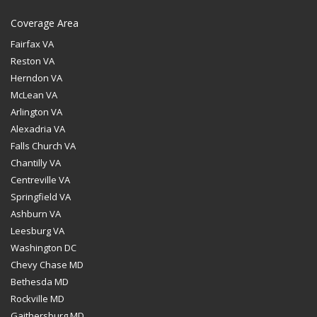
Coverage Area
Fairfax VA
Reston VA
Herndon VA
McLean VA
Arlington VA
Alexadria VA
Falls Church VA
Chantilly VA
Centreville VA
Springfield VA
Ashburn VA
Leesburg VA
Washington DC
Chevy Chase MD
Bethesda MD
Rockville MD
Gaithersburg MD