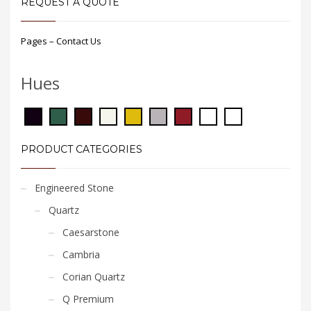
REQUEST A QUOTE
Pages – Contact Us
Hues
PRODUCT CATEGORIES
Engineered Stone
Quartz
Caesarstone
Cambria
Corian Quartz
Q Premium