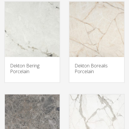
Dekton Bering
Dekton Borealis
Porcelain
Porcelain