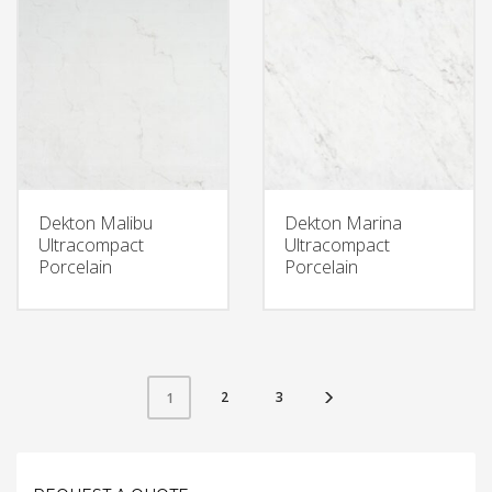
Dekton Malibu
Dekton Marina
Ultracompact
Ultracompact
Porcelain
Porcelain
2
3
1