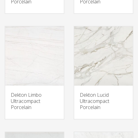
Porcelain
Porcelain
Dekton Limbo
Dekton Lucid
Ultracompact
Ultracompact
Porcelain
Porcelain