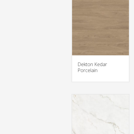
Dekton Kedar
Porcelain