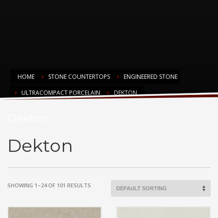
HOME
STONE COUNTERTOPS
ENGINEERED STONE
ULTRACOMPACT PORCELAIN
DEKTON
Dekton
Dekton
SHOWING 1–24 OF 101 RESULTS