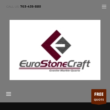
CALL US:
703-435-5551
FREE
QUOTE