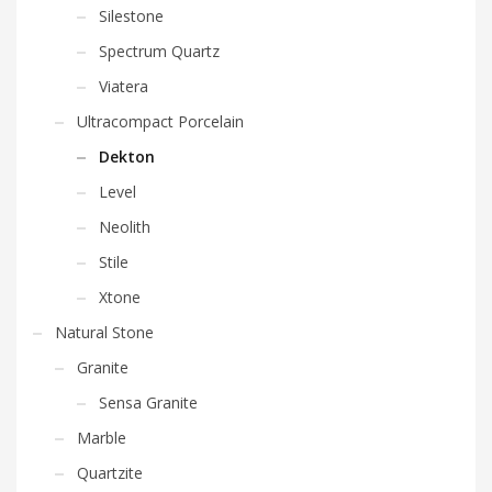
Silestone
Spectrum Quartz
Viatera
Ultracompact Porcelain
Dekton
Level
Neolith
Stile
Xtone
Natural Stone
Granite
Sensa Granite
Marble
Quartzite