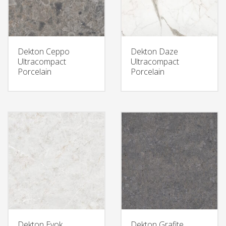
Dekton Ceppo
Dekton Daze
Ultracompact
Ultracompact
Porcelain
Porcelain
Dekton Evok
Dekton Grafite