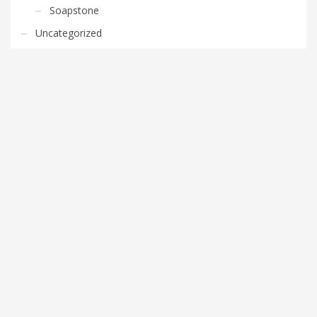
Soapstone
Uncategorized
FEATURED POSTS
Stone Countertop Options in Washington DC
Metro
0 comments
Cleaning Granite Countertops in Herndon
0 comments
Advantages of Kitchen Granite Countertops in