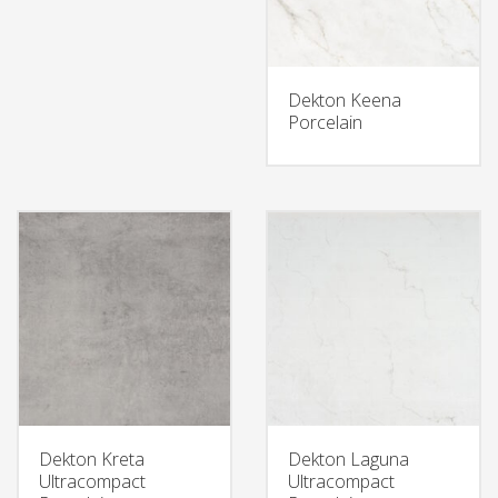
Dekton Keena
Porcelain
Dekton Kreta
Dekton Laguna
Ultracompact
Ultracompact