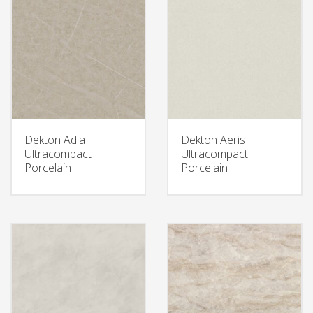
Dekton Adia
Dekton Aeris
Ultracompact
Ultracompact
Porcelain
Porcelain