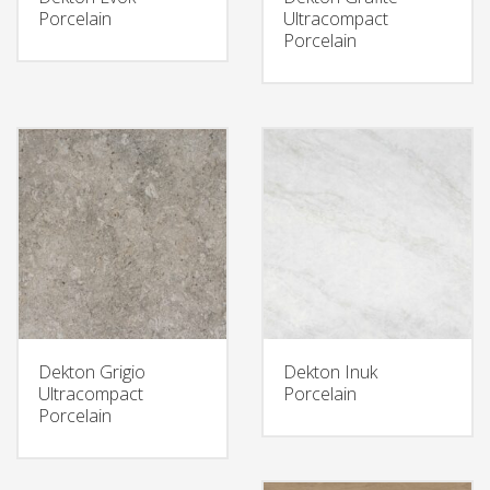
Porcelain
Ultracompact
Porcelain
Dekton Grigio
Dekton Inuk
Ultracompact
Porcelain
Porcelain