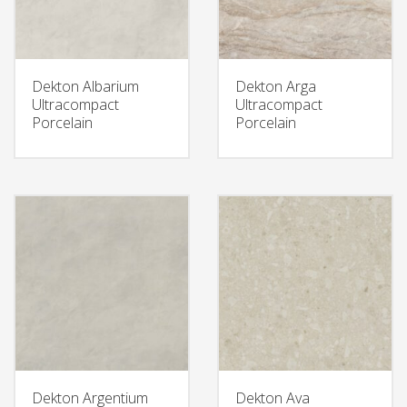
Dekton Albarium
Dekton Arga
Ultracompact
Ultracompact
Porcelain
Porcelain
Dekton Argentium
Dekton Ava