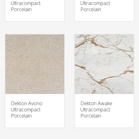
Ultracompact
Ultracompact
Porcelain
Porcelain
Dekton Avorio
Dekton Awake
Ultracompact
Ultracompact
Porcelain
Porcelain