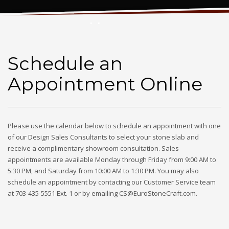
Schedule an Appointment Online
Schedule an
Appointment Online
Please use the calendar below to schedule an appointment with one
of our Design Sales Consultants to select your stone slab and
receive a complimentary showroom consultation. Sales
appointments are available Monday through Friday from 9:00 AM to
5:30 PM, and Saturday from 10:00 AM to 1:30 PM. You may also
schedule an appointment by contacting our Customer Service team
at 703-435-5551 Ext. 1 or by emailing CS@EuroStoneCraft.com.