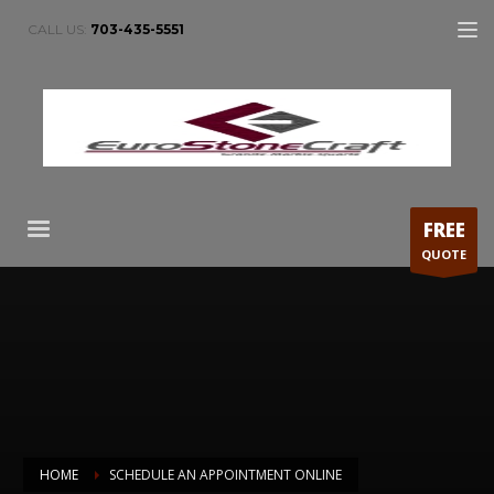
CALL US:
703-435-5551
FREE
QUOTE
HOME
SCHEDULE AN APPOINTMENT ONLINE