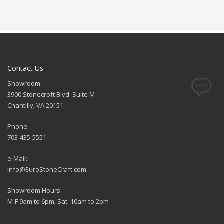
Contact Us
Showroom:
3900 Stonecroft Blvd. Suite M
Chantilly, VA 20151
Phone:
703-435-5551
e-Mail:
Info@EuroStoneCraft.com
Showroom Hours:
M-F 9am to 6pm, Sat. 10am to 2pm