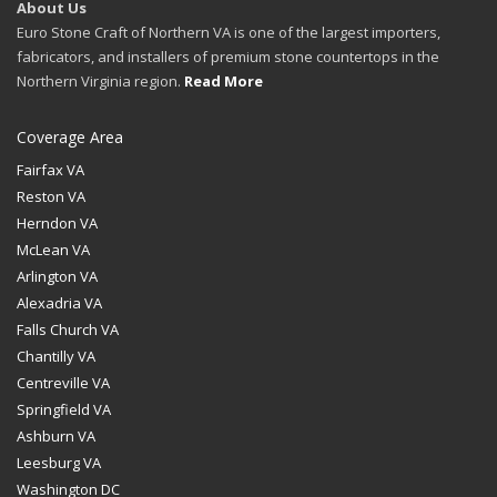
About Us
Euro Stone Craft of Northern VA is one of the largest importers,
fabricators, and installers of premium stone countertops in the
Northern Virginia region.
Read More
Coverage Area
Fairfax VA
Reston VA
Herndon VA
McLean VA
Arlington VA
Alexadria VA
Falls Church VA
Chantilly VA
Centreville VA
Springfield VA
Ashburn VA
Leesburg VA
Washington DC