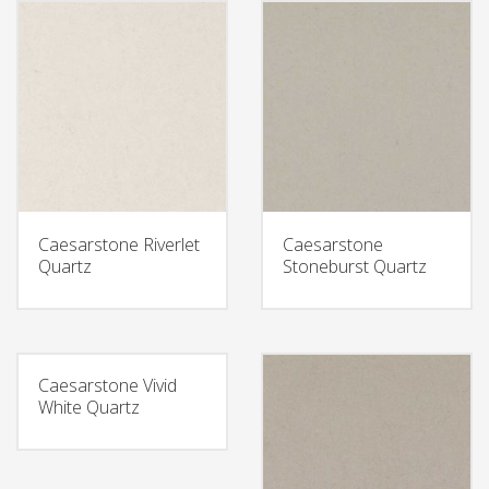
Caesarstone Riverlet
Caesarstone
Quartz
Stoneburst Quartz
Caesarstone Vivid
White Quartz