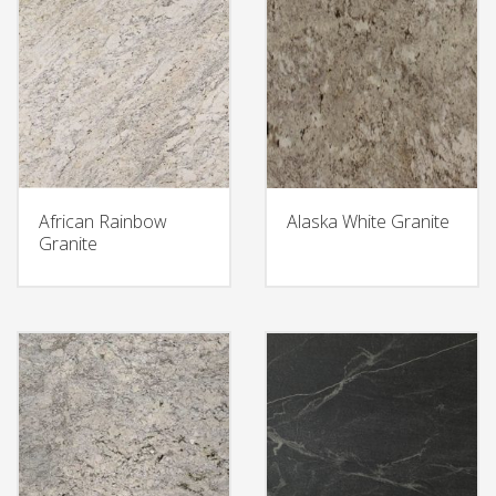
African Rainbow
Alaska White Granite
Granite