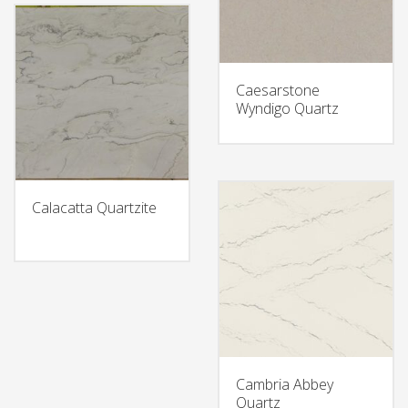
Caesarstone
Wyndigo Quartz
Calacatta Quartzite
Cambria Abbey
Quartz