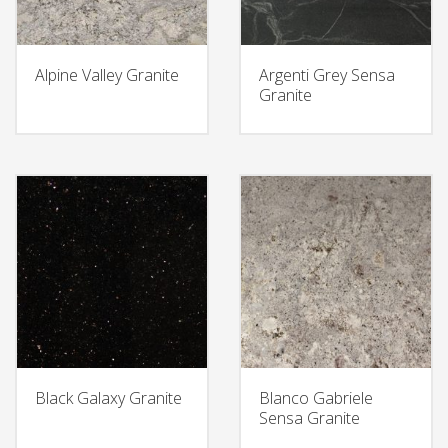
Alpine Valley Granite
Argenti Grey Sensa
Granite
Black Galaxy Granite
Blanco Gabriele
Sensa Granite