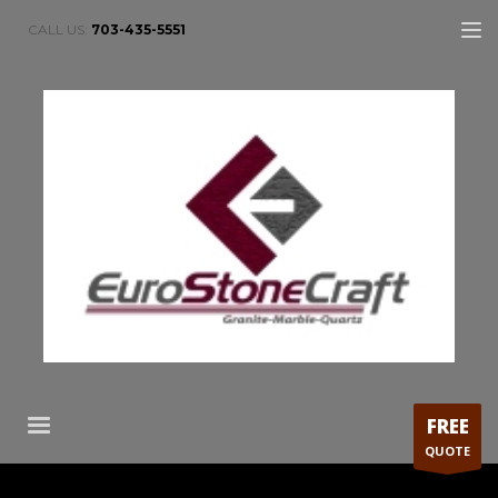
CALL US:
703-435-5551
FREE
QUOTE