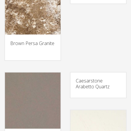
Brown Persa Granite
Caesarstone
Arabetto Quartz