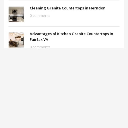
Cleaning Granite Countertops in Herndon
0 comments
Advantages of Kitchen Granite Countertops in
Fairfax VA
0 comments
Soapstone Countertops in Washington DC Metro
0 comments
What are the prices of the Granite Countertops?
0 comments
ARCHIVES