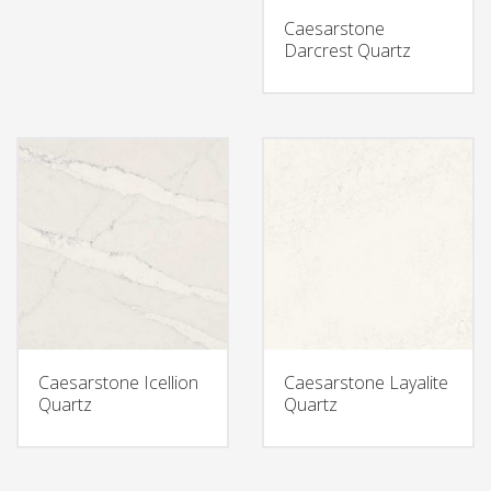
Caesarstone
Darcrest Quartz
Caesarstone Icellion
Caesarstone Layalite
Quartz
Quartz