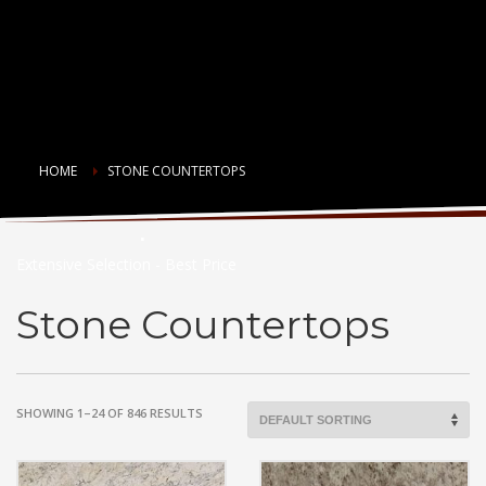
HOME
STONE COUNTERTOPS
Countertop Choices
Extensive Selection - Best Price
Stone Countertops
SHOWING 1–24 OF 846 RESULTS