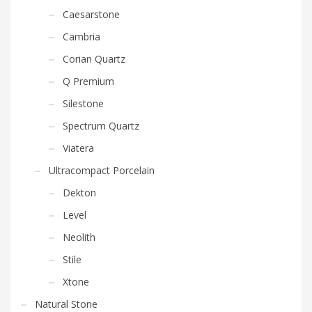
Caesarstone
Cambria
Corian Quartz
Q Premium
Silestone
Spectrum Quartz
Viatera
Ultracompact Porcelain
Dekton
Level
Neolith
Stile
Xtone
Natural Stone