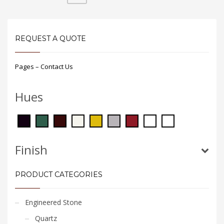
REQUEST A QUOTE
Pages – Contact Us
Hues
Finish
PRODUCT CATEGORIES
Engineered Stone
Quartz