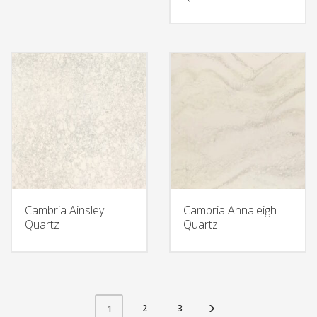
Cambria Ainsley
Cambria Annaleigh
Quartz
Quartz
2
3
1