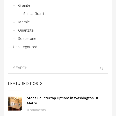
Granite
Sensa Granite
Marble
Quartzite
Soapstone
Uncategorized
FEATURED POSTS
Stone Countertop Options in Washington DC
Metro
0 comments