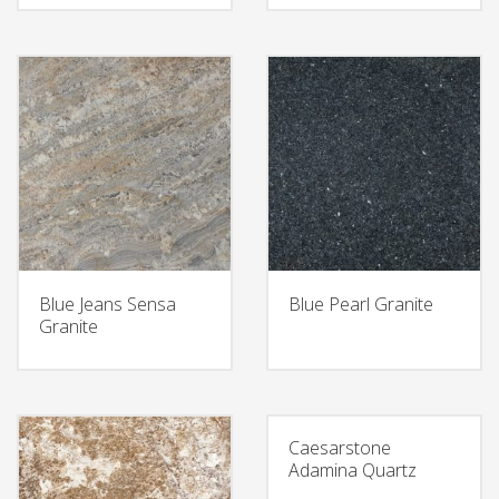
Blue Jeans Sensa
Blue Pearl Granite
Granite
Caesarstone
Adamina Quartz