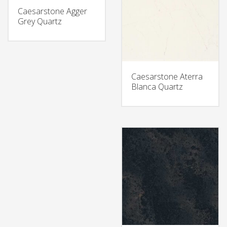
Caesarstone Agger
Grey Quartz
Caesarstone Aterra
Blanca Quartz