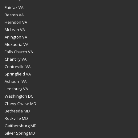
Fairfax VA
Reston VA
Herndon VA
McLean VA
Arlington VA
Alexadria VA
Falls Church VA
Chantilly VA
Centreville VA
Springfield VA
Ashburn VA
Leesburg VA
Washington DC
Chevy Chase MD
Bethesda MD
Rockville MD
Gaithersburg MD
Silver Spring MD