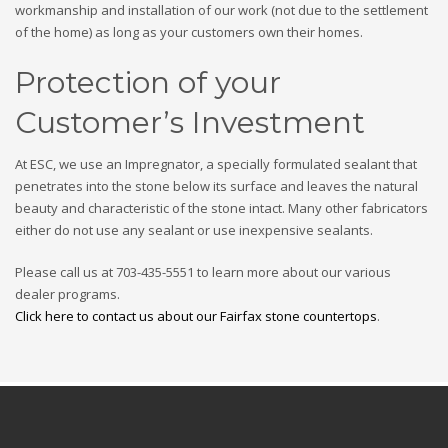
workmanship and installation of our work (not due to the settlement
of the home) as long as your customers own their homes.
Protection of your
Customer’s Investment
At ESC, we use an Impregnator, a specially formulated sealant that
penetrates into the stone below its surface and leaves the natural
beauty and characteristic of the stone intact. Many other fabricators
either do not use any sealant or use inexpensive sealants.
Please call us at 703-435-5551 to learn more about our various
dealer programs.
Click here to contact us about our Fairfax stone countertops
.