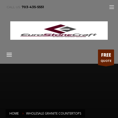
CALL US:
703-435-5551
FREE
QUOTE
HOME
WHOLESALE GRANITE COUNTERTOPS