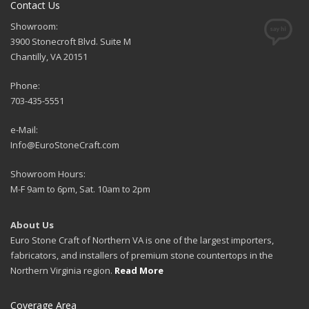
Contact Us
Showroom:
3900 Stonecroft Blvd. Suite M
Chantilly, VA 20151
Phone:
703-435-5551
e-Mail:
Info@EuroStoneCraft.com
Showroom Hours:
M-F 9am to 6pm, Sat. 10am to 2pm
About Us
Euro Stone Craft of Northern VA is one of the largest importers,
fabricators, and installers of premium stone countertops in the
Northern Virginia region.
Read More
Coverage Area