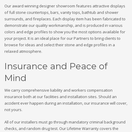
Our award winning designer showroom features attractive displays
of full stone countertops, bars, vanity tops, bathtub and shower
surrounds, and fireplaces. Each display item has been fabricated to
demonstrate our quality workmanship, and is produced in various
colors and edge profiles to show you the most options available for
your project. It is an ideal place for our Partners to bring clients to
browse for ideas and select their stone and edge profiles in a
relaxed atmosphere.
Insurance and Peace of
Mind
We carry comprehensive liability and workers compensation
insurance both at our facilities and installation sites. Should an
accident ever happen during an installation, our insurance will cover,
not yours.
All of our installers must go through mandatory criminal background
checks, and random drug test. Our Lifetime Warranty covers the