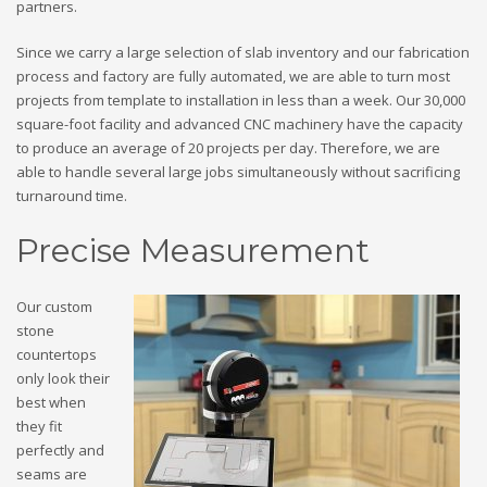
partners.
Since we carry a large selection of slab inventory and our fabrication
process and factory are fully automated, we are able to turn most
projects from template to installation in less than a week. Our 30,000
square-foot facility and advanced CNC machinery have the capacity
to produce an average of 20 projects per day. Therefore, we are
able to handle several large jobs simultaneously without sacrificing
turnaround time.
Precise Measurement
Our custom
stone
countertops
only look their
best when
they fit
perfectly and
seams are