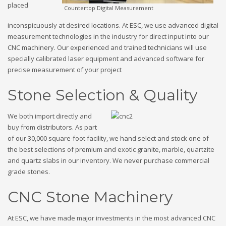
placed
Countertop Digital Measurement
inconspicuously at desired locations. At ESC, we use advanced digital
measurement technologies in the industry for direct input into our
CNC machinery. Our experienced and trained technicians will use
specially calibrated laser equipment and advanced software for
precise measurement of your project
Stone Selection & Quality
We both import directly and
buy from distributors. As part
of our 30,000 square-foot facility, we hand select and stock one of
the best selections of premium and exotic granite, marble, quartzite
and quartz slabs in our inventory. We never purchase commercial
grade stones.
CNC Stone Machinery
At ESC, we have made major investments in the most advanced CNC