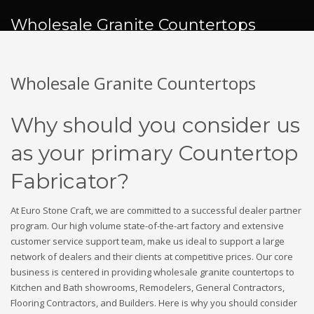
Wholesale Granite Countertops
Wholesale Granite Countertops
Why should you consider us
as your primary Countertop
Fabricator?
At Euro Stone Craft, we are committed to a successful dealer partner
program. Our high volume state-of-the-art factory and extensive
customer service support team, make us ideal to support a large
network of dealers and their clients at competitive prices. Our core
business is centered in providing wholesale granite countertops to
Kitchen and Bath showrooms, Remodelers, General Contractors,
Flooring Contractors, and Builders. Here is why you should consider