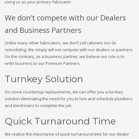
using us as your primary fabricator:
We don’t compete with our Dealers
and Business Partners
Unlike many other fabricators, we don’t sell cabinets nor do
remodeling. We simply will not compete with our dealers or partners.
On the contrary, as a business partner, we believe our role is to
refer business to our Premium Partners.
Turnkey Solution
On stone countertop replacements, we can offer you a turnkey
solution eliminating the need for you to hire and schedule plumbers
and electricians to complete the job.
Quick Turnaround Time
We realize the importance of quick turnaround time for our dealer