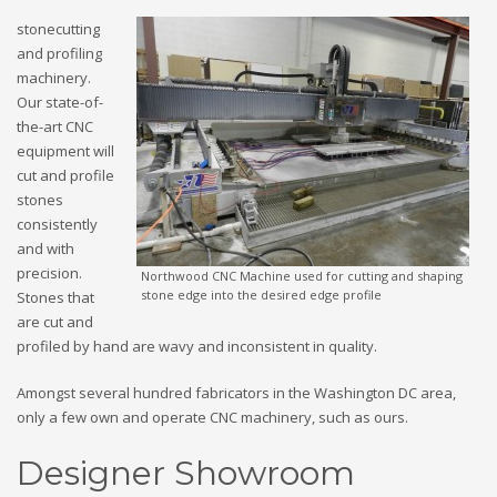
stonecutting
and profiling
machinery.
Our state-of-
the-art CNC
equipment will
cut and profile
stones
consistently
and with
precision.
Northwood CNC Machine used for cutting and shaping
stone edge into the desired edge profile
Stones that
are cut and
profiled by hand are wavy and inconsistent in quality.
Amongst several hundred fabricators in the Washington DC area,
only a few own and operate CNC machinery, such as ours.
Designer Showroom