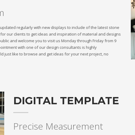
m
dated regularly with new displays to include of the latest stone
or our clients to get ideas and inspiration of material and designs
public and welcome you to visit us Monday through Friday from 9
intment with one of our design consultants is highly
 just like to browse and get ideas for your next project, no
DIGITAL TEMPLATE
Precise Measurement