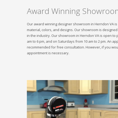
Award Winning Showroo
Our award winning designer showroom in Herndon VA is up
material, colors, and designs. Our showroom is designed f
in the industry. Our showroom in Herndon VA is open to 
am to 6 pm, and on Saturdays from 10 am to 2 pm. An appo
recommended for free consultation. However, if you would
appointment is necessary.