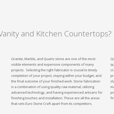
Vanity and Kitchen Countertops?
Granite, Marble, and Quartz stone are one of the most
Qu
visible elements and expensive components of many
qu
projects. Selecting the right fabricator is crucial to timely
cr
completion of your project, staying within your budget, and
pr
the final outcome of your finished work. Stone fabrication
sl
is a combination of using quality raw material, utilizing
ma
advanced technology, and having experienced artisans for
po
finishing touches and installation. These are all the areas
fi
that sets Euro Stone Craft apart from its competitors.