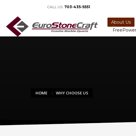
CALL US:
703-435-5551
About Us
FreePower
HOME
WHY CHOOSE US