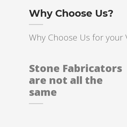
Why Choose Us?
Why Choose Us for your 
Stone Fabricators
are not all the
same