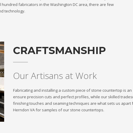
l hundred fabricators in the Washington DC area, there are few
nd technology.
CRAFTSMANSHIP
Our Artisans at Work
Fabricating and installing a custom piece of stone countertop is a
ensure precision cuts and perfect profiles, while our skilled trade
finishing touches and seaming techniques are what sets us apart 
Herndon VA for samples of our stone countertops.