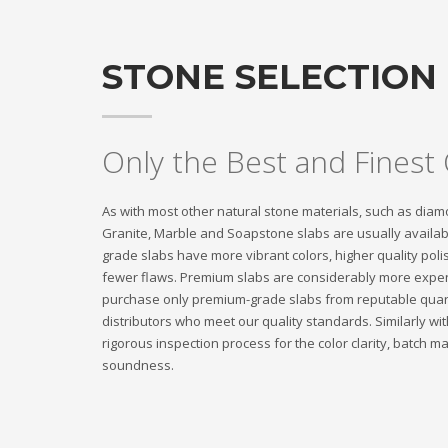
STONE SELECTION
Only the Best and Finest 
As with most other natural stone materials, such as diam
Granite, Marble and Soapstone slabs are usually availa
grade slabs have more vibrant colors, higher quality poli
fewer flaws. Premium slabs are considerably more expen
purchase only premium-grade slabs from reputable quarr
distributors who meet our quality standards. Similarly w
rigorous inspection process for the color clarity, batch ma
soundness.