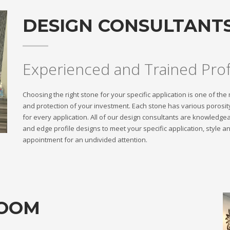
DESIGN CONSULTANT
Experienced and Trained Prof
Choosing the right stone for your specific application is one of th
and protection of your investment. Each stone has various porosity
for every application. All of our design consultants are knowledge
and edge profile designs to meet your specific application, style
appointment for an undivided attention.
ROOM