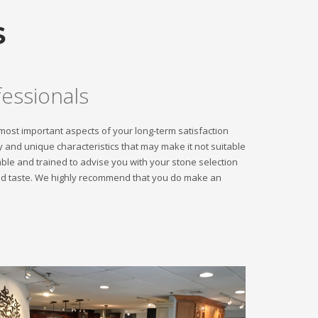
S
essionals
e most important aspects of your long-term satisfaction
 and unique characteristics that may make it not suitable
able and trained to advise you with your stone selection
 and taste. We highly recommend that you do make an