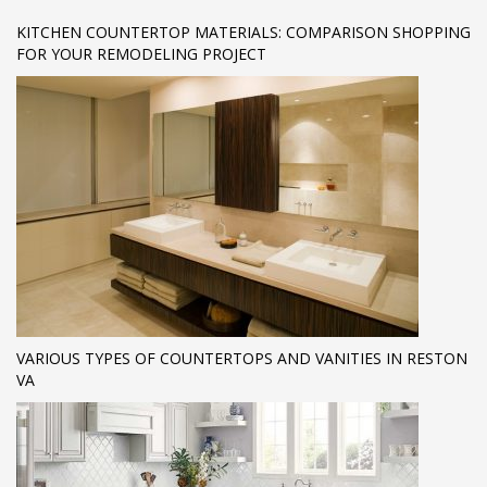
KITCHEN COUNTERTOP MATERIALS: COMPARISON SHOPPING
FOR YOUR REMODELING PROJECT
VARIOUS TYPES OF COUNTERTOPS AND VANITIES IN RESTON
VA