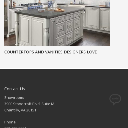
COUNTERTOPS AND VANITIES DESIGNERS LOVE
Contact Us
Showroom:
3900 Stonecroft Blvd. Suite M
Chantilly, VA 20151
Phone: