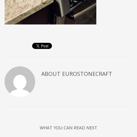
ABOUT
EUROSTONECRAFT
WHAT YOU CAN READ NEXT