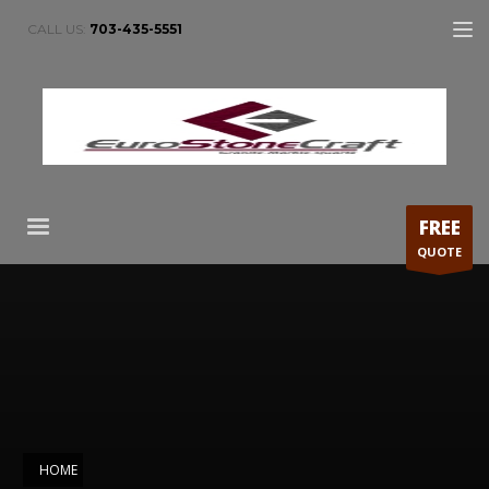
CALL US:
703-435-5551
FREE
QUOTE
HOME