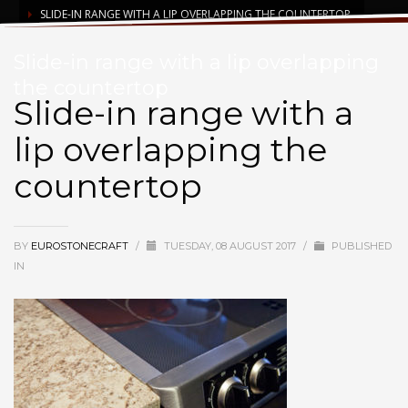
SLIDE-IN RANGE WITH A LIP OVERLAPPING THE COUNTERTOP
Slide-in range with a lip overlapping
the countertop
Slide-in range with a
lip overlapping the
countertop
BY
EUROSTONECRAFT
/
TUESDAY, 08 AUGUST 2017
/
PUBLISHED
IN