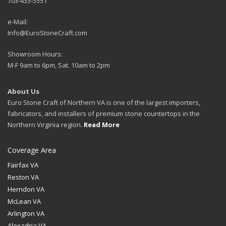
703-435-5551
e-Mail:
Info@EuroStoneCraft.com
Showroom Hours:
M-F 9am to 6pm, Sat. 10am to 2pm
About Us
Euro Stone Craft of Northern VA is one of the largest importers,
fabricators, and installers of premium stone countertops in the
Northern Virginia region.
Read More
Coverage Area
Fairfax VA
Reston VA
Herndon VA
McLean VA
Arlington VA
Alexadria VA