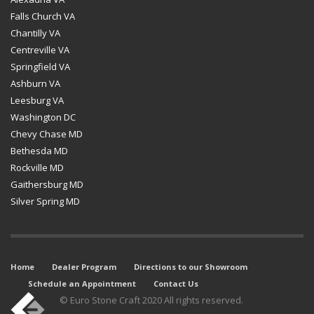
Falls Church VA
Chantilly VA
Centreville VA
Springfield VA
Ashburn VA
Leesburg VA
Washington DC
Chevy Chase MD
Bethesda MD
Rockville MD
Gaithersburg MD
Silver Spring MD
Home
Dealer Program
Directions to our Showroom
Schedule an Appointment
Contact Us
© Euro Stone Craft 2020 All rights reserved.