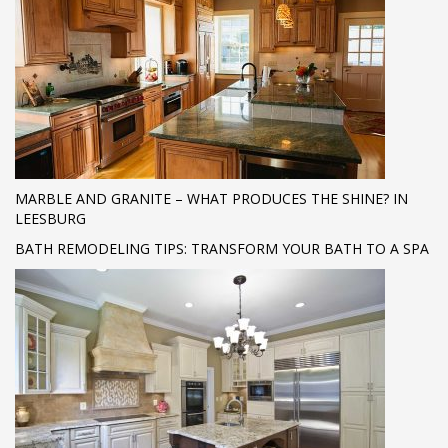
MARBLE AND GRANITE – WHAT PRODUCES THE SHINE? IN
LEESBURG
BATH REMODELING TIPS: TRANSFORM YOUR BATH TO A SPA