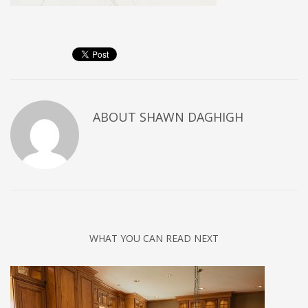
ABOUT
SHAWN DAGHIGH
WHAT YOU CAN READ NEXT