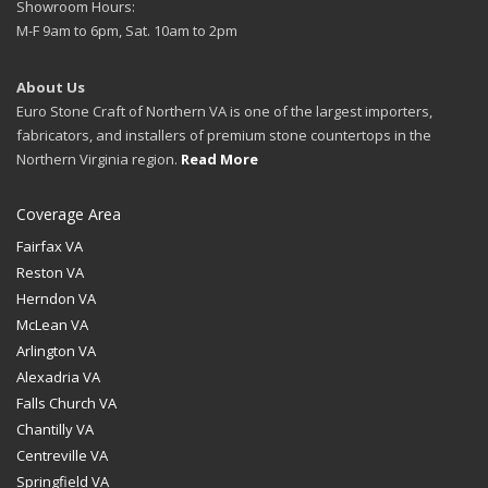
Showroom Hours:
M-F 9am to 6pm, Sat. 10am to 2pm
About Us
Euro Stone Craft of Northern VA is one of the largest importers,
fabricators, and installers of premium stone countertops in the
Northern Virginia region.
Read More
Coverage Area
Fairfax VA
Reston VA
Herndon VA
McLean VA
Arlington VA
Alexadria VA
Falls Church VA
Chantilly VA
Centreville VA
Springfield VA