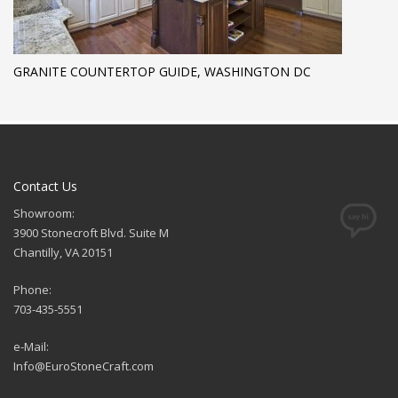
GRANITE COUNTERTOP GUIDE, WASHINGTON DC
Contact Us
Showroom:
3900 Stonecroft Blvd. Suite M
Chantilly, VA 20151
Phone:
703-435-5551
e-Mail:
Info@EuroStoneCraft.com