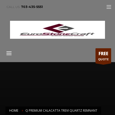
CALL US:
703-435-5551
FREE
QUOTE
HOME
Q PREMIUM CALACATTA TREVI QUARTZ REMNANT