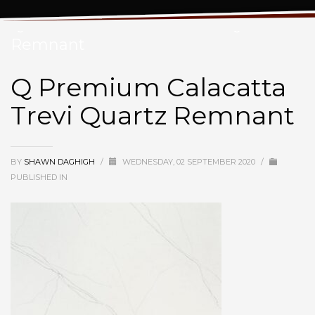
Q Premium Calacatta Trevi Quartz
Remnant
Q Premium Calacatta
Trevi Quartz Remnant
BY
SHAWN DAGHIGH
/
WEDNESDAY, 02 SEPTEMBER 2020
/
PUBLISHED IN