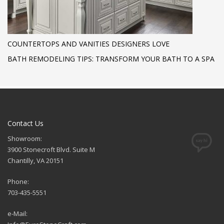
COUNTERTOPS AND VANITIES DESIGNERS LOVE
BATH REMODELING TIPS: TRANSFORM YOUR BATH TO A SPA
Contact Us
Showroom:
3900 Stonecroft Blvd. Suite M
Chantilly, VA 20151
Phone:
703-435-5551
e-Mail: