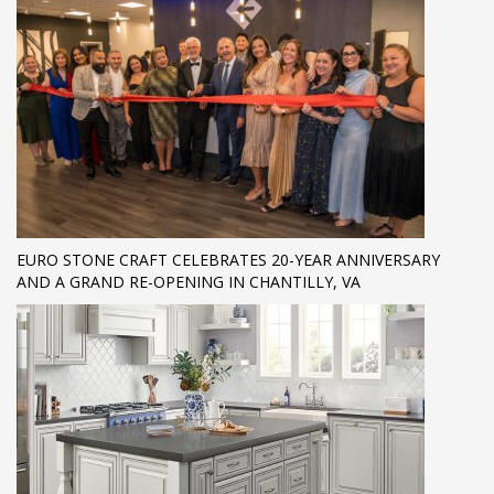
EURO STONE CRAFT CELEBRATES 20-YEAR ANNIVERSARY
AND A GRAND RE-OPENING IN CHANTILLY, VA