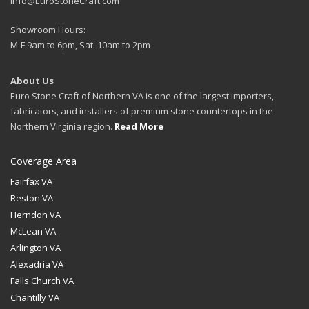
Info@EuroStoneCraft.com
Showroom Hours:
M-F 9am to 6pm, Sat. 10am to 2pm
About Us
Euro Stone Craft of Northern VA is one of the largest importers,
fabricators, and installers of premium stone countertops in the
Northern Virginia region.
Read More
Coverage Area
Fairfax VA
Reston VA
Herndon VA
McLean VA
Arlington VA
Alexadria VA
Falls Church VA
Chantilly VA