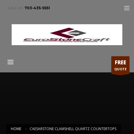
CALL US:
703-435-5551
FREE
QUOTE
HOME
CAESARSTONE CLAMSHELL QUARTZ COUNTERTOPS