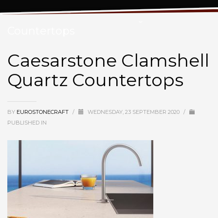
Caesarstone Clamshell Quartz
Countertops
Caesarstone Clamshell
Quartz Countertops
BY
EUROSTONECRAFT
/
WEDNESDAY, 23 SEPTEMBER 2020
/
PUBLISHED IN