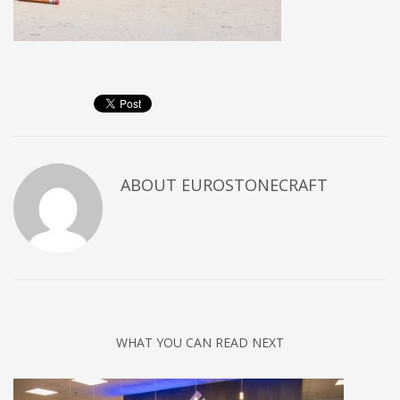
ABOUT
EUROSTONECRAFT
WHAT YOU CAN READ NEXT