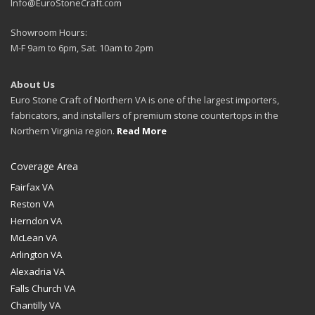
Info@EuroStoneCraft.com
Showroom Hours:
M-F 9am to 6pm, Sat. 10am to 2pm
About Us
Euro Stone Craft of Northern VA is one of the largest importers,
fabricators, and installers of premium stone countertops in the
Northern Virginia region.
Read More
Coverage Area
Fairfax VA
Reston VA
Herndon VA
McLean VA
Arlington VA
Alexadria VA
Falls Church VA
Chantilly VA