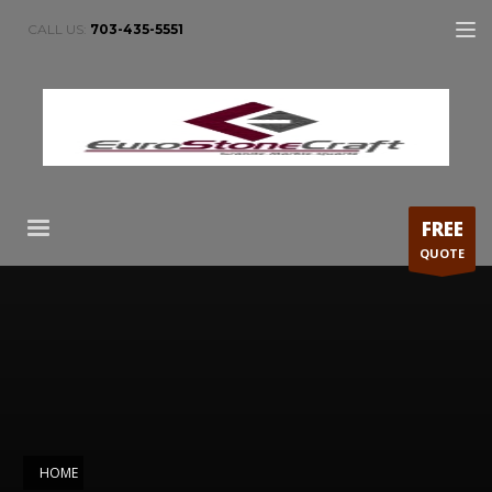
CALL US:
703-435-5551
FREE
QUOTE
HOME