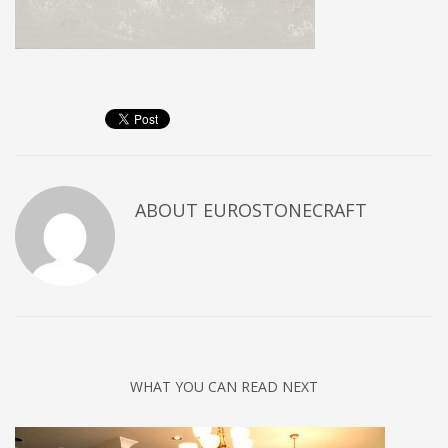
ABOUT
EUROSTONECRAFT
WHAT YOU CAN READ NEXT