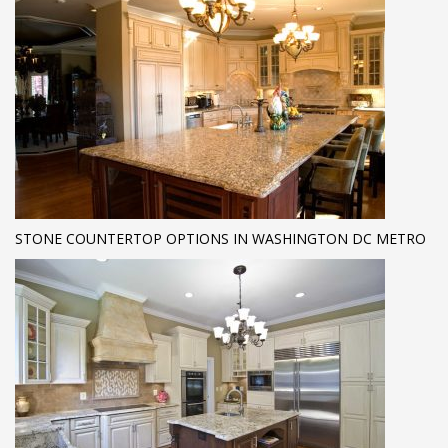
STONE COUNTERTOP OPTIONS IN WASHINGTON DC METRO