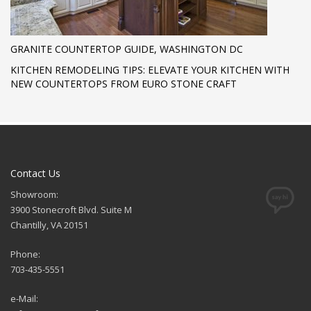
GRANITE COUNTERTOP GUIDE, WASHINGTON DC
KITCHEN REMODELING TIPS: ELEVATE YOUR KITCHEN WITH
NEW COUNTERTOPS FROM EURO STONE CRAFT
Contact Us
Showroom:
3900 Stonecroft Blvd. Suite M
Chantilly, VA 20151
Phone:
703-435-5551
e-Mail: