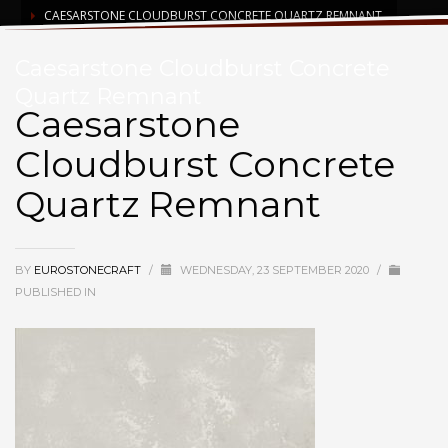
CAESARSTONE CLOUDBURST CONCRETE QUARTZ REMNANT
Caesarstone Cloudburst Concrete
Quartz Remnant
Caesarstone
Cloudburst Concrete
Quartz Remnant
BY
EUROSTONECRAFT
/
WEDNESDAY, 23 SEPTEMBER 2020
/
PUBLISHED IN