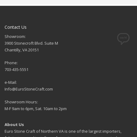
Contact Us
Showroom:
3900 Stonecroft Blvd. Suite M
Chantilly, VA 20151
Phone:
703-435-5551
e-Mail:
Info@EuroStoneCraft.com
Showroom Hours:
M-F 9am to 6pm, Sat. 10am to 2pm
About Us
Euro Stone Craft of Northern VA is one of the largest importers,