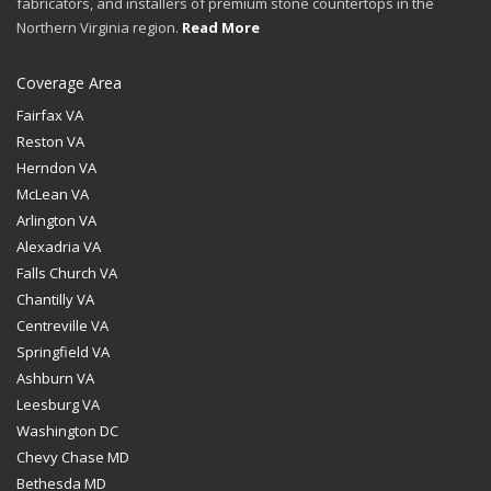
fabricators, and installers of premium stone countertops in the
Northern Virginia region.
Read More
Coverage Area
Fairfax VA
Reston VA
Herndon VA
McLean VA
Arlington VA
Alexadria VA
Falls Church VA
Chantilly VA
Centreville VA
Springfield VA
Ashburn VA
Leesburg VA
Washington DC
Chevy Chase MD
Bethesda MD