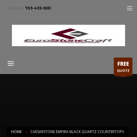
CALL US:
703-435-5551
FREE
QUOTE
HOME
CAESARSTONE EMPIRA BLACK QUARTZ COUNTERTOPS