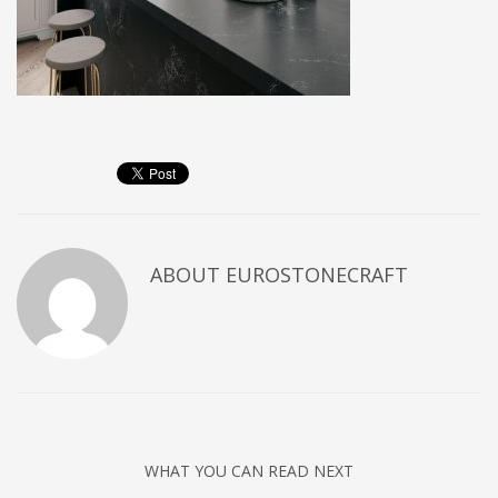
ABOUT
EUROSTONECRAFT
WHAT YOU CAN READ NEXT