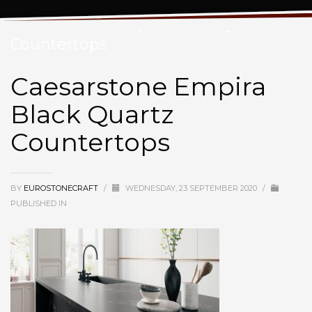
Caesarstone Empira Black Quartz
Countertops
Caesarstone Empira
Black Quartz
Countertops
BY
EUROSTONECRAFT
/
WEDNESDAY, 23 SEPTEMBER 2020
/
PUBLISHED IN