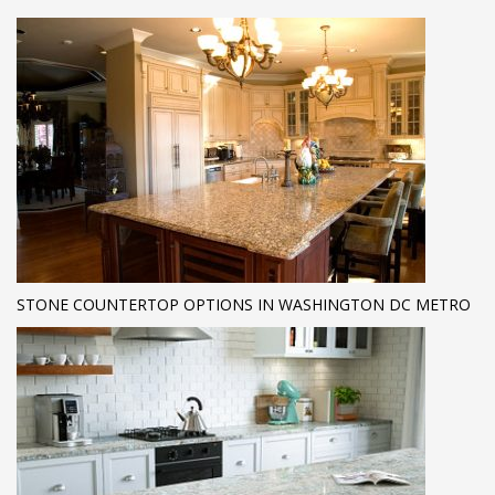
STONE COUNTERTOP OPTIONS IN WASHINGTON DC METRO