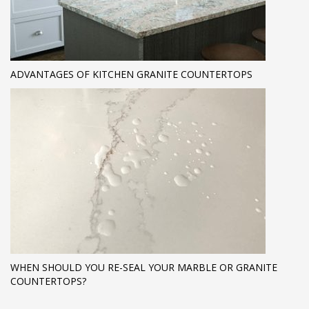
ADVANTAGES OF KITCHEN GRANITE COUNTERTOPS
WHEN SHOULD YOU RE-SEAL YOUR MARBLE OR GRANITE
COUNTERTOPS?