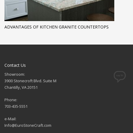
ADVANTAGES OF KITCHEN GRANITE COUNTERTOPS
Contact Us
Showroom:
3900 Stonecroft Blvd. Suite M
Chantilly, VA 20151
Phone:
703-435-5551
e-Mail:
Info@EuroStoneCraft.com