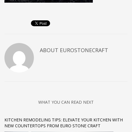
ABOUT
EUROSTONECRAFT
WHAT YOU CAN READ NEXT
KITCHEN REMODELING TIPS: ELEVATE YOUR KITCHEN WITH
NEW COUNTERTOPS FROM EURO STONE CRAFT