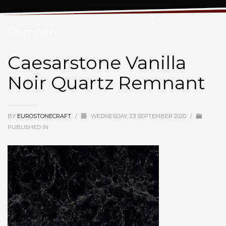
Caesarstone Vanilla Noir Quartz
Remnant
Caesarstone Vanilla
Noir Quartz Remnant
BY
EUROSTONECRAFT
/
WEDNESDAY, 23 SEPTEMBER 2020
/
PUBLISHED IN