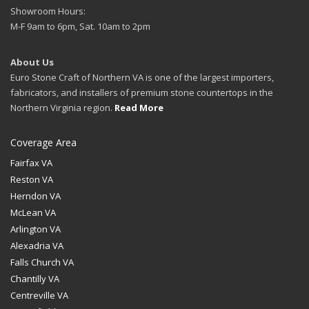
Showroom Hours:
M-F 9am to 6pm, Sat. 10am to 2pm
About Us
Euro Stone Craft of Northern VA is one of the largest importers,
fabricators, and installers of premium stone countertops in the
Northern Virginia region.
Read More
Coverage Area
Fairfax VA
Reston VA
Herndon VA
McLean VA
Arlington VA
Alexadria VA
Falls Church VA
Chantilly VA
Centreville VA