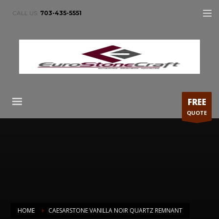
CALL US:
703-435-5551
FREE
QUOTE
HOME
CAESARSTONE VANILLA NOIR QUARTZ REMNANT