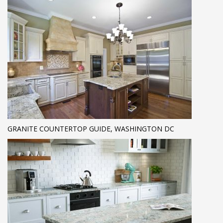
GRANITE COUNTERTOP GUIDE, WASHINGTON DC