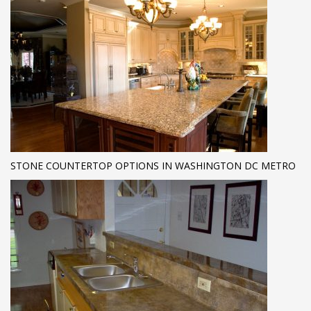
STONE COUNTERTOP OPTIONS IN WASHINGTON DC METRO