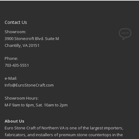
Contact Us
Showroom:
3900 Stonecroft Blvd. Suite M
Chantilly, VA 20151
Phone:
703-435-5551
e-Mail:
Info@EuroStoneCraft.com
Showroom Hours:
M-F 9am to 6pm, Sat. 10am to 2pm
About Us
Euro Stone Craft of Northern VA is one of the largest importers,
fabricators, and installers of premium stone countertops in the