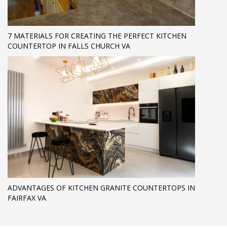
7 MATERIALS FOR CREATING THE PERFECT KITCHEN
COUNTERTOP IN FALLS CHURCH VA
ADVANTAGES OF KITCHEN GRANITE COUNTERTOPS IN
FAIRFAX VA