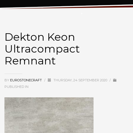
Dekton Keon Ultracompact Remnant
Dekton Keon
Ultracompact
Remnant
BY
EUROSTONECRAFT
/
THURSDAY, 24 SEPTEMBER 2020
/
PUBLISHED IN