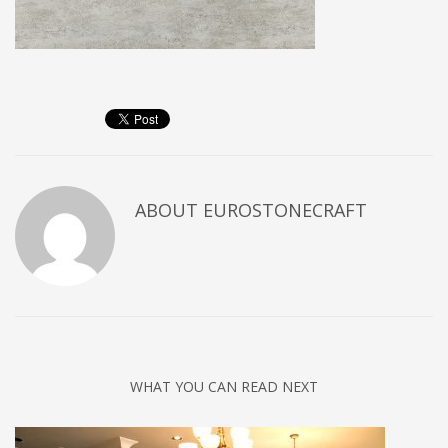
ABOUT
EUROSTONECRAFT
WHAT YOU CAN READ NEXT