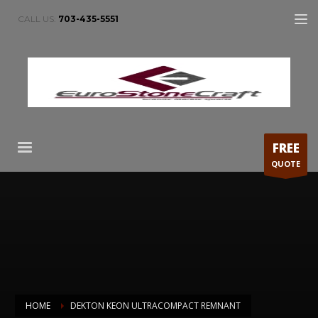
CALL US:
703-435-5551
FREE
QUOTE
HOME
DEKTON KEON ULTRACOMPACT REMNANT