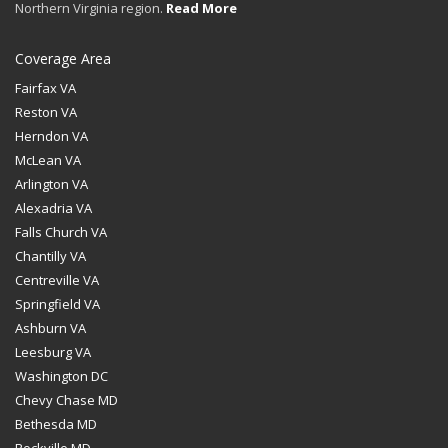
Northern Virginia region.
Read More
Coverage Area
Fairfax VA
Reston VA
Herndon VA
McLean VA
Arlington VA
Alexadria VA
Falls Church VA
Chantilly VA
Centreville VA
Springfield VA
Ashburn VA
Leesburg VA
Washington DC
Chevy Chase MD
Bethesda MD