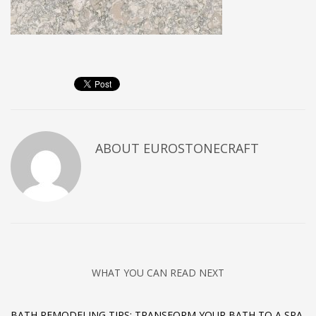
ABOUT
EUROSTONECRAFT
WHAT YOU CAN READ NEXT
BATH REMODELING TIPS: TRANSFORM YOUR BATH TO A SPA