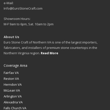
e-Mail:
Info@EuroStoneCraft.com
Showroom Hours:
M-F 9am to 6pm, Sat. 10am to 2pm
About Us
Euro Stone Craft of Northern VA is one of the largest importers,
fabricators, and installers of premium stone countertops in the
Northern Virginia region.
Read More
Coverage Area
Fairfax VA
Reston VA
Herndon VA
McLean VA
Arlington VA
Alexadria VA
Falls Church VA