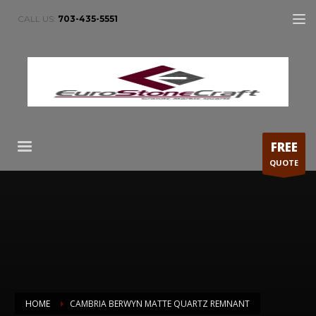
CALL US:
703-435-5551
FREE
QUOTE
HOME
CAMBRIA BERWYN MATTE QUARTZ REMNANT