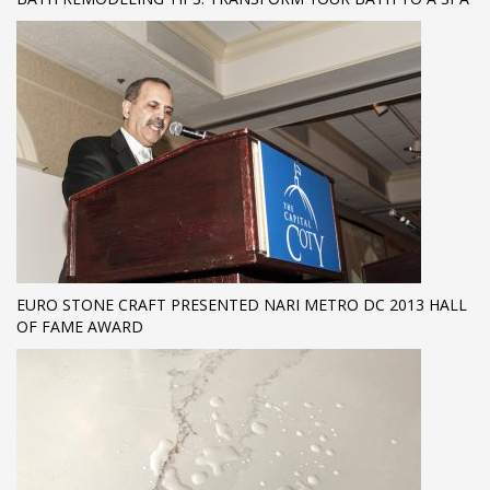
EURO STONE CRAFT PRESENTED NARI METRO DC 2013 HALL
OF FAME AWARD