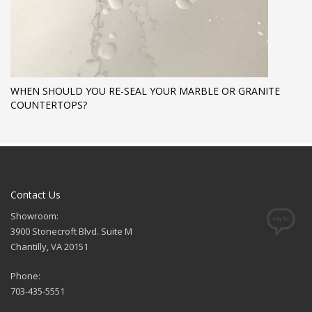
WHEN SHOULD YOU RE-SEAL YOUR MARBLE OR GRANITE
COUNTERTOPS?
Contact Us
Showroom:
3900 Stonecroft Blvd. Suite M
Chantilly, VA 20151
Phone:
703-435-5551