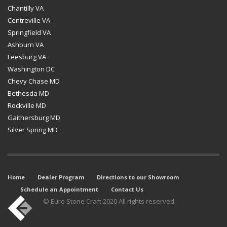
Chantilly VA
Centreville VA
Springfield VA
Ashburn VA
Leesburg VA
Washington DC
Chevy Chase MD
Bethesda MD
Rockville MD
Gaithersburg MD
Silver Spring MD
Home
Dealer Program
Directions to our Showroom
Schedule an Appointment
Contact Us
© Euro Stone Craft 2020 All rights reserved.