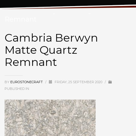
Cambria Berwyn Matte Quartz
Remnant
Cambria Berwyn
Matte Quartz
Remnant
BY
EUROSTONECRAFT
/
FRIDAY, 25 SEPTEMBER 2020
/
PUBLISHED IN