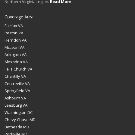
Northern Virginia region.
Read More
Coverage Area
Fairfax VA
Reston VA
Herndon VA
McLean VA
Arlington VA
Alexadria VA
Falls Church VA
Chantilly VA
Centreville VA
Springfield VA
Ashburn VA
Leesburg VA
Washington DC
Chevy Chase MD
Bethesda MD
Rockville MD