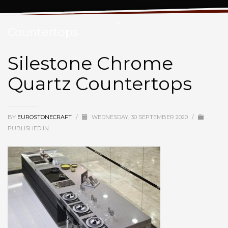
Silestone Chrome Quartz
Countertops
Silestone Chrome
Quartz Countertops
BY
EUROSTONECRAFT
/
WEDNESDAY, 30 SEPTEMBER 2020
/
PUBLISHED IN