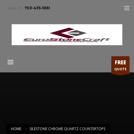
CALL US:
703-435-5551
FREE
QUOTE
HOME
SILESTONE CHROME QUARTZ COUNTERTOPS