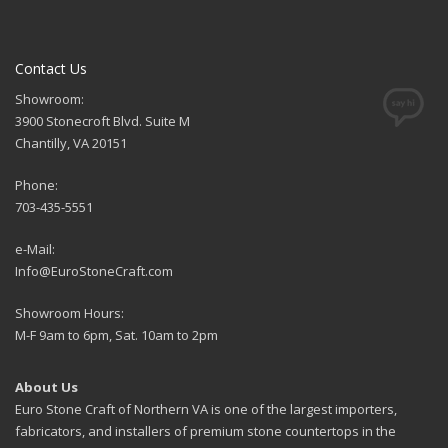
Contact Us
Showroom:
3900 Stonecroft Blvd. Suite M
Chantilly, VA 20151
Phone:
703-435-5551
e-Mail:
Info@EuroStoneCraft.com
Showroom Hours:
M-F 9am to 6pm, Sat. 10am to 2pm
About Us
Euro Stone Craft of Northern VA is one of the largest importers,
fabricators, and installers of premium stone countertops in the