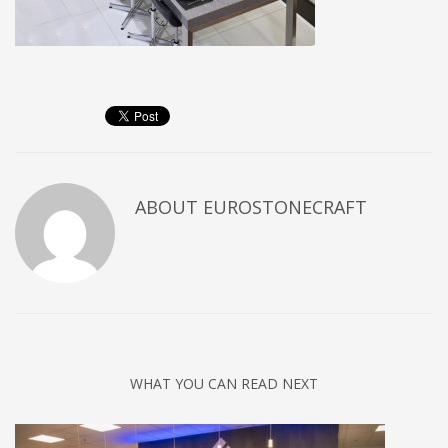
ABOUT
EUROSTONECRAFT
WHAT YOU CAN READ NEXT