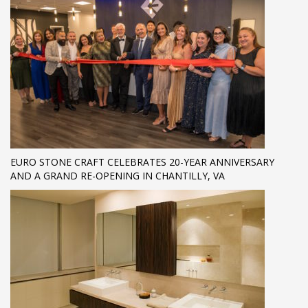
EURO STONE CRAFT CELEBRATES 20-YEAR ANNIVERSARY
AND A GRAND RE-OPENING IN CHANTILLY, VA