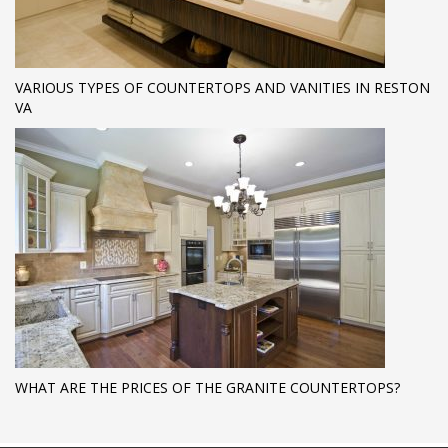
VARIOUS TYPES OF COUNTERTOPS AND VANITIES IN RESTON
VA
WHAT ARE THE PRICES OF THE GRANITE COUNTERTOPS?