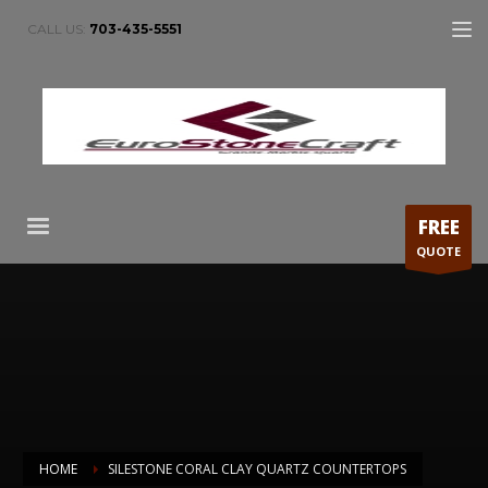
CALL US:
703-435-5551
FREE
QUOTE
HOME
SILESTONE CORAL CLAY QUARTZ COUNTERTOPS