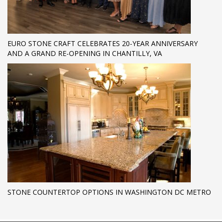
EURO STONE CRAFT CELEBRATES 20-YEAR ANNIVERSARY
AND A GRAND RE-OPENING IN CHANTILLY, VA
STONE COUNTERTOP OPTIONS IN WASHINGTON DC METRO