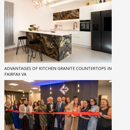
ADVANTAGES OF KITCHEN GRANITE COUNTERTOPS IN
FAIRFAX VA