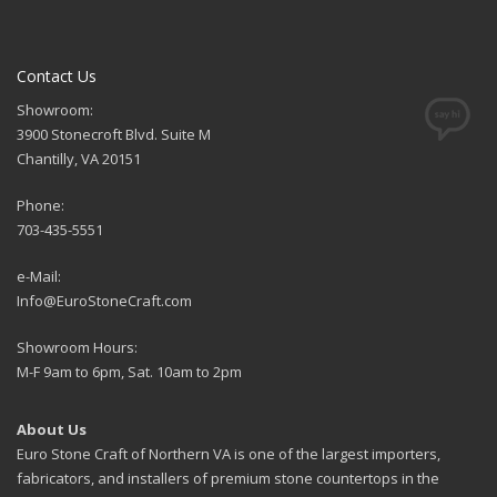
Contact Us
Showroom:
3900 Stonecroft Blvd. Suite M
Chantilly, VA 20151
Phone:
703-435-5551
e-Mail:
Info@EuroStoneCraft.com
Showroom Hours:
M-F 9am to 6pm, Sat. 10am to 2pm
About Us
Euro Stone Craft of Northern VA is one of the largest importers,
fabricators, and installers of premium stone countertops in the