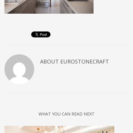
ABOUT
EUROSTONECRAFT
WHAT YOU CAN READ NEXT