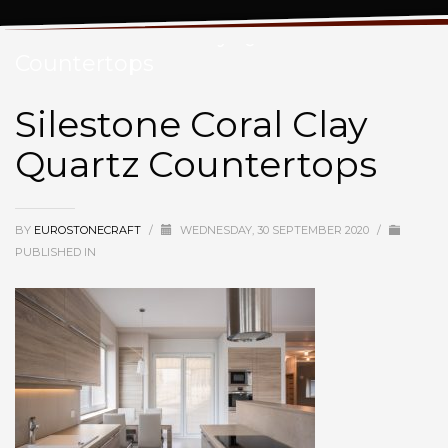
Silestone Coral Clay Quartz
Countertops
Silestone Coral Clay
Quartz Countertops
BY
EUROSTONECRAFT
/
WEDNESDAY, 30 SEPTEMBER 2020
/
PUBLISHED IN