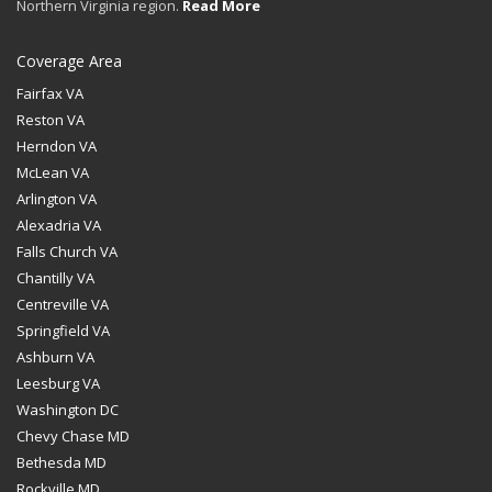
Northern Virginia region.
Read More
Coverage Area
Fairfax VA
Reston VA
Herndon VA
McLean VA
Arlington VA
Alexadria VA
Falls Church VA
Chantilly VA
Centreville VA
Springfield VA
Ashburn VA
Leesburg VA
Washington DC
Chevy Chase MD
Bethesda MD
Rockville MD