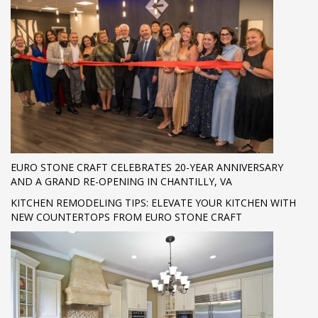
EURO STONE CRAFT CELEBRATES 20-YEAR ANNIVERSARY
AND A GRAND RE-OPENING IN CHANTILLY, VA
KITCHEN REMODELING TIPS: ELEVATE YOUR KITCHEN WITH
NEW COUNTERTOPS FROM EURO STONE CRAFT