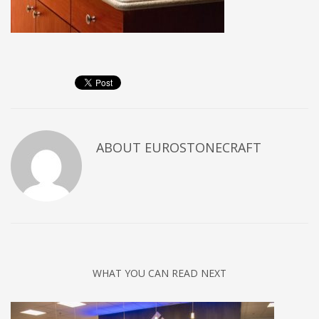
ABOUT
EUROSTONECRAFT
WHAT YOU CAN READ NEXT