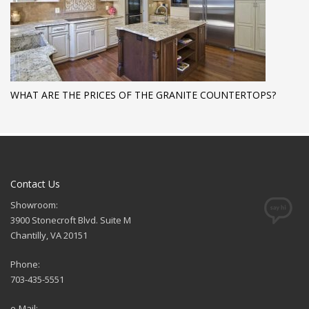
WHAT ARE THE PRICES OF THE GRANITE COUNTERTOPS?
Contact Us
Showroom:
3900 Stonecroft Blvd. Suite M
Chantilly, VA 20151
Phone:
703-435-5551
e-Mail: