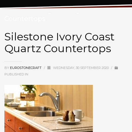
Silestone Ivory Coast Quartz
Countertops
Silestone Ivory Coast
Quartz Countertops
BY
EUROSTONECRAFT
/
WEDNESDAY, 30 SEPTEMBER 2020
/
PUBLISHED IN