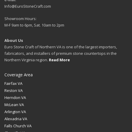
Info@EuroStoneCraft.com
Showroom Hours:
M-F 9am to 6pm, Sat. 10am to 2pm
About Us
Euro Stone Craft of Northern VA is one of the largest importers,
fabricators, and installers of premium stone countertops in the
Northern Virginia region.
Read More
Coverage Area
Fairfax VA
Reston VA
Herndon VA
McLean VA
Arlington VA
Alexadria VA
Falls Church VA