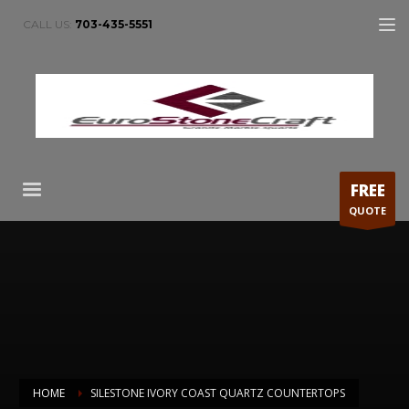
CALL US:
703-435-5551
FREE
QUOTE
HOME
SILESTONE IVORY COAST QUARTZ COUNTERTOPS