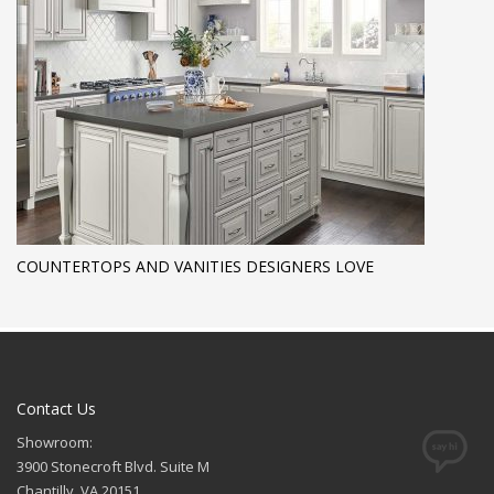
COUNTERTOPS AND VANITIES DESIGNERS LOVE
Contact Us
Showroom:
3900 Stonecroft Blvd. Suite M
Chantilly, VA 20151