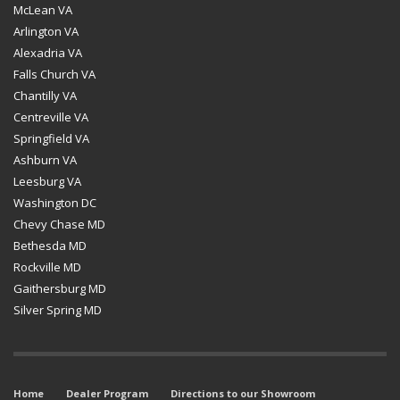
McLean VA
Arlington VA
Alexadria VA
Falls Church VA
Chantilly VA
Centreville VA
Springfield VA
Ashburn VA
Leesburg VA
Washington DC
Chevy Chase MD
Bethesda MD
Rockville MD
Gaithersburg MD
Silver Spring MD
Home
Dealer Program
Directions to our Showroom