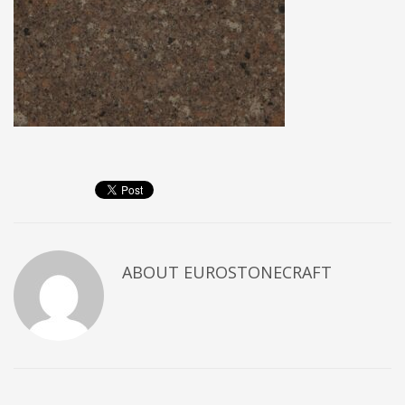
ABOUT
EUROSTONECRAFT