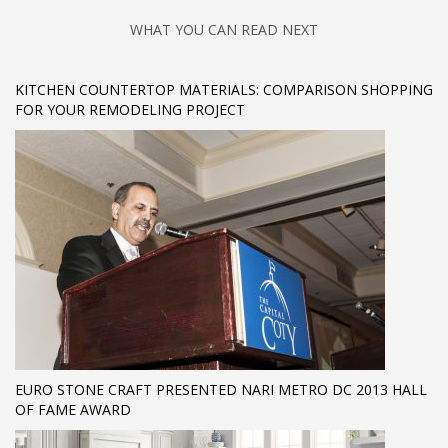
WHAT YOU CAN READ NEXT
KITCHEN COUNTERTOP MATERIALS: COMPARISON SHOPPING
FOR YOUR REMODELING PROJECT
EURO STONE CRAFT PRESENTED NARI METRO DC 2013 HALL
OF FAME AWARD