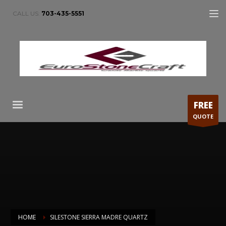
CALL US:
703-435-5551
FREE
QUOTE
HOME
SILESTONE SIERRA MADRE QUARTZ