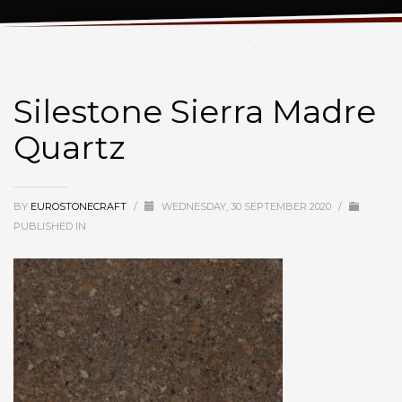
Silestone Sierra Madre Quartz
Silestone Sierra Madre
Quartz
BY
EUROSTONECRAFT
/
WEDNESDAY, 30 SEPTEMBER 2020
/
PUBLISHED IN