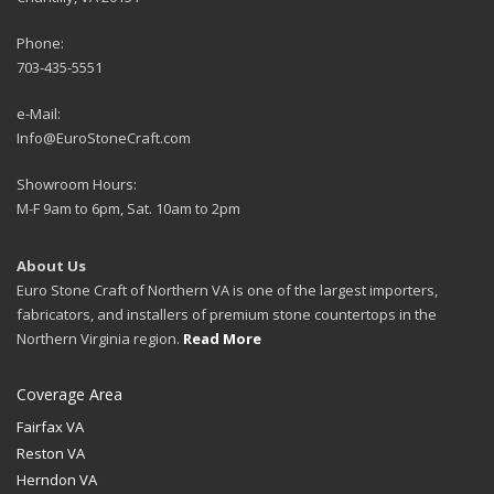
Phone:
703-435-5551
e-Mail:
Info@EuroStoneCraft.com
Showroom Hours:
M-F 9am to 6pm, Sat. 10am to 2pm
About Us
Euro Stone Craft of Northern VA is one of the largest importers,
fabricators, and installers of premium stone countertops in the
Northern Virginia region.
Read More
Coverage Area
Fairfax VA
Reston VA
Herndon VA