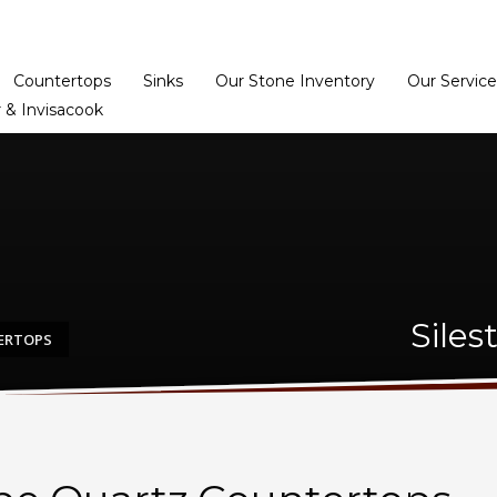
Home
Dealer Prog
Countertops
Sinks
Our Stone Inventory
Our Service
 & Invisacook
Siles
TERTOPS