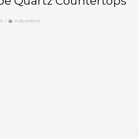
ube Quartz Countertops
20
/
PUBLISHED IN