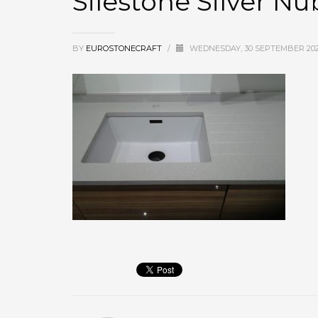
Silestone Silver N
BY
EUROSTONECRAFT
/
WEDNESDAY, 30 SEPTEMBER 20