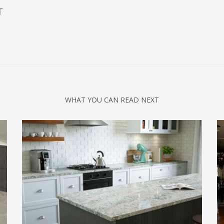
T
WHAT YOU CAN READ NEXT