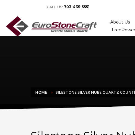
CALL US:
703-435-5551
About Us
FreePower
HOME
SILESTONE SILVER NUBE QUARTZ COUN