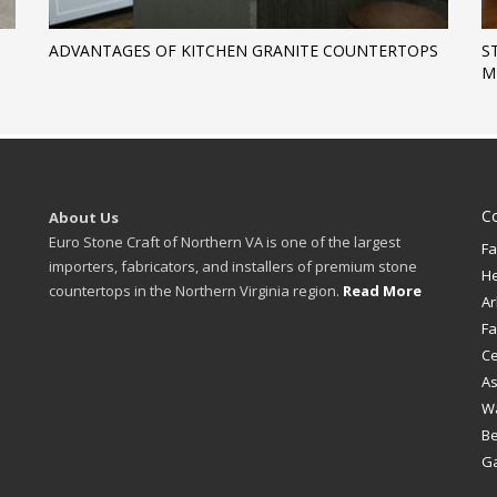
ADVANTAGES OF KITCHEN GRANITE COUNTERTOPS
S
M
C
About Us
Euro Stone Craft of Northern VA is one of the largest
Fa
importers, fabricators, and installers of premium stone
H
countertops in the Northern Virginia region.
Read More
Ar
Fa
Ce
A
W
B
Ga