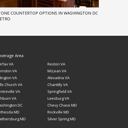
TONE COUNTERTOP OPTIONS IN WASHINGTON DC
ETRO
overage Area
irfax VA
Reston VA
erndon VA
McLean VA
lington VA
Alexadria VA
lls Church VA
Chantilly VA
ntreville VA
Springfield VA
shburn VA
Leesburg VA
ashington DC
Chevy Chase MD
ethesda MD
Rockville MD
ithersburg MD
Silver Spring MD