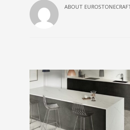
ABOUT
EUROSTONECRAF