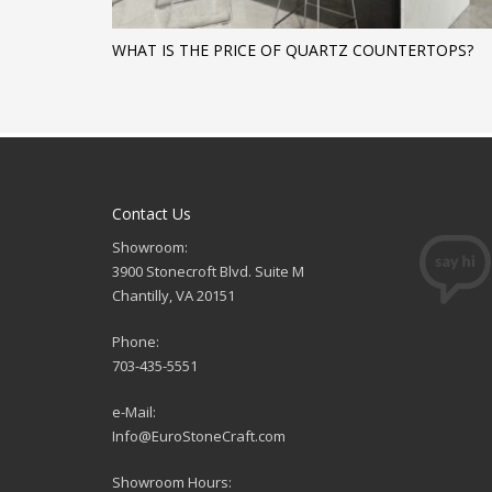
WHAT IS THE PRICE OF QUARTZ COUNTERTOPS?
Contact Us
Showroom:
3900 Stonecroft Blvd. Suite M
Chantilly, VA 20151
Phone:
703-435-5551
e-Mail:
Info@EuroStoneCraft.com
Showroom Hours: