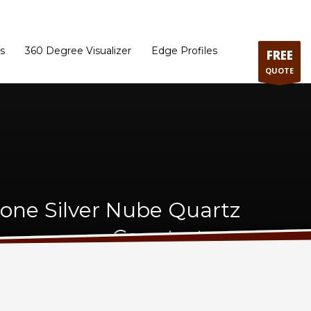
ram
Directions to our Showroom
Schedule an Appointment
Contact Us
s
360 Degree Visualizer
Edge Profiles
FREE
QUOTE
tone Silver Nube Quartz
Countertops