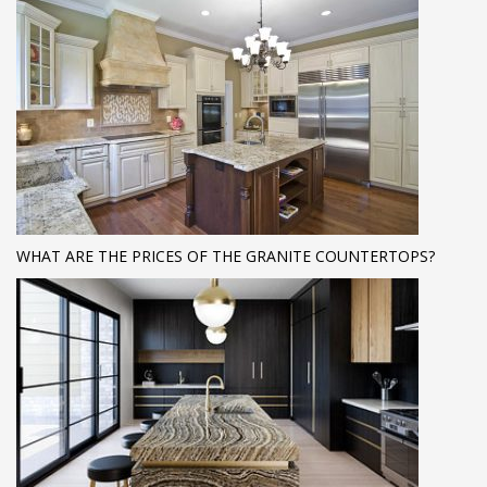
WHAT ARE THE PRICES OF THE GRANITE COUNTERTOPS?