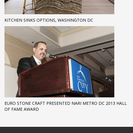
KITCHEN SINKS OPTIONS, WASHINGTON DC
EURO STONE CRAFT PRESENTED NARI METRO DC 2013 HALL
OF FAME AWARD