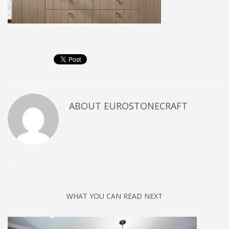
ABOUT
EUROSTONECRAFT
WHAT YOU CAN READ NEXT