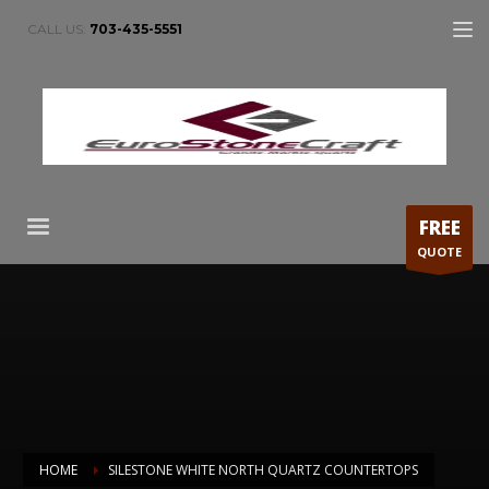
CALL US:
703-435-5551
FREE
QUOTE
HOME
SILESTONE WHITE NORTH QUARTZ COUNTERTOPS