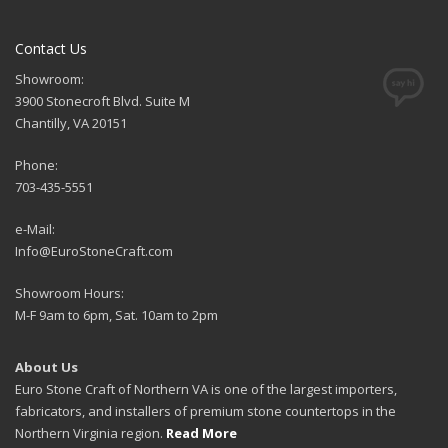
Contact Us
Showroom:
3900 Stonecroft Blvd. Suite M
Chantilly, VA 20151
Phone:
703-435-5551
e-Mail:
Info@EuroStoneCraft.com
Showroom Hours:
M-F 9am to 6pm, Sat. 10am to 2pm
About Us
Euro Stone Craft of Northern VA is one of the largest importers,
fabricators, and installers of premium stone countertops in the
Northern Virginia region.
Read More