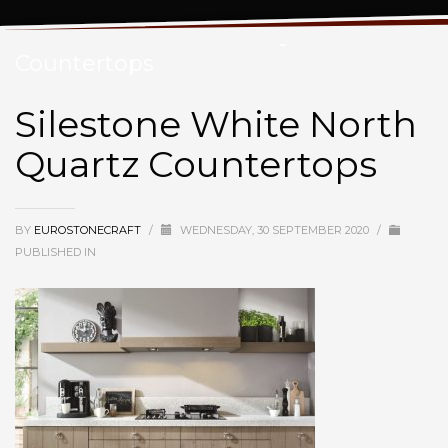
Silestone White North Quartz
Countertops
Silestone White North
Quartz Countertops
BY
EUROSTONECRAFT
/
WEDNESDAY, 30 SEPTEMBER 2020
/
PUBLISHED IN