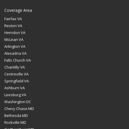
Coverage Area
Fairfax VA
Reston VA
Herndon VA
McLean VA
Arlington VA
Alexadria VA
Falls Church VA
Chantilly VA
Centreville VA
Springfield VA
Ashburn VA
Leesburg VA
Washington DC
Chevy Chase MD
Bethesda MD
Rockville MD