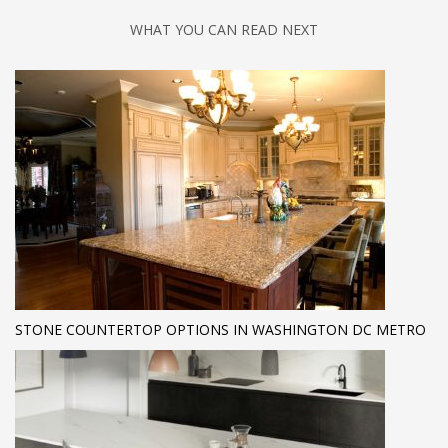
WHAT YOU CAN READ NEXT
STONE COUNTERTOP OPTIONS IN WASHINGTON DC METRO