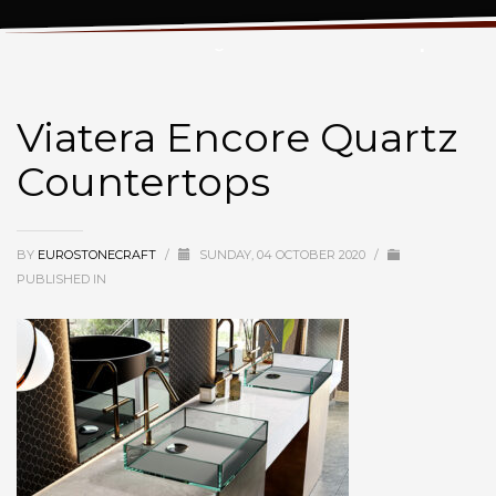
Viatera Encore Quartz Countertops
Viatera Encore Quartz
Countertops
BY
EUROSTONECRAFT
/
SUNDAY, 04 OCTOBER 2020
/
PUBLISHED IN