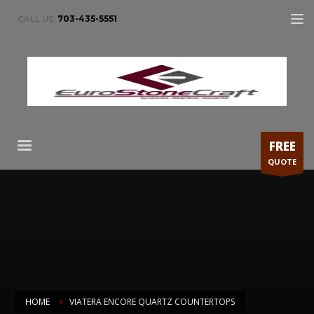
CALL US:
703-435-5551
FREE
QUOTE
HOME
VIATERA ENCORE QUARTZ COUNTERTOPS