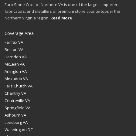
Euro Stone Craft of Northern VA is one of the largest importers,
fabricators, and installers of premium stone countertops in the
Northern Virginia region.
Read More
Coverage Area
Fairfax VA
Reston VA
Herndon VA
McLean VA
Arlington VA
Alexadria VA
Falls Church VA
Chantilly VA
Centreville VA
Springfield VA
Ashburn VA
Leesburg VA
Washington DC