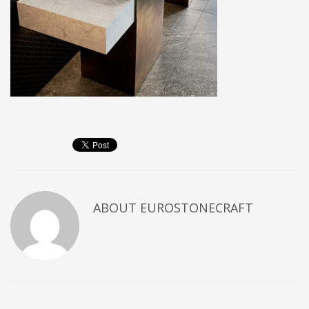
ABOUT
EUROSTONECRAFT