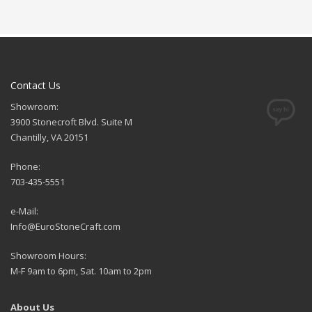
Contact Us
Showroom:
3900 Stonecroft Blvd. Suite M
Chantilly, VA 20151
Phone:
703-435-5551
e-Mail:
Info@EuroStoneCraft.com
Showroom Hours:
M-F 9am to 6pm, Sat. 10am to 2pm
About Us