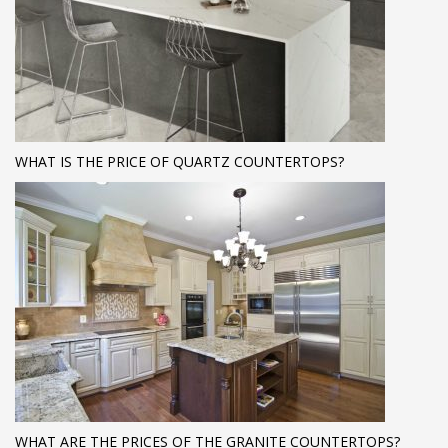
WHAT IS THE PRICE OF QUARTZ COUNTERTOPS?
WHAT ARE THE PRICES OF THE GRANITE COUNTERTOPS?