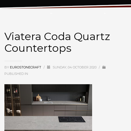
Viatera Coda Quartz Countertops
Viatera Coda Quartz
Countertops
BY
EUROSTONECRAFT
/
SUNDAY, 04 OCTOBER 2020
/
PUBLISHED IN