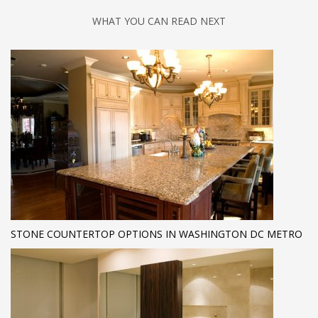
WHAT YOU CAN READ NEXT
STONE COUNTERTOP OPTIONS IN WASHINGTON DC METRO