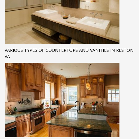
VARIOUS TYPES OF COUNTERTOPS AND VANITIES IN RESTON
VA