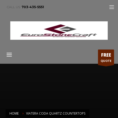
CALL US:
703-435-5551
FREE
QUOTE
HOME
VIATERA CODA QUARTZ COUNTERTOPS