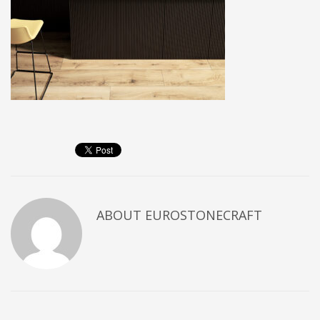
ABOUT
EUROSTONECRAFT