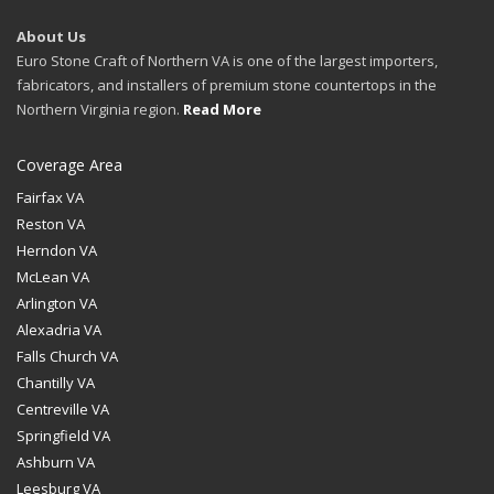
About Us
Euro Stone Craft of Northern VA is one of the largest importers,
fabricators, and installers of premium stone countertops in the
Northern Virginia region.
Read More
Coverage Area
Fairfax VA
Reston VA
Herndon VA
McLean VA
Arlington VA
Alexadria VA
Falls Church VA
Chantilly VA
Centreville VA
Springfield VA
Ashburn VA
Leesburg VA