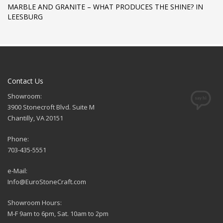
MARBLE AND GRANITE – WHAT PRODUCES THE SHINE? IN
LEESBURG
Contact Us
Showroom:
3900 Stonecroft Blvd. Suite M
Chantilly, VA 20151
Phone:
703-435-5551
e-Mail:
Info@EuroStoneCraft.com
Showroom Hours:
M-F 9am to 6pm, Sat. 10am to 2pm