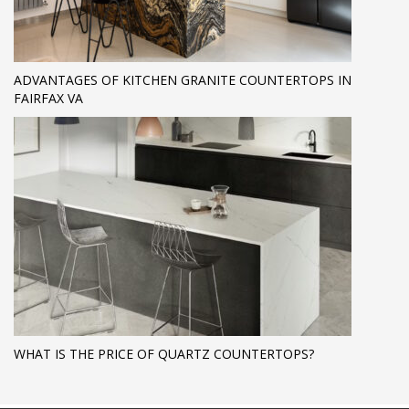
ADVANTAGES OF KITCHEN GRANITE COUNTERTOPS IN
FAIRFAX VA
WHAT IS THE PRICE OF QUARTZ COUNTERTOPS?