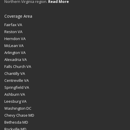
Northern Virginia region.
Read More
Coverage Area
Fairfax VA
Reston VA
Herndon VA
McLean VA
Arlington VA
Alexadria VA
Falls Church VA
Chantilly VA
Centreville VA
Springfield VA
Ashburn VA
Leesburg VA
Washington DC
Chevy Chase MD
Bethesda MD
Rockville MD