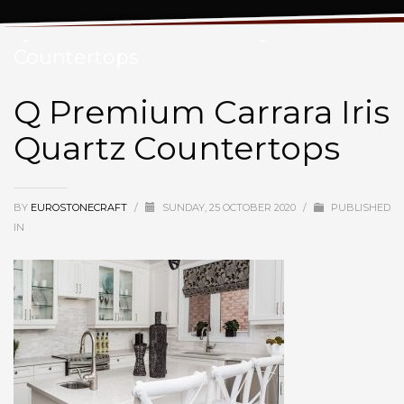
Q Premium Carrara Iris Quartz
Countertops
Q Premium Carrara Iris
Quartz Countertops
BY
EUROSTONECRAFT
/
SUNDAY, 25 OCTOBER 2020
/
PUBLISHED
IN