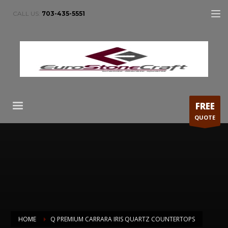
CALL US:
703-435-5551
FREE
QUOTE
HOME
Q PREMIUM CARRARA IRIS QUARTZ COUNTERTOPS