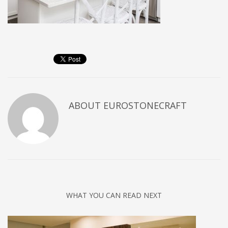
ABOUT
EUROSTONECRAFT
WHAT YOU CAN READ NEXT