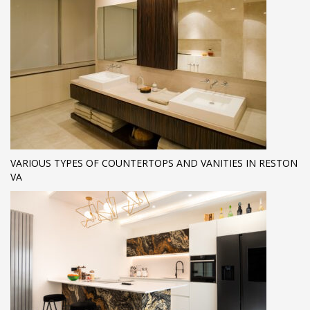
VARIOUS TYPES OF COUNTERTOPS AND VANITIES IN RESTON
VA