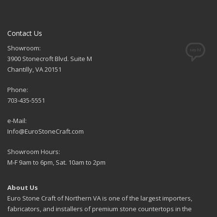
Contact Us
Showroom:
3900 Stonecroft Blvd. Suite M
Chantilly, VA 20151
Phone:
703-435-5551
e-Mail:
Info@EuroStoneCraft.com
Showroom Hours:
M-F 9am to 6pm, Sat. 10am to 2pm
About Us
Euro Stone Craft of Northern VA is one of the largest importers,
fabricators, and installers of premium stone countertops in the