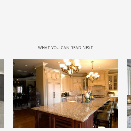
WHAT YOU CAN READ NEXT