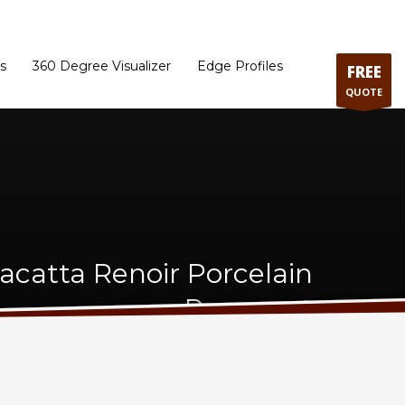
ram
Directions to our Showroom
Schedule an Appointment
Contact Us
s
360 Degree Visualizer
Edge Profiles
FREE
QUOTE
lacatta Renoir Porcelain
Remnant