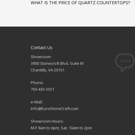
WHAT IS THE PRICE OF QUARTZ COUNTERTOPS?
Contact Us
Showroom:
3900 Stonecroft Blvd. Suite M
Chantilly, VA 20151
Phone:
703-435-5551
e-Mail:
Info@EuroStoneCraft.com
Showroom Hours:
M-F 9am to 6pm, Sat. 10am to 2pm