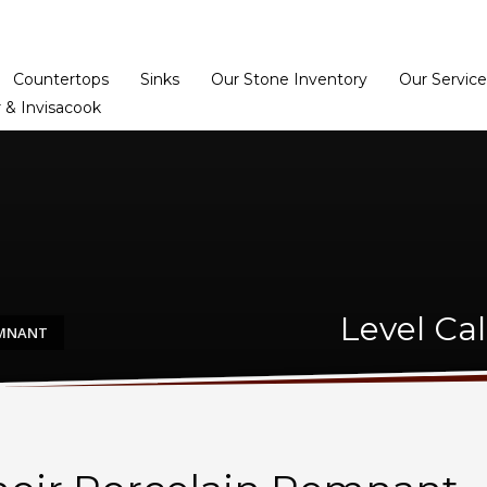
Home
Dealer Prog
Countertops
Sinks
Our Stone Inventory
Our Service
 & Invisacook
Level Ca
EMNANT