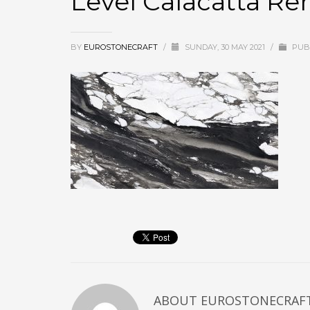
Level Calacatta Re
BY
EUROSTONECRAFT
/
SUNDAY, 30 MAY 2021
/
PUBL
ABOUT
EUROSTONECRAF