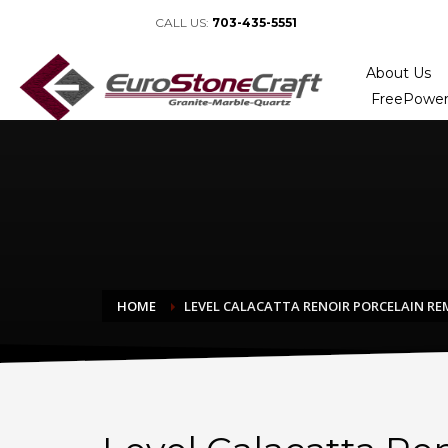
CALL US:
703-435-5551
About Us
FreePower
HOME
LEVEL CALACATTA RENOIR PORCELAIN R