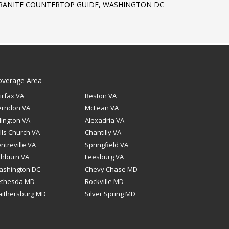
RANITE COUNTERTOP GUIDE, WASHINGTON DC
overage Area
irfax VA
Reston VA
erndon VA
McLean VA
lington VA
Alexadria VA
lls Church VA
Chantilly VA
ntreville VA
Springfield VA
shburn VA
Leesburg VA
ashington DC
Chevy Chase MD
ethesda MD
Rockville MD
ithersburg MD
Silver Spring MD