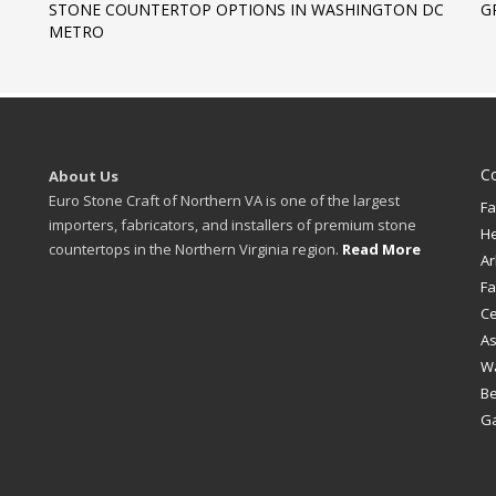
STONE COUNTERTOP OPTIONS IN WASHINGTON DC
G
METRO
C
About Us
Euro Stone Craft of Northern VA is one of the largest
Fa
importers, fabricators, and installers of premium stone
H
countertops in the Northern Virginia region.
Read More
Ar
Fa
Ce
A
W
B
Ga