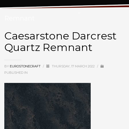
Caesarstone Darcrest Quartz
Remnant
Caesarstone Darcrest
Quartz Remnant
BY
EUROSTONECRAFT
/
THURSDAY, 17 MARCH 2022
/
PUBLISHED IN