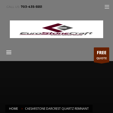
CALL US:
703-435-5551
FREE
QUOTE
HOME
CAESARSTONE DARCREST QUARTZ REMNANT