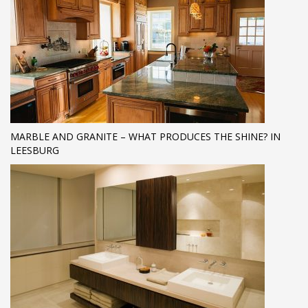
MARBLE AND GRANITE – WHAT PRODUCES THE SHINE? IN
LEESBURG