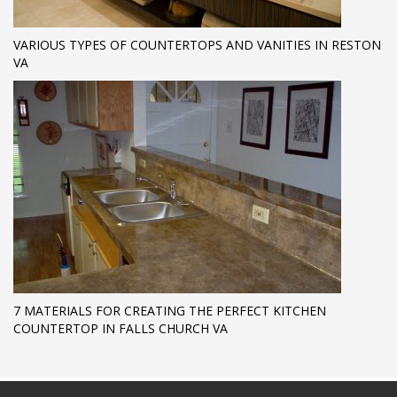
VARIOUS TYPES OF COUNTERTOPS AND VANITIES IN RESTON
VA
7 MATERIALS FOR CREATING THE PERFECT KITCHEN
COUNTERTOP IN FALLS CHURCH VA