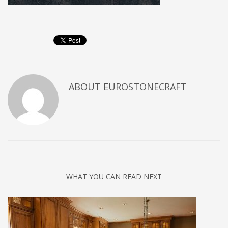
ABOUT
EUROSTONECRAFT
WHAT YOU CAN READ NEXT