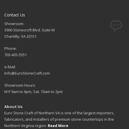
Contact Us
Showroom:
3900 Stonecroft Blvd. Suite M
Chantilly, VA 20151
Phone:
703-435-5551
e-Mail:
Info@EuroStoneCraft.com
Showroom Hours:
M-F 9am to 6pm, Sat. 10am to 2pm
About Us
Euro Stone Craft of Northern VA is one of the largest importers,
fabricators, and installers of premium stone countertops in the
Northern Virginia region.
Read More