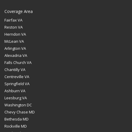
Coverage Area
Fairfax VA
Reston VA
Herndon VA
McLean VA
Arlington VA
Alexadria VA
Falls Church VA
Chantilly VA
Centreville VA
Springfield VA
Ashburn VA
Leesburg VA
Washington DC
Chevy Chase MD
Bethesda MD
Rockville MD