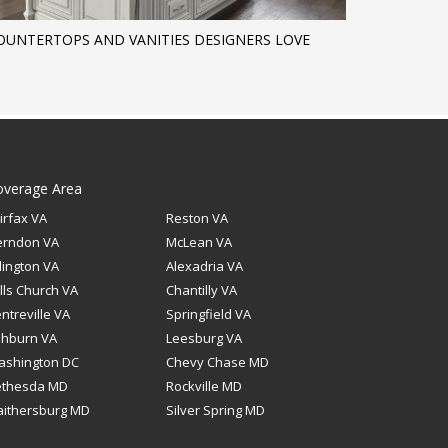
OUNTERTOPS AND VANITIES DESIGNERS LOVE
overage Area
irfax VA
Reston VA
erndon VA
McLean VA
lington VA
Alexadria VA
lls Church VA
Chantilly VA
ntreville VA
Springfield VA
shburn VA
Leesburg VA
ashington DC
Chevy Chase MD
ethesda MD
Rockville MD
ithersburg MD
Silver Spring MD