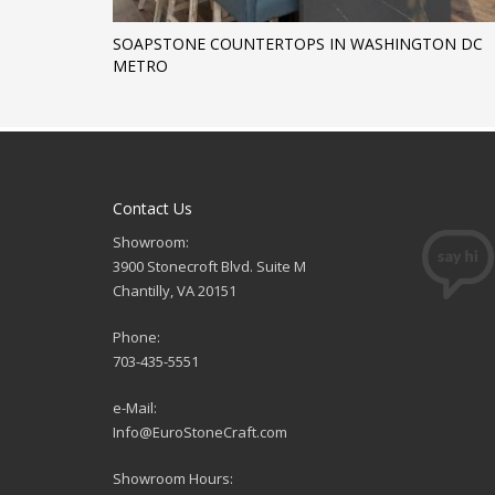
SOAPSTONE COUNTERTOPS IN WASHINGTON DC
METRO
Contact Us
Showroom:
3900 Stonecroft Blvd. Suite M
Chantilly, VA 20151
Phone:
703-435-5551
e-Mail:
Info@EuroStoneCraft.com
Showroom Hours: