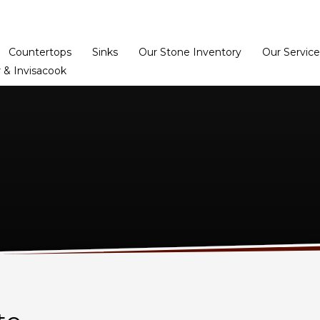
Home
Dealer Prog
Countertops
Sinks
Our Stone Inventory
Our Service
 & Invisacook