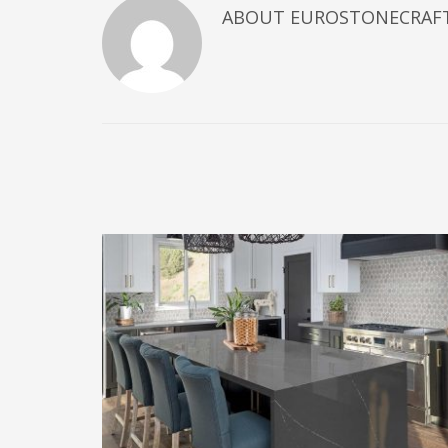
ABOUT
EUROSTONECRAF