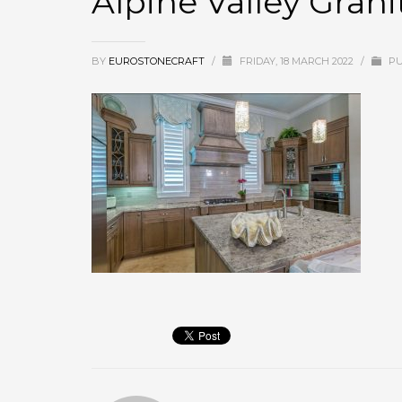
Alpine Valley Grani
BY
EUROSTONECRAFT
/
FRIDAY, 18 MARCH 2022
/
PU