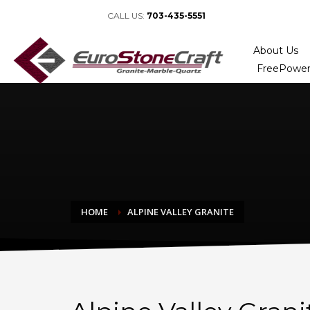
CALL US:
703-435-5551
About Us
FreePower
HOME
ALPINE VALLEY GRANITE