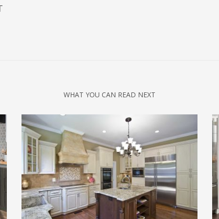
T
WHAT YOU CAN READ NEXT