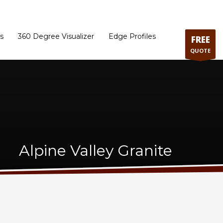
ram
Directions to our Showroom
Schedule an Appointment
Contact Us
s
360 Degree Visualizer
Edge Profiles
FREE
QUOTE
Alpine Valley Granite