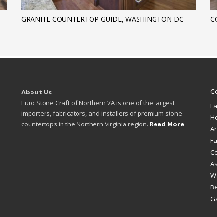
GRANITE COUNTERTOP GUIDE, WASHINGTON DC
C
C
About Us
Euro Stone Craft of Northern VA is one of the largest
Fa
importers, fabricators, and installers of premium stone
H
countertops in the Northern Virginia region.
Read More
Ar
Fa
Ce
A
W
B
Ga