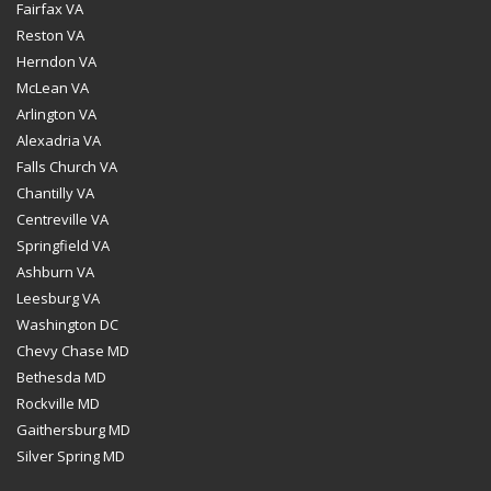
Fairfax VA
Reston VA
Herndon VA
McLean VA
Arlington VA
Alexadria VA
Falls Church VA
Chantilly VA
Centreville VA
Springfield VA
Ashburn VA
Leesburg VA
Washington DC
Chevy Chase MD
Bethesda MD
Rockville MD
Gaithersburg MD
Silver Spring MD