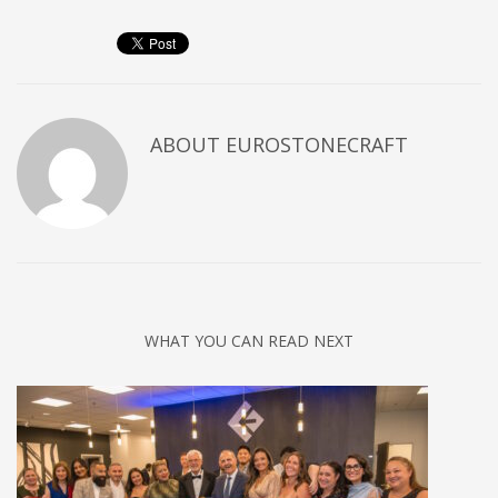
ABOUT
EUROSTONECRAFT
WHAT YOU CAN READ NEXT