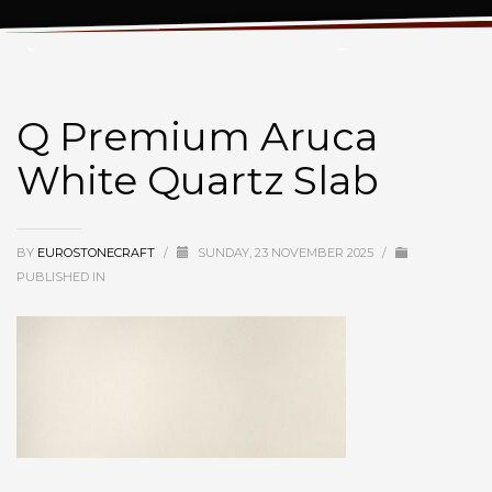
Q Premium Aruca White Quartz Slab
Q Premium Aruca
White Quartz Slab
BY
EUROSTONECRAFT
/
SUNDAY, 23 NOVEMBER 2025
/
PUBLISHED IN