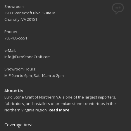
Showroom:
3900 Stonecroft Blvd. Suite M
Chantilly, VA 20151
Phone:
703-435-5551
e-Mail:
Info@EuroStoneCraft.com
Showroom Hours:
M-F 9am to 6pm, Sat. 10am to 2pm
About Us
Euro Stone Craft of Northern VA is one of the largest importers,
fabricators, and installers of premium stone countertops in the
Northern Virginia region.
Read More
Coverage Area