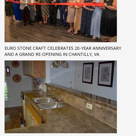
EURO STONE CRAFT CELEBRATES 20-YEAR ANNIVERSARY
AND A GRAND RE-OPENING IN CHANTILLY, VA