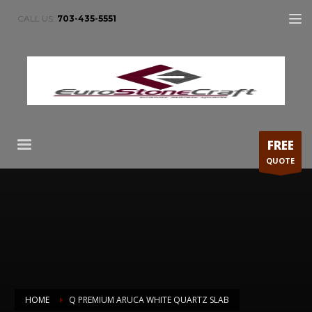
CALL US:
703-435-5551
FREE
QUOTE
HOME
Q PREMIUM ARUCA WHITE QUARTZ SLAB