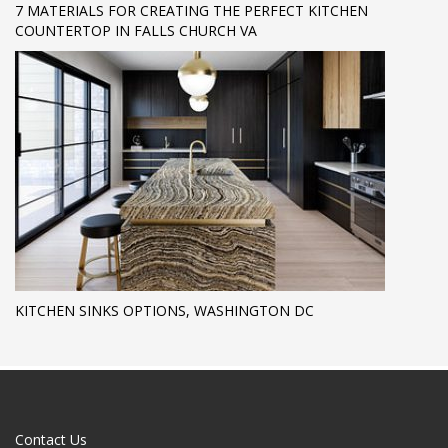
7 MATERIALS FOR CREATING THE PERFECT KITCHEN
COUNTERTOP IN FALLS CHURCH VA
KITCHEN SINKS OPTIONS, WASHINGTON DC
Contact Us