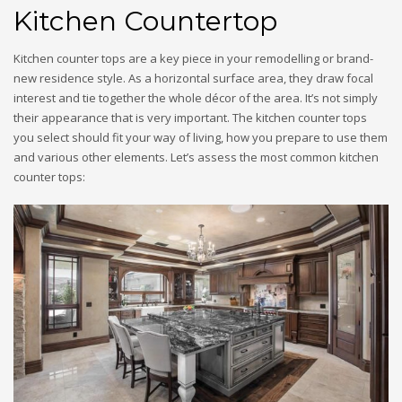
Kitchen Countertop
Kitchen counter tops are a key piece in your remodelling or brand-
new residence style. As a horizontal surface area, they draw focal
interest and tie together the whole décor of the area. It’s not simply
their appearance that is very important. The kitchen counter tops
you select should fit your way of living, how you prepare to use them
and various other elements. Let’s assess the most common kitchen
counter tops: