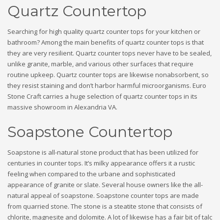
Quartz Countertop
Searching for high quality quartz counter tops for your kitchen or
bathroom? Among the main benefits of quartz counter tops is that
they are very resilient. Quartz counter tops never have to be sealed,
unlike granite, marble, and various other surfaces that require
routine upkeep. Quartz counter tops are likewise nonabsorbent, so
they resist staining and don’t harbor harmful microorganisms. Euro
Stone Craft carries a huge selection of quartz counter tops in its
massive showroom in Alexandria VA.
Soapstone Countertop
Soapstone is all-natural stone product that has been utilized for
centuries in counter tops. It’s milky appearance offers it a rustic
feeling when compared to the urbane and sophisticated
appearance of granite or slate. Several house owners like the all-
natural appeal of soapstone. Soapstone counter tops are made
from quarried stone. The stone is a steatite stone that consists of
chlorite, magnesite and dolomite. A lot of likewise has a fair bit of talc