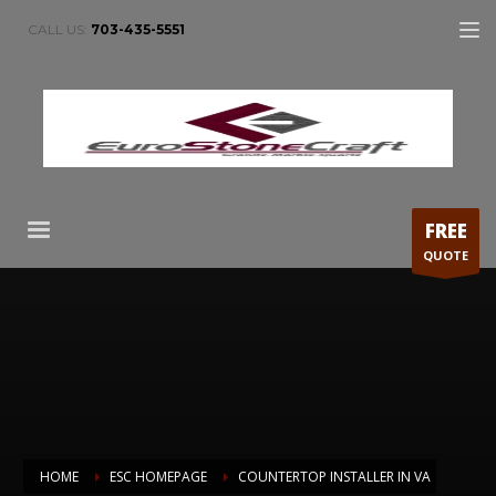
CALL US:
703-435-5551
FREE
QUOTE
HOME
ESC HOMEPAGE
COUNTERTOP INSTALLER IN VA