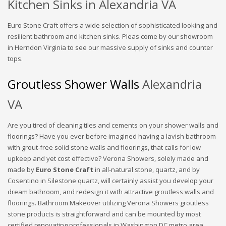
Kitchen Sinks in Alexandria VA
Euro Stone Craft offers a wide selection of sophisticated looking and
resilient bathroom and kitchen sinks. Pleas come by our showroom
in Herndon Virginia to see our massive supply of sinks and counter
tops.
Groutless Shower Walls
Alexandria
VA
Are you tired of cleaning tiles and cements on your shower walls and
floorings? Have you ever before imagined having a lavish bathroom
with grout-free solid stone walls and floorings, that calls for low
upkeep and yet cost effective? Verona Showers, solely made and
made by
Euro Stone Craft
in all-natural stone, quartz, and by
Cosentino in Silestone quartz, will certainly assist you develop your
dream bathroom, and redesign it with attractive groutless walls and
floorings. Bathroom Makeover utilizing Verona Showers groutless
stone products is straightforward and can be mounted by most
certified renovating professionals in Washington DC metro area.