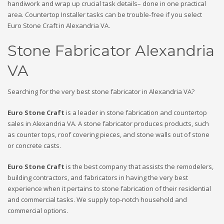
handiwork and wrap up crucial task details– done in one practical
area. Countertop Installer tasks can be trouble-free if you select
Euro Stone Craft in Alexandria VA.
Stone Fabricator Alexandria
VA
Searching for the very best stone fabricator in Alexandria VA?
Euro Stone Craft
is a leader in stone fabrication and countertop
sales in Alexandria VA. A stone fabricator produces products, such
as counter tops, roof covering pieces, and stone walls out of stone
or concrete casts.
Euro Stone Craft
is the best company that assists the remodelers,
building contractors, and fabricators in having the very best
experience when it pertains to stone fabrication of their residential
and commercial tasks. We supply top-notch household and
commercial options.