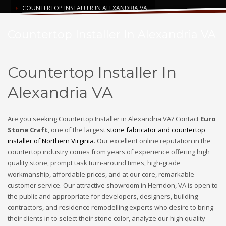
COUNTERTOP INSTALLER IN ALEXANDRIA VA
Countertop Installer In Alexandria VA
Countertop Installer In
Alexandria VA
Are you seeking Countertop Installer in Alexandria VA? Contact
Euro
Stone Craft
, one of the largest
stone fabricator and countertop
installer of Northern Virginia
. Our excellent online reputation in the
countertop industry comes from years of experience offering high
quality stone, prompt task turn-around times, high-grade
workmanship, affordable prices, and at our core, remarkable
customer service. Our attractive showroom in Herndon, VA is open to
the public and appropriate for developers, designers, building
contractors, and residence remodelling experts who desire to bring
their clients in to select their stone color, analyze our high quality