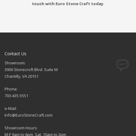
touch with Euro Stone Craft today.
Contact Us
Showroom:
3900 Stonecroft Blvd. Suite M
Chantilly, VA 20151
Phone:
703-435-5551
e-Mail:
Info@EuroStoneCraft.com
Showroom Hours:
M-F 9am to 6pm, Sat. 10am to 2pm