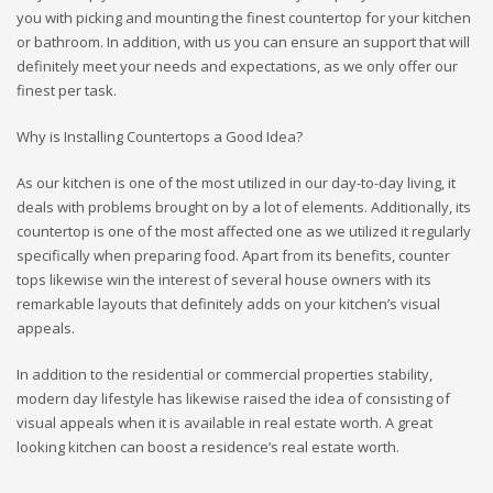
you with picking and mounting the finest countertop for your kitchen
or bathroom. In addition, with us you can ensure an support that will
definitely meet your needs and expectations, as we only offer our
finest per task.
Why is Installing Countertops a Good Idea?
As our kitchen is one of the most utilized in our day-to-day living, it
deals with problems brought on by a lot of elements. Additionally, its
countertop is one of the most affected one as we utilized it regularly
specifically when preparing food. Apart from its benefits, counter
tops likewise win the interest of several house owners with its
remarkable layouts that definitely adds on your kitchen’s visual
appeals.
In addition to the residential or commercial properties stability,
modern day lifestyle has likewise raised the idea of consisting of
visual appeals when it is available in real estate worth. A great
looking kitchen can boost a residence’s real estate worth.