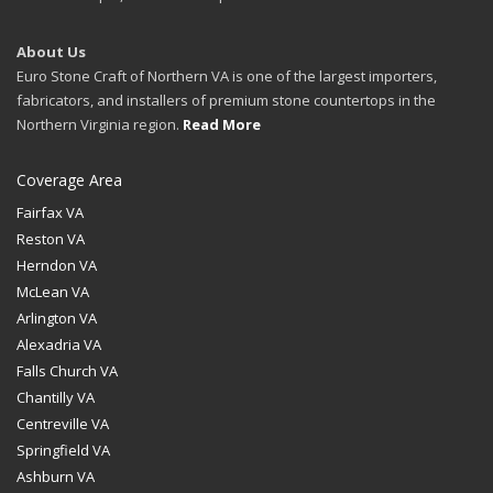
About Us
Euro Stone Craft of Northern VA is one of the largest importers,
fabricators, and installers of premium stone countertops in the
Northern Virginia region.
Read More
Coverage Area
Fairfax VA
Reston VA
Herndon VA
McLean VA
Arlington VA
Alexadria VA
Falls Church VA
Chantilly VA
Centreville VA
Springfield VA
Ashburn VA