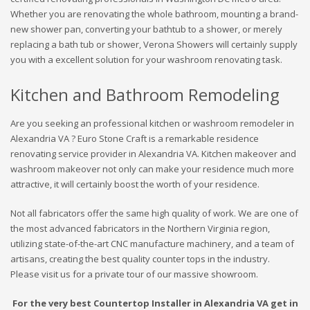
Whether you are renovating the whole bathroom, mounting a brand-
new shower pan, converting your bathtub to a shower, or merely
replacing a bath tub or shower, Verona Showers will certainly supply
you with a excellent solution for your washroom renovating task.
Kitchen and Bathroom Remodeling
Are you seeking an professional kitchen or washroom remodeler in
Alexandria VA ? Euro Stone Craft is a remarkable residence
renovating service provider in Alexandria VA. Kitchen makeover and
washroom makeover not only can make your residence much more
attractive, it will certainly boost the worth of your residence.
Not all fabricators offer the same high quality of work. We are one of
the most advanced fabricators in the Northern Virginia region,
utilizing state-of-the-art CNC manufacture machinery, and a team of
artisans, creating the best quality counter tops in the industry.
Please visit us for a private tour of our massive showroom.
For the very best Countertop Installer in Alexandria VA get in