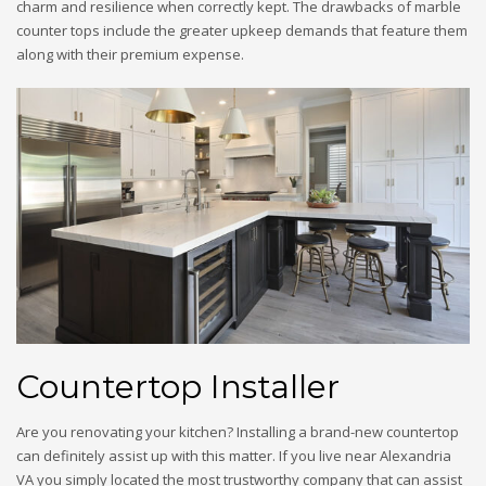
charm and resilience when correctly kept. The drawbacks of marble
counter tops include the greater upkeep demands that feature them
along with their premium expense.
Countertop Installer
Are you renovating your kitchen? Installing a brand-new countertop
can definitely assist up with this matter. If you live near Alexandria
VA you simply located the most trustworthy company that can assist