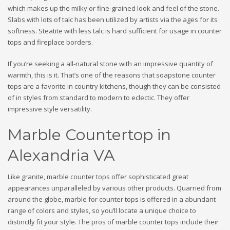
which makes up the milky or fine-grained look and feel of the stone.
Slabs with lots of talc has been utilized by artists via the ages for its
softness. Steatite with less talc is hard sufficient for usage in counter
tops and fireplace borders.
If you’re seeking a all-natural stone with an impressive quantity of
warmth, this is it. That’s one of the reasons that soapstone counter
tops are a favorite in country kitchens, though they can be consisted
of in styles from standard to modern to eclectic. They offer
impressive style versatility.
Marble Countertop in
Alexandria VA
Like granite, marble counter tops offer sophisticated great
appearances unparalleled by various other products. Quarried from
around the globe, marble for counter tops is offered in a abundant
range of colors and styles, so you’ll locate a unique choice to
distinctly fit your style. The pros of marble counter tops include their