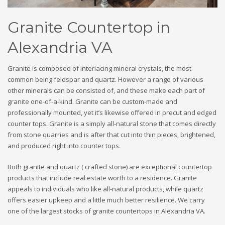
Granite Countertop in
Alexandria VA
Granite is composed of interlacing mineral crystals, the most
common being feldspar and quartz. However a range of various
other minerals can be consisted of, and these make each part of
granite one-of-a-kind. Granite can be custom-made and
professionally mounted, yet it’s likewise offered in precut and edged
counter tops. Granite is a simply all-natural stone that comes directly
from stone quarries and is after that cut into thin pieces, brightened,
and produced right into counter tops.
Both granite and quartz ( crafted stone) are exceptional countertop
products that include real estate worth to a residence. Granite
appeals to individuals who like all-natural products, while quartz
offers easier upkeep and a little much better resilience. We carry
one of the largest stocks of granite countertops in Alexandria VA.