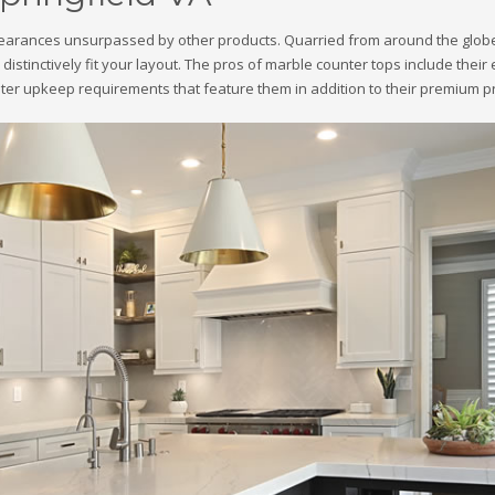
ppearances unsurpassed by other products. Quarried from around the globe,
 to distinctively fit your layout. The pros of marble counter tops include th
ter upkeep requirements that feature them in addition to their premium pr