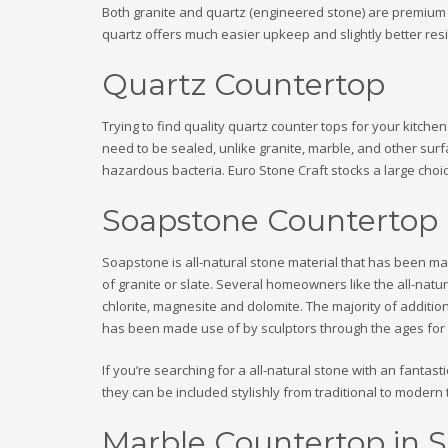
Both granite and quartz (engineered stone) are premium co
quartz offers much easier upkeep and slightly better resil
Quartz Countertop
Trying to find quality quartz counter tops for your kitch
need to be sealed, unlike granite, marble, and other sur
hazardous bacteria. Euro Stone Craft stocks a large choic
Soapstone Countertop
Soapstone is all-natural stone material that has been mad
of granite or slate. Several homeowners like the all-nat
chlorite, magnesite and dolomite. The majority of additiona
has been made use of by sculptors through the ages for it
If you’re searching for a all-natural stone with an fantas
they can be included stylishly from traditional to modern t
Marble Countertop in S