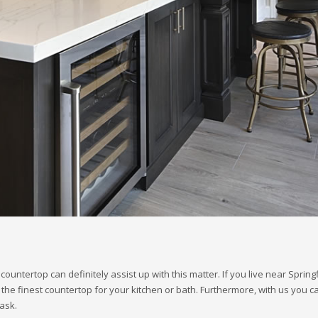
ntertop can definitely assist up with this matter. If you live near Spring
 the finest countertop for your kitchen or bath. Furthermore, with us you c
ask.