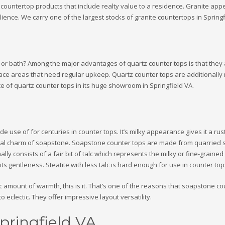
untertop products that include realty value to a residence. Granite appeals
ience. We carry one of the largest stocks of granite countertops in Springf
en or bath? Among the major advantages of quartz counter tops is that they 
face areas that need regular upkeep. Quartz counter tops are additionally
e of quartz counter tops in its huge showroom in Springfield VA.
e use of for centuries in counter tops. It’s milky appearance gives it a r
ural charm of soapstone. Soapstone counter tops are made from quarried sto
lly consists of a fair bit of talc which represents the milky or fine-grained
s gentleness. Steatite with less talc is hard enough for use in counter to
tic amount of warmth, this is it. That’s one of the reasons that soapstone c
o eclectic. They offer impressive layout versatility.
pringfield VA