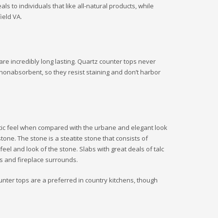
 to individuals that like all-natural products, while
ield VA.
are incredibly long lasting. Quartz counter tops never
 nonabsorbent, so they resist staining and don’t harbor
ustic feel when compared with the urbane and elegant look
ne. The stone is a steatite stone that consists of
 feel and look of the stone. Slabs with great deals of talc
ps and fireplace surrounds.
ounter tops are a preferred in country kitchens, though