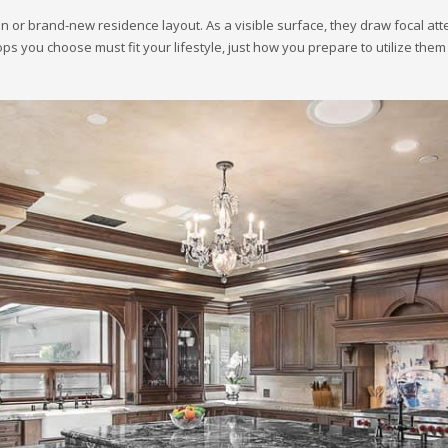
 or brand-new residence layout. As a visible surface, they draw focal atten
ps you choose must fit your lifestyle, just how you prepare to utilize them