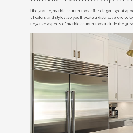
Like granite, marble counter tops offer elegant great a
of colors and styles, so you’ll locate a distinctive choice
negative aspects of marble counter tops include the grea