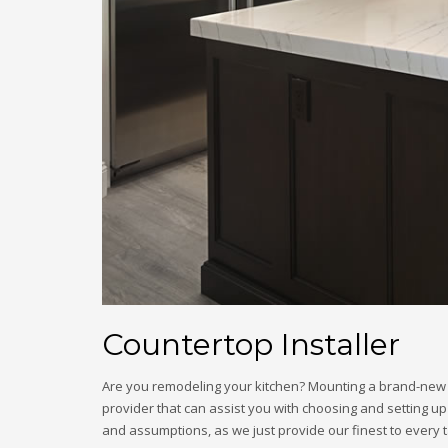
Countertop Installer
Are you remodeling your kitchen? Mounting a brand-new cou
provider that can assist you with choosing and setting up
and assumptions, as we just provide our finest to every t