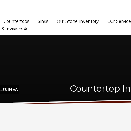
Home
Dealer Prog
Countertops
Sinks
Our Stone Inventory
Our Service
 & Invisacook
Countertop Ins
LER IN VA