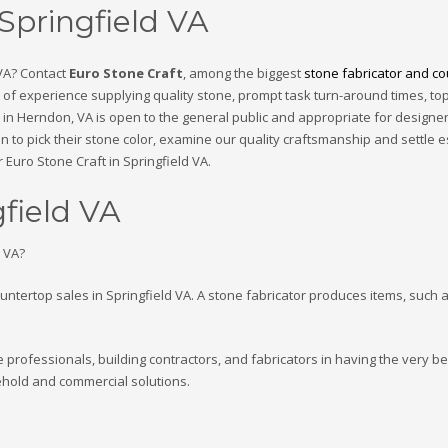
 Springfield VA
 VA? Contact
Euro Stone Craft
, among the biggest
stone fabricator and cou
of experience supplying quality stone, prompt task turn-around times, top-
n Herndon, VA is open to the general public and appropriate for designers
in to pick their stone color, examine our quality craftsmanship and settle e
 Euro Stone Craft in Springfield VA.
gfield VA
d VA?
ountertop sales in Springfield VA. A stone fabricator produces items, such 
e professionals, building contractors, and fabricators in having the very be
hold and commercial solutions.