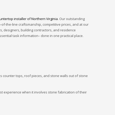
ntertop installer of Northern Virginia
. Our outstanding
of-the-line craftsmanship, competitive prices, and at our
, designers, building contractors, and residence
ssential task information– done in one practical place.
as counter tops, roof pieces, and stone walls out of stone
st experience when it involves stone fabrication of their