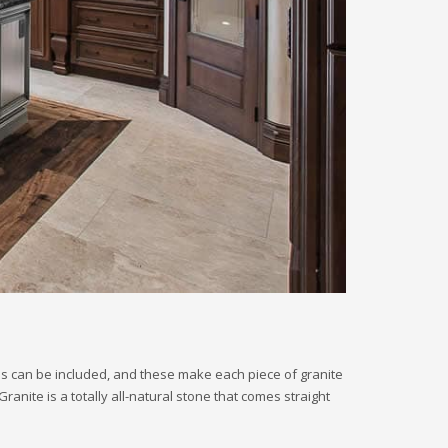
als can be included, and these make each piece of granite
anite is a totally all-natural stone that comes straight