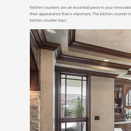
Kitchen counters are an essential piece in your renovation
their appearance that is important. The kitchen counter to
kitchen counter tops: