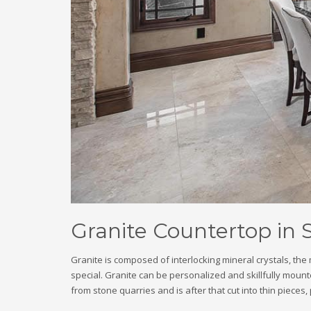
Granite Countertop in 
Granite is composed of interlocking mineral crystals, th
special. Granite can be personalized and skillfully mounte
from stone quarries and is after that cut into thin pieces