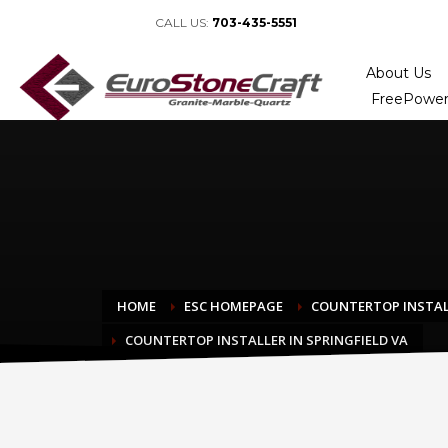
CALL US:
703-435-5551
About Us
FreePower
HOME
ESC HOMEPAGE
COUNTERTOP INSTAL
COUNTERTOP INSTALLER IN SPRINGFIELD VA