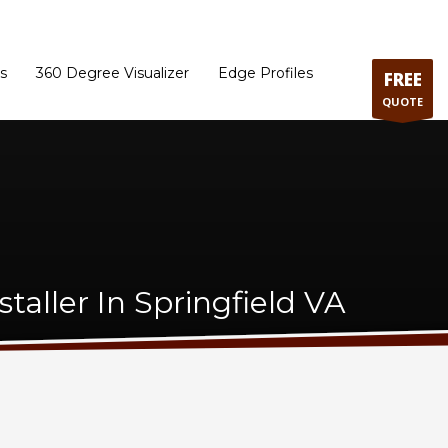
ram
Directions to our Showroom
Schedule an Appointment
Contact Us
s
360 Degree Visualizer
Edge Profiles
FREE
QUOTE
taller In Springfield VA