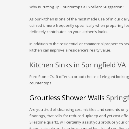
Why is Putting Up Countertops a Excellent Suggestion?
As our kitchen is one of the most made use of in our daily
utilized it more frequently specifically when preparing fo
definitely contributes on your kitchen’s looks.
In addition to the residential or commercial properties sec
kitchen can improve a residence’s realty value.
Kitchen Sinks in Springfield VA
Euro Stone Craft offers a broad choice of elegant lookin
counter tops.
Groutless Shower Walls
Springf
Are you tired of cleansing ceramic tiles and cements on
floorings, that calls for reduced upkeep and yet cost e
Silestone quartz, will certainly assist you produce your
items is simple and can be mounted by a lot of certified