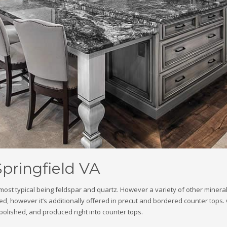
Springfield VA
e most typical being feldspar and quartz. However a variety of other miner
d, however it’s additionally offered in precut and bordered counter tops. Gr
, polished, and produced right into counter tops.