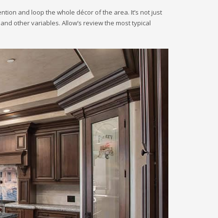
tion and loop the whole décor of the area. It’s not just
 and other variables. Allow’s review the most typical