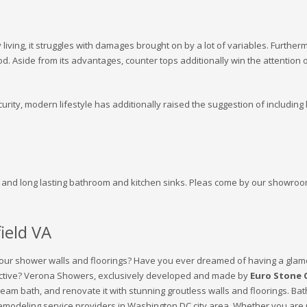
 living, it struggles with damages brought on by a lot of variables. Further
od. Aside from its advantages, counter tops additionally win the attention 
urity, modern lifestyle has additionally raised the suggestion of including l
g and long lasting bathroom and kitchen sinks. Pleas come by our showroo
ield VA
 your shower walls and floorings? Have you ever dreamed of having a glam
ffective? Verona Showers, exclusively developed and made by
Euro Stone 
 dream bath, and renovate it with stunning groutless walls and floorings
 remodeling service providers in Washington DC city area. Whether you ar