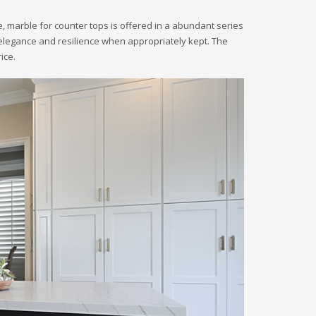
 marble for counter tops is offered in a abundant series
eir elegance and resilience when appropriately kept. The
ice.