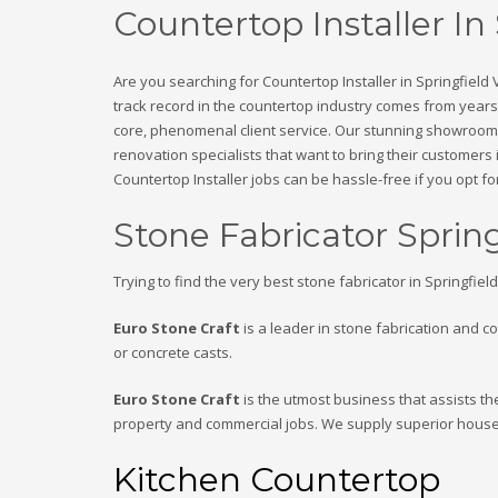
Countertop Installer In
Are you searching for Countertop Installer in Springfield
track record in the countertop industry comes from years 
core, phenomenal client service. Our stunning showroom i
renovation specialists that want to bring their customers 
Countertop Installer jobs can be hassle-free if you opt for
Stone Fabricator Sprin
Trying to find the very best stone fabricator in Springfiel
Euro Stone Craft
is a leader in stone fabrication and c
or concrete casts.
Euro Stone Craft
is the utmost business that assists th
property and commercial jobs. We supply superior house
Kitchen Countertop