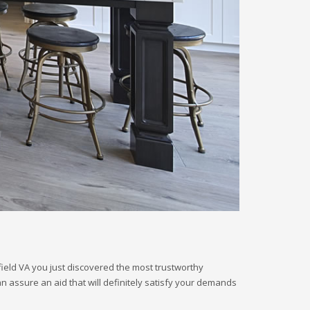
field VA you just discovered the most trustworthy
an assure an aid that will definitely satisfy your demands