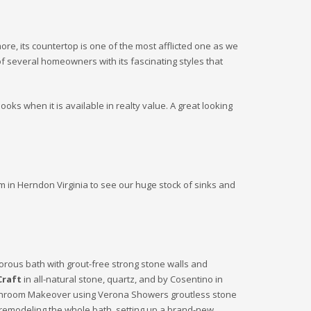
more, its countertop is one of the most afflicted one as we
of several homeowners with its fascinating styles that
ooks when it is available in realty value. A great looking
m in Herndon Virginia to see our huge stock of sinks and
orous bath with grout-free strong stone walls and
Craft
in all-natural stone, quartz, and by Cosentino in
. Bathroom Makeover using Verona Showers groutless stone
e remodeling the whole bath, setting up a brand-new