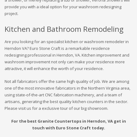
a shower, or merely replacing a tub or shower, Verona Showers will
provide you with a ideal option for your washroom redesigning
project.
Kitchen and Bathroom Remodeling
Are you looking for an specialist kitchen or washroom remodeler in
Herndon VA? Euro Stone Craft is a remarkable residence
redesigning professional in Herndon, VA. Kitchen improvement and
washroom improvement not only can make your residence more
attractive, it will enhance the worth of your residence.
Not all fabricators offer the same high quality of job. We are among
one of the most innovative fabricators in the Northern Virginia area,
using state-of-the-art CNC fabrication machinery, and a team of
artisans, generating the best quality kitchen counters in the sector.
Please visit us for a exclusive tour of our big showroom.
For the best Granite Countertops in Herndon, VA get in
touch with Euro Stone Craft today.