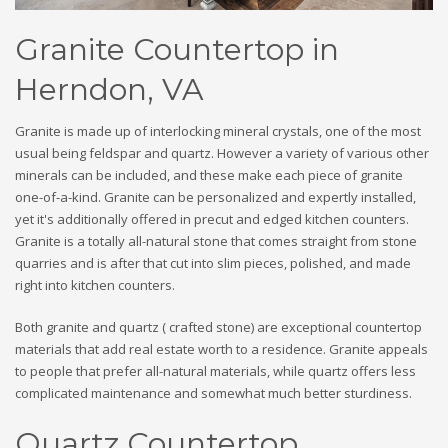
Granite Countertop in
Herndon, VA
Granite is made up of interlocking mineral crystals, one of the most
usual being feldspar and quartz. However a variety of various other
minerals can be included, and these make each piece of granite
one-of-a-kind. Granite can be personalized and expertly installed,
yet it's additionally offered in precut and edged kitchen counters.
Granite is a totally all-natural stone that comes straight from stone
quarries and is after that cut into slim pieces, polished, and made
right into kitchen counters.
Both granite and quartz ( crafted stone) are exceptional countertop
materials that add real estate worth to a residence. Granite appeals
to people that prefer all-natural materials, while quartz offers less
complicated maintenance and somewhat much better sturdiness.
Quartz Countertop