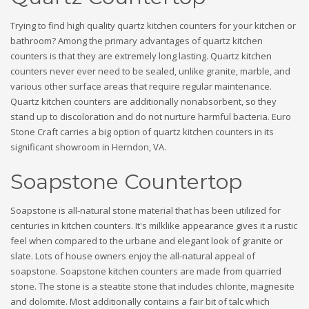
Trying to find high quality quartz kitchen counters for your kitchen or
bathroom? Among the primary advantages of quartz kitchen
counters is that they are extremely long lasting. Quartz kitchen
counters never ever need to be sealed, unlike granite, marble, and
various other surface areas that require regular maintenance.
Quartz kitchen counters are additionally nonabsorbent, so they
stand up to discoloration and do not nurture harmful bacteria. Euro
Stone Craft carries a big option of quartz kitchen counters in its
significant showroom in Herndon, VA.
Soapstone Countertop
Soapstone is all-natural stone material that has been utilized for
centuries in kitchen counters. It's milklike appearance gives it a rustic
feel when compared to the urbane and elegant look of granite or
slate. Lots of house owners enjoy the all-natural appeal of
soapstone. Soapstone kitchen counters are made from quarried
stone. The stone is a steatite stone that includes chlorite, magnesite
and dolomite. Most additionally contains a fair bit of talc which