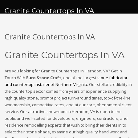
Granite Countertops In VA
Granite Countertops In VA
Granite Countertops In VA
Are you looking for Granite Countertops in Herndon, VA? Get In
Touch With
Euro Stone Craft
, one of the largest
stone fabricator
and countertop installer of Northern Virginia
. Our stellar credibility in
the countertop sector comes from years of experience supplying
high quality stone, prompt project turn-around times, top-of-the-line
workmanship, competitive rates, and at our core, phenomenal client
service. Our attractive showroom in Herndon, VA is open to the
public and well-suited for developers, engineers, contractors, and
residence remodelling experts that wish to bring their clients in to
select their stone shade, examine our high quality handiwork and