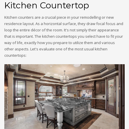
Kitchen Countertop
Kitchen counters are a crucial piece in your remodelling or new
residence layout. As a horizontal surface, they draw focal focus and
loop the entire décor of the room. It's not simply their appearance
that is important. The kitchen countertops you select have to fit your
way of life, exactly how you prepare to utilize them and various
other aspects. Let's evaluate one of the most usual kitchen
countertops: