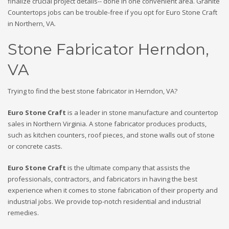
finalize crucial project details-- done in one convenient area. Granite
Countertops jobs can be trouble-free if you opt for Euro Stone Craft
in Northern, VA.
Stone Fabricator Herndon,
VA
Trying to find the best stone fabricator in Herndon, VA?
Euro Stone Craft
is a leader in stone manufacture and countertop
sales in Northern Virginia. A stone fabricator produces products,
such as kitchen counters, roof pieces, and stone walls out of stone
or concrete casts.
Euro Stone Craft
is the ultimate company that assists the
professionals, contractors, and fabricators in having the best
experience when it comes to stone fabrication of their property and
industrial jobs. We provide top-notch residential and industrial
remedies.