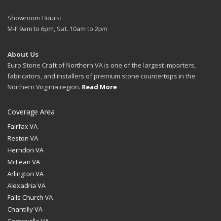
Showroom Hours:
M-F 9am to 6pm, Sat. 10am to 2pm
About Us
Euro Stone Craft of Northern VA is one of the largest importers,
fabricators, and installers of premium stone countertops in the
Northern Virginia region.
Read More
Coverage Area
Fairfax VA
Reston VA
Herndon VA
McLean VA
Arlington VA
Alexadria VA
Falls Church VA
Chantilly VA