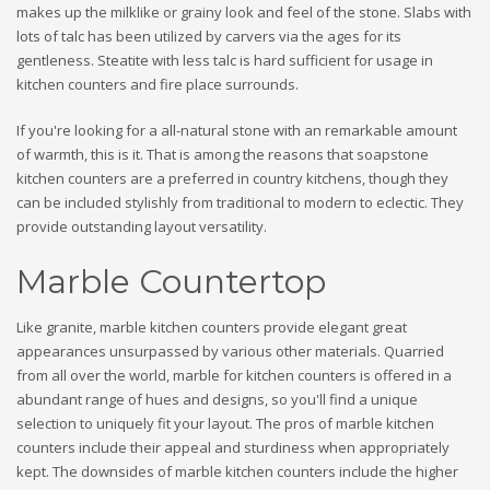
makes up the milklike or grainy look and feel of the stone. Slabs with
lots of talc has been utilized by carvers via the ages for its
gentleness. Steatite with less talc is hard sufficient for usage in
kitchen counters and fire place surrounds.
If you're looking for a all-natural stone with an remarkable amount
of warmth, this is it. That is among the reasons that soapstone
kitchen counters are a preferred in country kitchens, though they
can be included stylishly from traditional to modern to eclectic. They
provide outstanding layout versatility.
Marble Countertop
Like granite, marble kitchen counters provide elegant great
appearances unsurpassed by various other materials. Quarried
from all over the world, marble for kitchen counters is offered in a
abundant range of hues and designs, so you'll find a unique
selection to uniquely fit your layout. The pros of marble kitchen
counters include their appeal and sturdiness when appropriately
kept. The downsides of marble kitchen counters include the higher