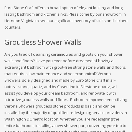
Euro Stone Craft offers a broad option of elegant looking and long
lasting bathroom and kitchen sinks. Pleas come by our showroom in
Herndon Virginia to see our significant inventory of sinks and kitchen
counters.
Groutless Shower Walls
Are you tired of cleansing ceramic tiles and grouts on your shower
walls and floors? Have you ever before dreamed of having a
extravagant bathroom with grout-free strong stone walls and floors,
that requires low maintenance and yet economical? Verona
Showers, solely designed and made by Euro Stone Craft in all-
natural stone, quartz, and by Cosentino in Silestone quartz, will
assist you develop your dream bathroom, and renovate it with
attractive groutless walls and floors. Bathroom Improvement utilizing
Verona Showers groutless stone products is basic and can be
installed by the majority of qualified redesigning service providers in
Washington DC metro location. Whether you are redesigning the
entire bathroom, installing a new shower pan, converting your tub to