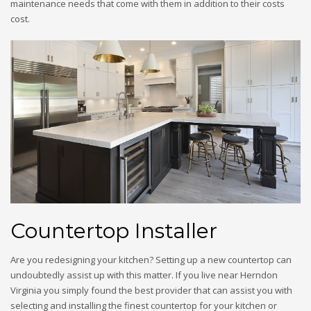
maintenance needs that come with them in addition to their costs
cost.
Countertop Installer
Are you redesigning your kitchen? Setting up a new countertop can
undoubtedly assist up with this matter. If you live near Herndon
Virginia you simply found the best provider that can assist you with
selecting and installing the finest countertop for your kitchen or