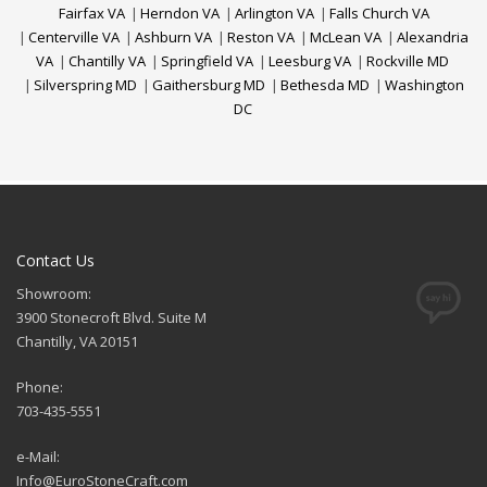
Fairfax VA
|
Herndon VA
|
Arlington VA
|
Falls Church VA
|
Centerville VA
|
Ashburn VA
|
Reston VA
|
McLean VA
|
Alexandria
VA
|
Chantilly VA
|
Springfield VA
|
Leesburg VA
|
Rockville MD
|
Silverspring MD
|
Gaithersburg MD
|
Bethesda MD
|
Washington
DC
Contact Us
Showroom:
3900 Stonecroft Blvd. Suite M
Chantilly, VA 20151
Phone:
703-435-5551
e-Mail:
Info@EuroStoneCraft.com