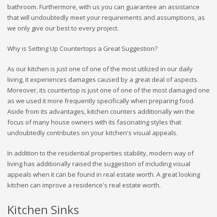
bathroom. Furthermore, with us you can guarantee an assistance
that will undoubtedly meet your requirements and assumptions, as
we only give our best to every project.
Why is Setting Up Countertops a Great Suggestion?
As our kitchen is just one of one of the most utilized in our daily
living, it experiences damages caused by a great deal of aspects.
Moreover, its countertop is just one of one of the most damaged one
as we used it more frequently specifically when preparing food.
Aside from its advantages, kitchen counters additionally win the
focus of many house owners with its fascinating styles that
undoubtedly contributes on your kitchen's visual appeals.
In addition to the residential properties stability, modern way of
living has additionally raised the suggestion of including visual
appeals when it can be found in real estate worth. A great looking
kitchen can improve a residence's real estate worth.
Kitchen Sinks