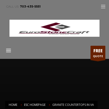
CALL US:
703-435-5551
FREE
QUOTE
HOME
ESC HOMEPAGE
GRANITE COUNTERTOPS IN VA