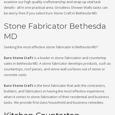
examine our high quality craftsmanship and wrap up vital task
details– all in one practical area. Groutless Shower Walls tasks can
be worry-free if you select Euro Stone Craft in Bethesda MD.
Stone Fabricator Bethesda
MD
Seeking the most effective stone fabricator in Bethesda MD?
Euro Stone Craft
is a leader in stone fabrication and countertop
sales in Bethesda MD. A stone fabricator develops products, such as
countertops, roof pieces, and stone wall surfaces out of stone or
concrete casts.
Euro Stone Craft
is the best fabricator that aids the contractors,
builders, and fabricators in having the most effective experience
when it comes to stone fabrication of their residential and business
tasks. We provide first-class household and business remedies.