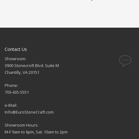
Contact Us
Showroom:
3900 Stonecroft Blvd. Suite M
Chantilly, VA 20151
Phone:
703-435-5551
e-Mail:
Info@EuroStoneCraft.com
Showroom Hours:
M-F 9am to 6pm, Sat. 10am to 2pm