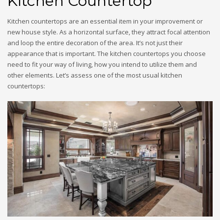
Kitchen Countertop
Kitchen countertops are an essential item in your improvement or
new house style. As a horizontal surface, they attract focal attention
and loop the entire decoration of the area. It’s not just their
appearance that is important. The kitchen countertops you choose
need to fit your way of living, how you intend to utilize them and
other elements. Let’s assess one of the most usual kitchen
countertops: