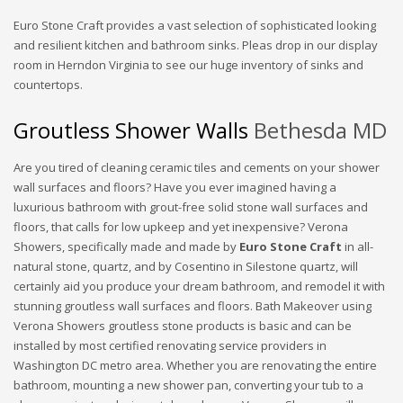
Euro Stone Craft provides a vast selection of sophisticated looking
and resilient kitchen and bathroom sinks. Pleas drop in our display
room in Herndon Virginia to see our huge inventory of sinks and
countertops.
Groutless Shower Walls
Bethesda MD
Are you tired of cleaning ceramic tiles and cements on your shower
wall surfaces and floors? Have you ever imagined having a
luxurious bathroom with grout-free solid stone wall surfaces and
floors, that calls for low upkeep and yet inexpensive? Verona
Showers, specifically made and made by
Euro Stone Craft
in all-
natural stone, quartz, and by Cosentino in Silestone quartz, will
certainly aid you produce your dream bathroom, and remodel it with
stunning groutless wall surfaces and floors. Bath Makeover using
Verona Showers groutless stone products is basic and can be
installed by most certified renovating service providers in
Washington DC metro area. Whether you are renovating the entire
bathroom, mounting a new shower pan, converting your tub to a