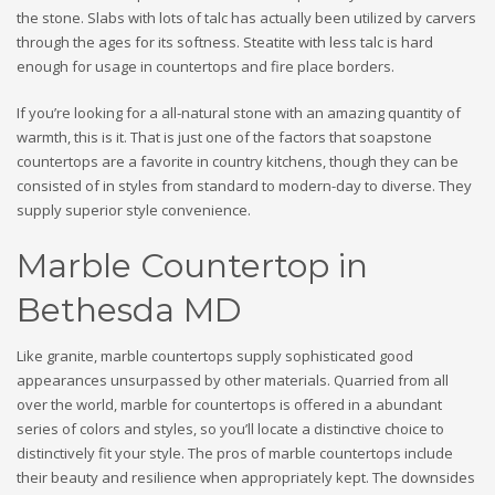
the stone. Slabs with lots of talc has actually been utilized by carvers
through the ages for its softness. Steatite with less talc is hard
enough for usage in countertops and fire place borders.
If you’re looking for a all-natural stone with an amazing quantity of
warmth, this is it. That is just one of the factors that soapstone
countertops are a favorite in country kitchens, though they can be
consisted of in styles from standard to modern-day to diverse. They
supply superior style convenience.
Marble Countertop in
Bethesda MD
Like granite, marble countertops supply sophisticated good
appearances unsurpassed by other materials. Quarried from all
over the world, marble for countertops is offered in a abundant
series of colors and styles, so you’ll locate a distinctive choice to
distinctively fit your style. The pros of marble countertops include
their beauty and resilience when appropriately kept. The downsides