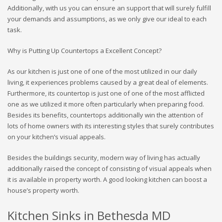
Additionally, with us you can ensure an support that will surely fulfill
your demands and assumptions, as we only give our ideal to each
task.
Why is Putting Up Countertops a Excellent Concept?
As our kitchen is just one of one of the most utilized in our daily
living, it experiences problems caused by a great deal of elements.
Furthermore, its countertop is just one of one of the most afflicted
one as we utilized it more often particularly when preparing food.
Besides its benefits, countertops additionally win the attention of
lots of home owners with its interesting styles that surely contributes
on your kitchen’s visual appeals.
Besides the buildings security, modern way of living has actually
additionally raised the concept of consisting of visual appeals when
it is available in property worth. A good looking kitchen can boost a
house’s property worth.
Kitchen Sinks in Bethesda MD