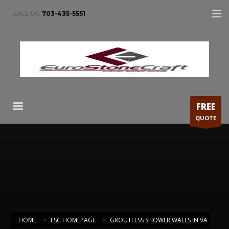
CALL US:
703-435-5551
FREE
QUOTE
HOME
ESC HOMEPAGE
GROUTLESS SHOWER WALLS IN VA