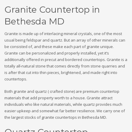
Granite Countertop in
Bethesda MD
Granite is made up of interlacing mineral crystals, one of the most
usual being feldspar and quartz. But an array of other minerals can
be consisted of, and these make each part of granite unique.
Granite can be personalized and properly installed, yet it’s
additionally offered in precut and bordered countertops. Granite is a
totally all-natural stone that comes directly from stone quarries and
is after that cut into thin pieces, brightened, and made right into
countertops.
Both granite and quartz ( crafted stone) are premium countertop
materials that add property worth to a house. Granite attract
individuals who like natural materials, while quartz provides much
easier upkeep and somewhat far better resilience. We carry one of
the largest stocks of granite countertops in Bethesda MD.