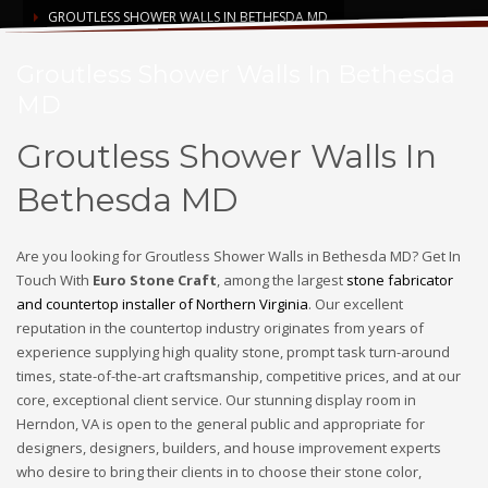
GROUTLESS SHOWER WALLS IN BETHESDA MD
Groutless Shower Walls In Bethesda
MD
Groutless Shower Walls In
Bethesda MD
Are you looking for Groutless Shower Walls in Bethesda MD? Get In
Touch With
Euro Stone Craft
, among the largest
stone fabricator
and countertop installer of Northern Virginia
. Our excellent
reputation in the countertop industry originates from years of
experience supplying high quality stone, prompt task turn-around
times, state-of-the-art craftsmanship, competitive prices, and at our
core, exceptional client service. Our stunning display room in
Herndon, VA is open to the general public and appropriate for
designers, designers, builders, and house improvement experts
who desire to bring their clients in to choose their stone color,