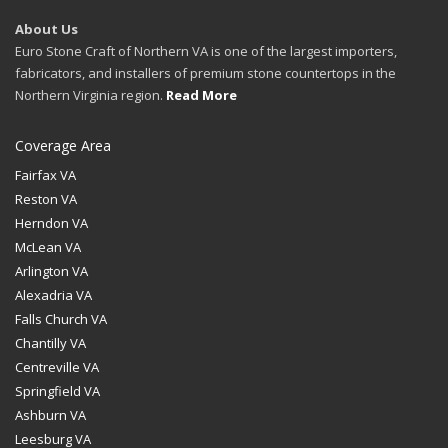
About Us
Euro Stone Craft of Northern VA is one of the largest importers,
fabricators, and installers of premium stone countertops in the
Northern Virginia region.
Read More
Coverage Area
Fairfax VA
Reston VA
Herndon VA
McLean VA
Arlington VA
Alexadria VA
Falls Church VA
Chantilly VA
Centreville VA
Springfield VA
Ashburn VA
Leesburg VA