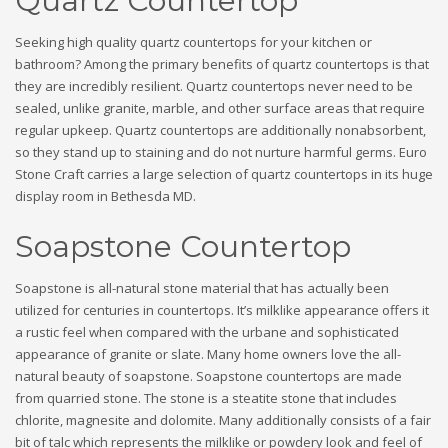
Quartz Countertop
Seeking high quality quartz countertops for your kitchen or
bathroom? Among the primary benefits of quartz countertops is that
they are incredibly resilient. Quartz countertops never need to be
sealed, unlike granite, marble, and other surface areas that require
regular upkeep. Quartz countertops are additionally nonabsorbent,
so they stand up to staining and do not nurture harmful germs. Euro
Stone Craft carries a large selection of quartz countertops in its huge
display room in Bethesda MD.
Soapstone Countertop
Soapstone is all-natural stone material that has actually been
utilized for centuries in countertops. It’s milklike appearance offers it
a rustic feel when compared with the urbane and sophisticated
appearance of granite or slate. Many home owners love the all-
natural beauty of soapstone. Soapstone countertops are made
from quarried stone. The stone is a steatite stone that includes
chlorite, magnesite and dolomite. Many additionally consists of a fair
bit of talc which represents the milklike or powdery look and feel of