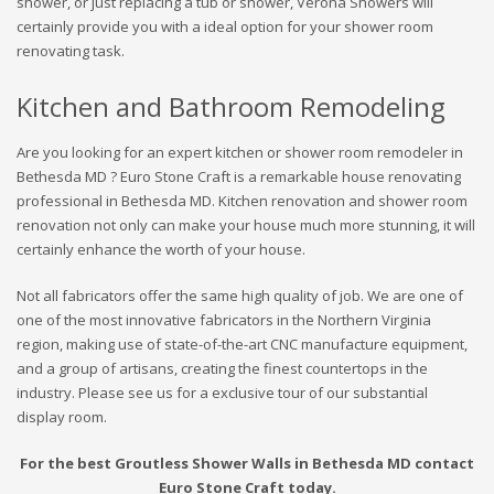
shower, or just replacing a tub or shower, Verona Showers will
certainly provide you with a ideal option for your shower room
renovating task.
Kitchen and Bathroom Remodeling
Are you looking for an expert kitchen or shower room remodeler in
Bethesda MD ? Euro Stone Craft is a remarkable house renovating
professional in Bethesda MD. Kitchen renovation and shower room
renovation not only can make your house much more stunning, it will
certainly enhance the worth of your house.
Not all fabricators offer the same high quality of job. We are one of
one of the most innovative fabricators in the Northern Virginia
region, making use of state-of-the-art CNC manufacture equipment,
and a group of artisans, creating the finest countertops in the
industry. Please see us for a exclusive tour of our substantial
display room.
For the best Groutless Shower Walls in Bethesda MD contact
Euro Stone Craft today.