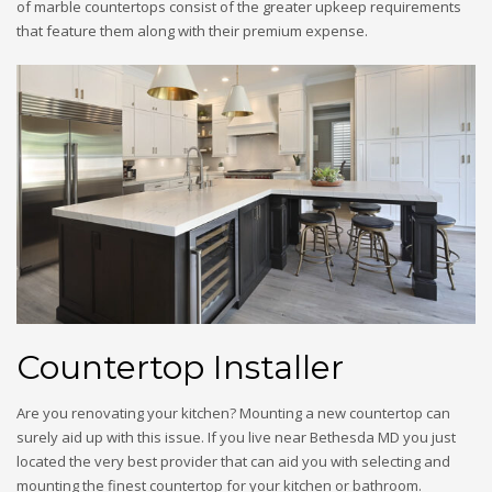
of marble countertops consist of the greater upkeep requirements
that feature them along with their premium expense.
Countertop Installer
Are you renovating your kitchen? Mounting a new countertop can
surely aid up with this issue. If you live near Bethesda MD you just
located the very best provider that can aid you with selecting and
mounting the finest countertop for your kitchen or bathroom.