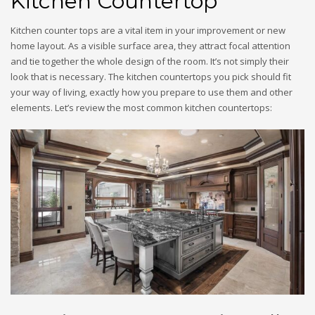
Kitchen Countertop
Kitchen counter tops are a vital item in your improvement or new
home layout. As a visible surface area, they attract focal attention
and tie together the whole design of the room. It’s not simply their
look that is necessary. The kitchen countertops you pick should fit
your way of living, exactly how you prepare to use them and other
elements. Let’s review the most common kitchen countertops: