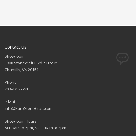
Contact Us
Showroom:
3900 Stonecroft Blvd. Suite M
Chantilly, VA 20151
Phone:
703-435-5551
e-Mail:
Info@EuroStoneCraft.com
Showroom Hours:
M-F 9am to 6pm, Sat. 10am to 2pm