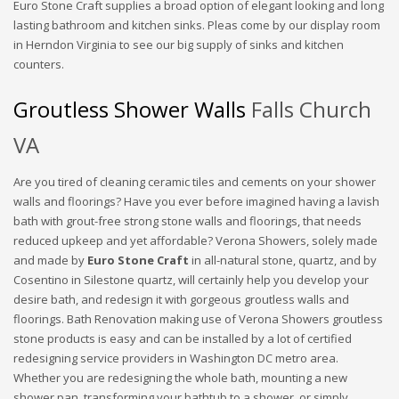
Euro Stone Craft supplies a broad option of elegant looking and long
lasting bathroom and kitchen sinks. Pleas come by our display room
in Herndon Virginia to see our big supply of sinks and kitchen
counters.
Groutless Shower Walls
Falls Church
VA
Are you tired of cleaning ceramic tiles and cements on your shower
walls and floorings? Have you ever before imagined having a lavish
bath with grout-free strong stone walls and floorings, that needs
reduced upkeep and yet affordable? Verona Showers, solely made
and made by
Euro Stone Craft
in all-natural stone, quartz, and by
Cosentino in Silestone quartz, will certainly help you develop your
desire bath, and redesign it with gorgeous groutless walls and
floorings. Bath Renovation making use of Verona Showers groutless
stone products is easy and can be installed by a lot of certified
redesigning service providers in Washington DC metro area.
Whether you are redesigning the whole bath, mounting a new
shower pan, transforming your bathtub to a shower, or simply