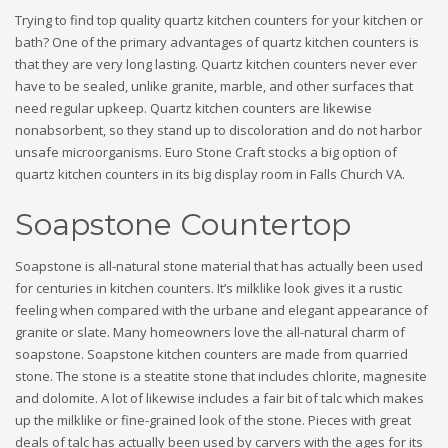
Trying to find top quality quartz kitchen counters for your kitchen or
bath? One of the primary advantages of quartz kitchen counters is
that they are very long lasting. Quartz kitchen counters never ever
have to be sealed, unlike granite, marble, and other surfaces that
need regular upkeep. Quartz kitchen counters are likewise
nonabsorbent, so they stand up to discoloration and do not harbor
unsafe microorganisms. Euro Stone Craft stocks a big option of
quartz kitchen counters in its big display room in Falls Church VA.
Soapstone Countertop
Soapstone is all-natural stone material that has actually been used
for centuries in kitchen counters. It’s milklike look gives it a rustic
feeling when compared with the urbane and elegant appearance of
granite or slate. Many homeowners love the all-natural charm of
soapstone. Soapstone kitchen counters are made from quarried
stone. The stone is a steatite stone that includes chlorite, magnesite
and dolomite. A lot of likewise includes a fair bit of talc which makes
up the milklike or fine-grained look of the stone. Pieces with great
deals of talc has actually been used by carvers with the ages for its