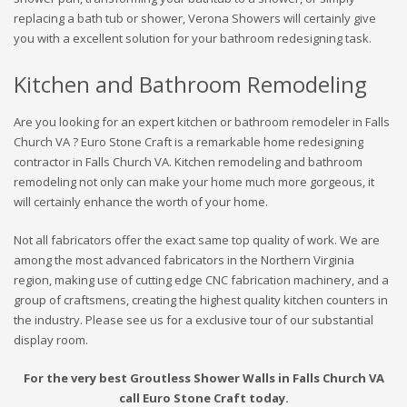
replacing a bath tub or shower, Verona Showers will certainly give
you with a excellent solution for your bathroom redesigning task.
Kitchen and Bathroom Remodeling
Are you looking for an expert kitchen or bathroom remodeler in Falls
Church VA ? Euro Stone Craft is a remarkable home redesigning
contractor in Falls Church VA. Kitchen remodeling and bathroom
remodeling not only can make your home much more gorgeous, it
will certainly enhance the worth of your home.
Not all fabricators offer the exact same top quality of work. We are
among the most advanced fabricators in the Northern Virginia
region, making use of cutting edge CNC fabrication machinery, and a
group of craftsmens, creating the highest quality kitchen counters in
the industry. Please see us for a exclusive tour of our substantial
display room.
For the very best Groutless Shower Walls in Falls Church VA
call Euro Stone Craft today.