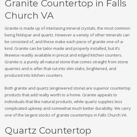
Granite Countertop in Falls
Church VA
Granite is made up of interlacing mineral crystals, the most common
being feldspar and quartz. However a variety of other minerals can
be consisted of, and these make each piece of granite one-of-a-
kind. Granite can be tailor-made and properly installed, but it’s
likewise readily available in precut and edged kitchen counters.
Granite is a purely all-natural stone that comes straight from stone
quarries and is after that cut into slim slabs, brightened, and
produced into kitchen counters.
Both granite and quartz (engineered stone) are superior countertop
products that add realty worth to a home. Granite appeals to
individuals that like natural products, while quartz supplies less
complicated upkeep and somewhat much better durability. We carry
one of the largest stocks of granite countertops in Falls Church VA.
Quartz Countertop