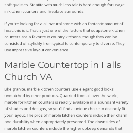
soft qualities. Steatite with much less talc is hard enough for usage
in kitchen counters and fireplace surrounds.
If you’re looking for a all-natural stone with an fantastic amount of
heat, this is it. That is just one of the factors that soapstone kitchen
counters are a favorite in country kitchens, though they can be
consisted of stylishly from typical to contemporary to diverse. They
use impressive layout convenience.
Marble Countertop in Falls
Church VA
Like granite, marble kitchen counters use elegant good looks
unmatched by other products. Quarried from all over the world,
marble for kitchen counters is readily available in a abundant variety
of shades and designs, so you’ll find a unique choice to distinctly fit
your layout. The pros of marble kitchen counters include their charm
and durability when appropriately preserved. The downsides of
marble kitchen counters include the higher upkeep demands that