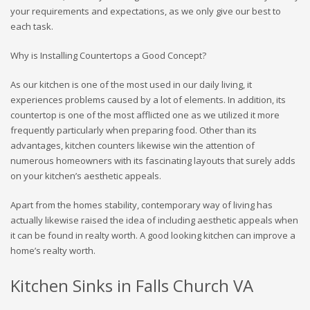
your requirements and expectations, as we only give our best to
each task.
Why is Installing Countertops a Good Concept?
As our kitchen is one of the most used in our daily living, it
experiences problems caused by a lot of elements. In addition, its
countertop is one of the most afflicted one as we utilized it more
frequently particularly when preparing food. Other than its
advantages, kitchen counters likewise win the attention of
numerous homeowners with its fascinating layouts that surely adds
on your kitchen’s aesthetic appeals.
Apart from the homes stability, contemporary way of living has
actually likewise raised the idea of including aesthetic appeals when
it can be found in realty worth. A good looking kitchen can improve a
home’s realty worth.
Kitchen Sinks in Falls Church VA