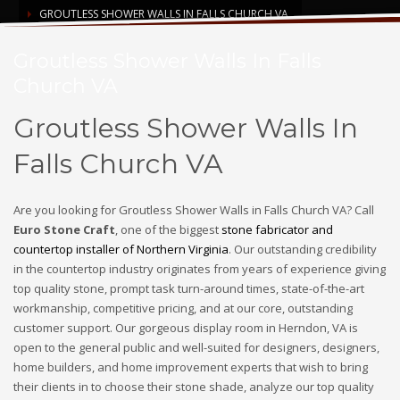
GROUTLESS SHOWER WALLS IN FALLS CHURCH VA
Groutless Shower Walls In Falls
Church VA
Groutless Shower Walls In
Falls Church VA
Are you looking for Groutless Shower Walls in Falls Church VA? Call
Euro Stone Craft
, one of the biggest
stone fabricator and
countertop installer of Northern Virginia
. Our outstanding credibility
in the countertop industry originates from years of experience giving
top quality stone, prompt task turn-around times, state-of-the-art
workmanship, competitive pricing, and at our core, outstanding
customer support. Our gorgeous display room in Herndon, VA is
open to the general public and well-suited for designers, designers,
home builders, and home improvement experts that wish to bring
their clients in to choose their stone shade, analyze our top quality