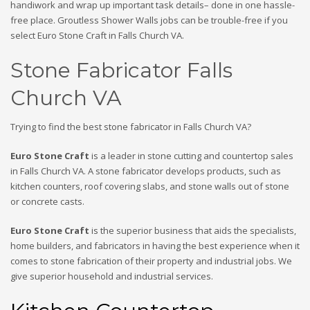
handiwork and wrap up important task details– done in one hassle-
free place. Groutless Shower Walls jobs can be trouble-free if you
select Euro Stone Craft in Falls Church VA.
Stone Fabricator Falls
Church VA
Trying to find the best stone fabricator in Falls Church VA?
Euro Stone Craft
is a leader in stone cutting and countertop sales
in Falls Church VA. A stone fabricator develops products, such as
kitchen counters, roof covering slabs, and stone walls out of stone
or concrete casts.
Euro Stone Craft
is the superior business that aids the specialists,
home builders, and fabricators in having the best experience when it
comes to stone fabrication of their property and industrial jobs. We
give superior household and industrial services.