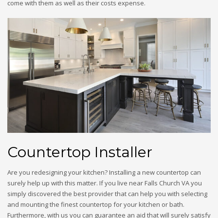
come with them as well as their costs expense.
Countertop Installer
Are you redesigning your kitchen? Installing a new countertop can
surely help up with this matter. If you live near Falls Church VA you
simply discovered the best provider that can help you with selecting
and mounting the finest countertop for your kitchen or bath.
Furthermore, with us you can guarantee an aid that will surely satisfy