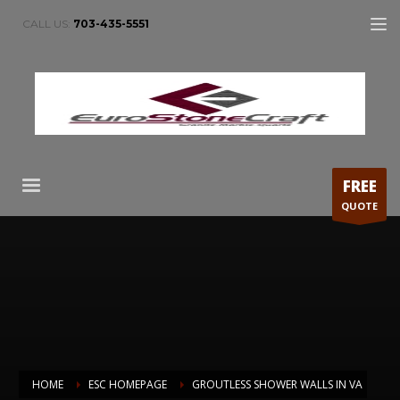
CALL US:
703-435-5551
FREE
QUOTE
HOME
ESC HOMEPAGE
GROUTLESS SHOWER WALLS IN VA