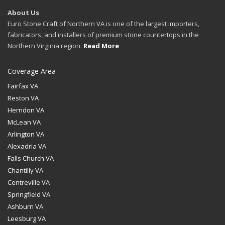
About Us
Euro Stone Craft of Northern VA is one of the largest importers,
fabricators, and installers of premium stone countertops in the
Northern Virginia region.
Read More
Coverage Area
Fairfax VA
Reston VA
Herndon VA
McLean VA
Arlington VA
Alexadria VA
Falls Church VA
Chantilly VA
Centreville VA
Springfield VA
Ashburn VA
Leesburg VA