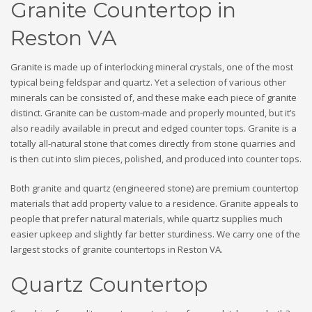
Granite Countertop in
Reston VA
Granite is made up of interlocking mineral crystals, one of the most
typical being feldspar and quartz. Yet a selection of various other
minerals can be consisted of, and these make each piece of granite
distinct. Granite can be custom-made and properly mounted, but it’s
also readily available in precut and edged counter tops. Granite is a
totally all-natural stone that comes directly from stone quarries and
is then cut into slim pieces, polished, and produced into counter tops.
Both granite and quartz (engineered stone) are premium countertop
materials that add property value to a residence. Granite appeals to
people that prefer natural materials, while quartz supplies much
easier upkeep and slightly far better sturdiness. We carry one of the
largest stocks of granite countertops in Reston VA.
Quartz Countertop