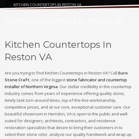
KITCHEN COUNTERTOPS IN RESTON VA
Kitchen Countertops In Reston VA
Kitchen Countertops In
Reston VA
Are you trying to find Kitchen Countertops in Reston VA? Call
Euro
Stone Craft
, one of the biggest
stone fabricator and countertop
installer of Northern Virginia
. Our stellar credibility in the countertop
industry comes from years of experience offering quality stone,
timely task turn-around times, top-of-the-line workmanship,
competitive prices, and at our core, exceptional customer care. Our
beautiful showroom in Herndon, VA is open to the public and well-
suited for designers, architects, contractors, and residence
restoration specialists that desire to bring their customers in to
select their stone color, analyze our quality handiwork and wrap up