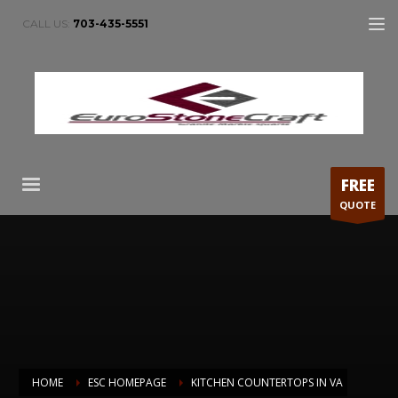
CALL US:
703-435-5551
FREE
QUOTE
HOME
ESC HOMEPAGE
KITCHEN COUNTERTOPS IN VA