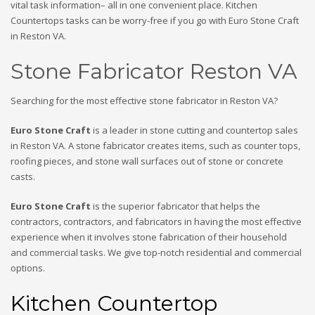
vital task information– all in one convenient place. Kitchen
Countertops tasks can be worry-free if you go with Euro Stone Craft
in Reston VA.
Stone Fabricator Reston VA
Searching for the most effective stone fabricator in Reston VA?
Euro Stone Craft
is a leader in stone cutting and countertop sales
in Reston VA. A stone fabricator creates items, such as counter tops,
roofing pieces, and stone wall surfaces out of stone or concrete
casts.
Euro Stone Craft
is the superior fabricator that helps the
contractors, contractors, and fabricators in having the most effective
experience when it involves stone fabrication of their household
and commercial tasks. We give top-notch residential and commercial
options.
Kitchen Countertop