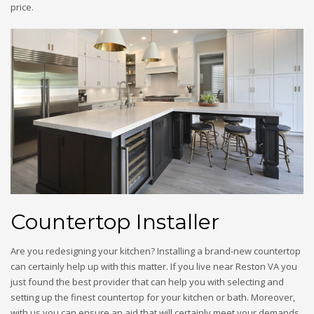
price.
Countertop Installer
Are you redesigning your kitchen? Installing a brand-new countertop
can certainly help up with this matter. If you live near Reston VA you
just found the best provider that can help you with selecting and
setting up the finest countertop for your kitchen or bath. Moreover,
with us you can ensure an aid that will certainly meet your demands