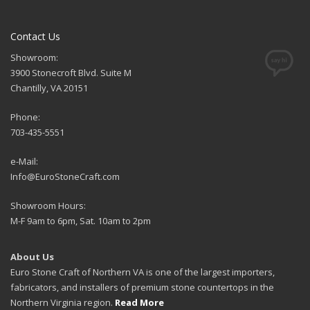
Contact Us
Showroom:
3900 Stonecroft Blvd. Suite M
Chantilly, VA 20151
Phone:
703-435-5551
e-Mail:
Info@EuroStoneCraft.com
Showroom Hours:
M-F 9am to 6pm, Sat. 10am to 2pm
About Us
Euro Stone Craft of Northern VA is one of the largest importers,
fabricators, and installers of premium stone countertops in the
Northern Virginia region.
Read More