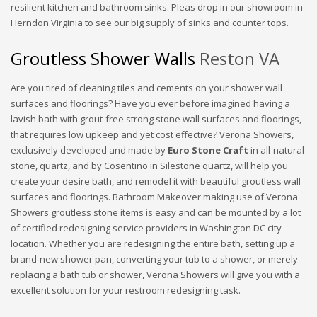
resilient kitchen and bathroom sinks. Pleas drop in our showroom in
Herndon Virginia to see our big supply of sinks and counter tops.
Groutless Shower Walls
Reston VA
Are you tired of cleaning tiles and cements on your shower wall
surfaces and floorings? Have you ever before imagined having a
lavish bath with grout-free strong stone wall surfaces and floorings,
that requires low upkeep and yet cost effective? Verona Showers,
exclusively developed and made by
Euro Stone Craft
in all-natural
stone, quartz, and by Cosentino in Silestone quartz, will help you
create your desire bath, and remodel it with beautiful groutless wall
surfaces and floorings. Bathroom Makeover making use of Verona
Showers groutless stone items is easy and can be mounted by a lot
of certified redesigning service providers in Washington DC city
location. Whether you are redesigning the entire bath, setting up a
brand-new shower pan, converting your tub to a shower, or merely
replacing a bath tub or shower, Verona Showers will give you with a
excellent solution for your restroom redesigning task.