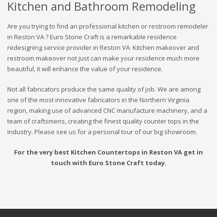
Kitchen and Bathroom Remodeling
Are you trying to find an professional kitchen or restroom remodeler
in Reston VA ? Euro Stone Craft is a remarkable residence
redesigning service provider in Reston VA. Kitchen makeover and
restroom makeover not just can make your residence much more
beautiful, it will enhance the value of your residence.
Not all fabricators produce the same quality of job. We are among
one of the most innovative fabricators in the Northern Virginia
region, making use of advanced CNC manufacture machinery, and a
team of craftsmens, creating the finest quality counter tops in the
industry. Please see us for a personal tour of our big showroom.
For the very best Kitchen Countertops in Reston VA get in
touch with Euro Stone Craft today.