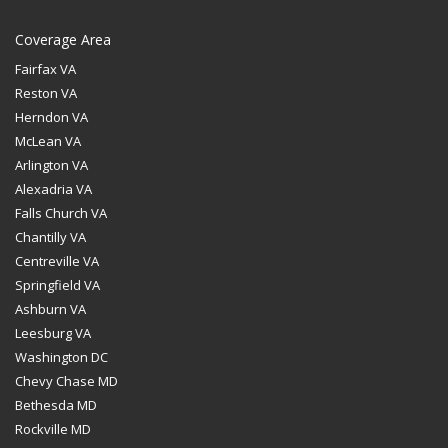
Coverage Area
Fairfax VA
Reston VA
Herndon VA
McLean VA
Arlington VA
Alexadria VA
Falls Church VA
Chantilly VA
Centreville VA
Springfield VA
Ashburn VA
Leesburg VA
Washington DC
Chevy Chase MD
Bethesda MD
Rockville MD