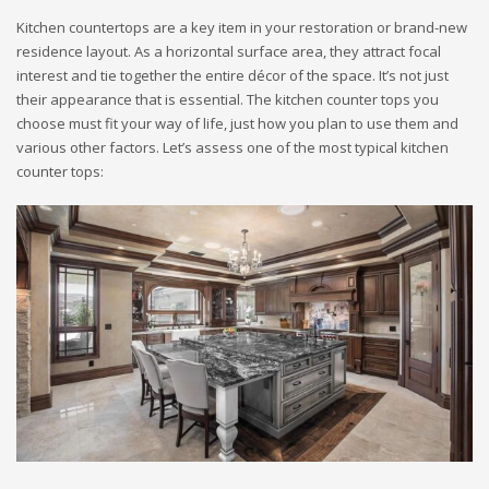
Kitchen countertops are a key item in your restoration or brand-new
residence layout. As a horizontal surface area, they attract focal
interest and tie together the entire décor of the space. It’s not just
their appearance that is essential. The kitchen counter tops you
choose must fit your way of life, just how you plan to use them and
various other factors. Let’s assess one of the most typical kitchen
counter tops: