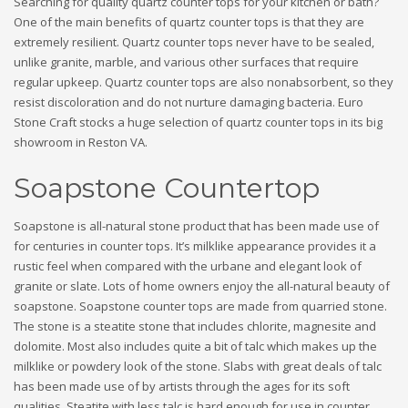
Searching for quality quartz counter tops for your kitchen or bath?
One of the main benefits of quartz counter tops is that they are
extremely resilient. Quartz counter tops never have to be sealed,
unlike granite, marble, and various other surfaces that require
regular upkeep. Quartz counter tops are also nonabsorbent, so they
resist discoloration and do not nurture damaging bacteria. Euro
Stone Craft stocks a huge selection of quartz counter tops in its big
showroom in Reston VA.
Soapstone Countertop
Soapstone is all-natural stone product that has been made use of
for centuries in counter tops. It’s milklike appearance provides it a
rustic feel when compared with the urbane and elegant look of
granite or slate. Lots of home owners enjoy the all-natural beauty of
soapstone. Soapstone counter tops are made from quarried stone.
The stone is a steatite stone that includes chlorite, magnesite and
dolomite. Most also includes quite a bit of talc which makes up the
milklike or powdery look of the stone. Slabs with great deals of talc
has been made use of by artists through the ages for its soft
qualities. Steatite with less talc is hard enough for use in counter