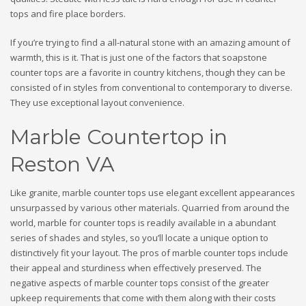
tops and fire place borders.
If you’re trying to find a all-natural stone with an amazing amount of
warmth, this is it. That is just one of the factors that soapstone
counter tops are a favorite in country kitchens, though they can be
consisted of in styles from conventional to contemporary to diverse.
They use exceptional layout convenience.
Marble Countertop in
Reston VA
Like granite, marble counter tops use elegant excellent appearances
unsurpassed by various other materials. Quarried from around the
world, marble for counter tops is readily available in a abundant
series of shades and styles, so you’ll locate a unique option to
distinctively fit your layout. The pros of marble counter tops include
their appeal and sturdiness when effectively preserved. The
negative aspects of marble counter tops consist of the greater
upkeep requirements that come with them along with their costs