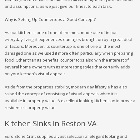
and assumptions, as we just give our finest to each task.
Why is Setting Up Countertops a Good Concept?
As our kitchen is one of one of the most made use of in our
everyday living, it experiences damages brought on by a great deal
of factors. Moreover, its countertop is one of one of the most
damaged one as we used it more often particularly when preparing
food. Other than its benefits, counter tops also win the interest of
several home owners with its interesting styles that certainly adds
on your kitchen’s visual appeals.
Aside from the properties stability, modern day lifestyle has also
raised the concept of consisting of visual appeals when it is
available in property value. A excellent looking kitchen can improve a
residence’s property value.
Kitchen Sinks in Reston VA
Euro Stone Craft supplies a vast selection of elegant looking and